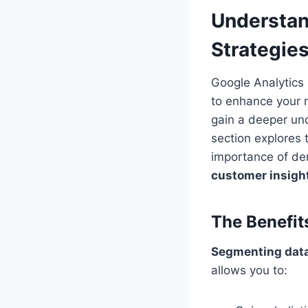
Understan
Strategie
Google Analytics 
to enhance your 
gain a deeper und
section explores
importance of d
customer insigh
The Benefit
Segmenting data
allows you to: