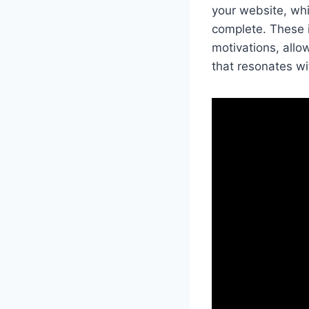
your website, whi
complete. These i
motivations, allo
that resonates w