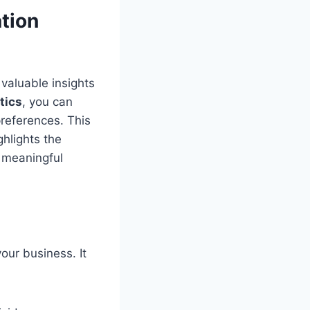
tion
valuable insights
tics
, you can
preferences. This
hlights the
 meaningful
ur business. It