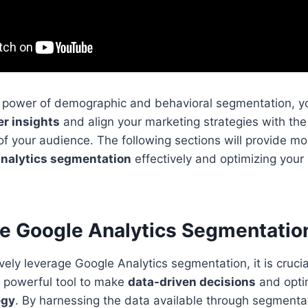
e power of demographic and behavioral segmentation, y
r insights
and align your marketing strategies with th
f your audience. The following sections will provide mo
nalytics segmentation
effectively and optimizing your
e Google Analytics Segmentatio
tively leverage Google Analytics segmentation, it is cruci
is powerful tool to make
data-driven decisions
and opti
egy
. By harnessing the data available through segmenta