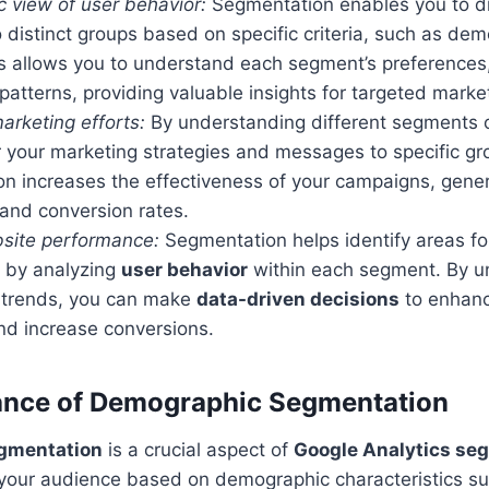
ic view of user behavior:
Segmentation enables you to di
 distinct groups based on specific criteria, such as de
s allows you to understand each segment’s preferences,
tterns, providing valuable insights for targeted market
arketing efforts:
By understanding different segments o
r your marketing strategies and messages to specific gr
on increases the effectiveness of your campaigns, gener
nd conversion rates.
site performance:
Segmentation helps identify areas f
by analyzing
user behavior
within each segment. By u
 trends, you can make
data-driven decisions
to enhanc
nd increase conversions.
ance of Demographic Segmentation
gmentation
is a crucial aspect of
Google Analytics se
g your audience based on demographic characteristics s