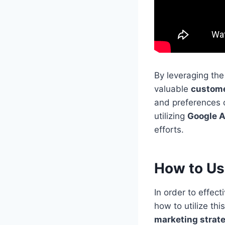
By leveraging th
valuable
custome
and preferences o
utilizing
Google A
efforts.
How to Us
In order to effec
how to utilize th
marketing strat