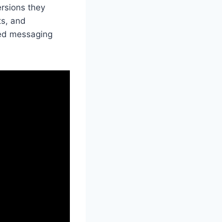
ersions they
ts, and
ted messaging