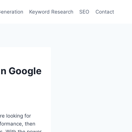
eneration
Keyword Research
SEO
Contact
in Google
re looking for
formance, then
cs. With the power