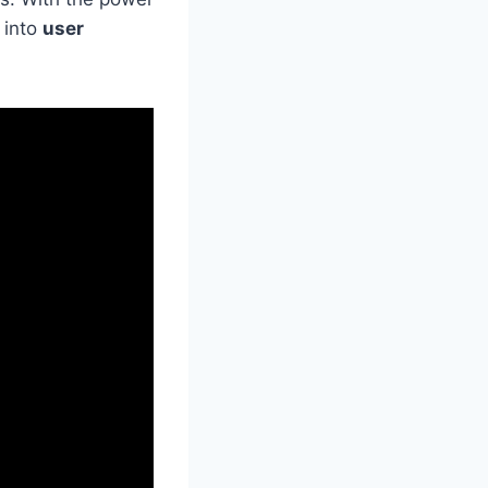
 into
user