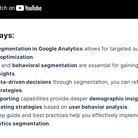
ays:
gmentation in Google Analytics
allows for targeted a
 optimization
.
c and
behavioral segmentation
are essential for gainin
sights
.
ta-driven decisions
through segmentation, you can ref
rategies
.
porting
capabilities provide deeper
demographic insi
eting strategies
based on
user behavior analysis
.
ep guide and best practices help you effectively imple
ytics segmentation
.