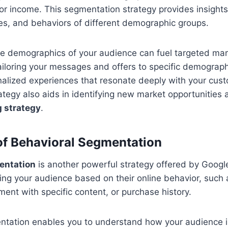
 or income. This segmentation strategy provides insights
es, and behaviors of different demographic groups.
e demographics of your audience can fuel targeted mar
ailoring your messages and offers to specific demograp
alized experiences that resonate deeply with your cust
tegy also aids in identifying new market opportunities a
 strategy
.
f Behavioral Segmentation
entation
is another powerful strategy offered by Google 
ng your audience based on their online behavior, such 
ent with specific content, or purchase history.
ntation enables you to understand how your audience i