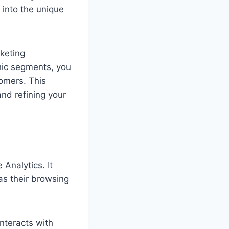
 into the unique
keting
hic segments, you
omers. This
nd refining your
Analytics. It
as their browsing
nteracts with