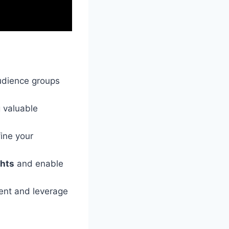
udience groups
g valuable
ine your
ghts
and enable
ment and leverage