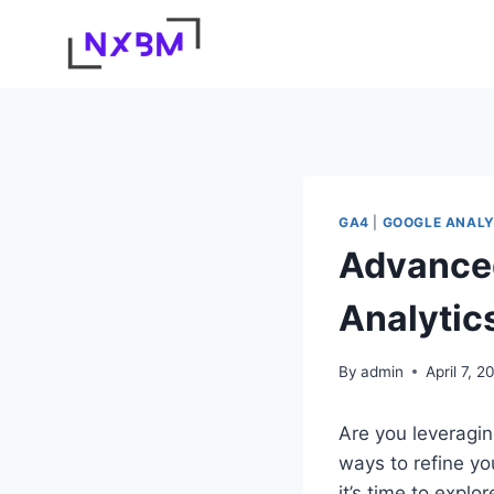
Skip
to
content
GA4
|
GOOGLE ANALY
Advanced
Analytic
By
admin
April 7, 2
Are you leveraging
ways to refine y
it’s time to expl