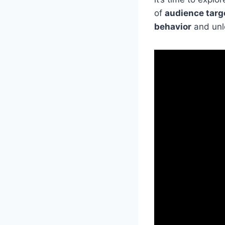
of
audience targ
behavior
and unlo