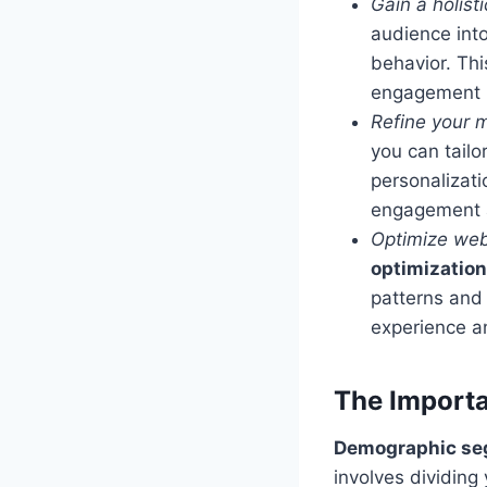
Gain a holist
audience into
behavior. Thi
engagement pa
Refine your m
you can tailo
personalizati
engagement a
Optimize web
optimization
patterns and
experience a
The Import
Demographic se
involves dividin