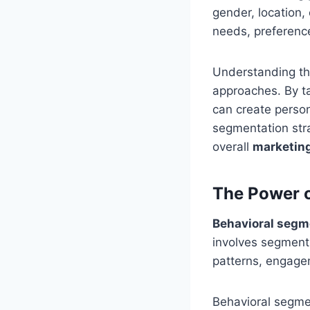
gender, location,
needs, preferenc
Understanding th
approaches. By t
can create person
segmentation stra
overall
marketing
The Power o
Behavioral segm
involves segmenti
patterns, engagem
Behavioral segme