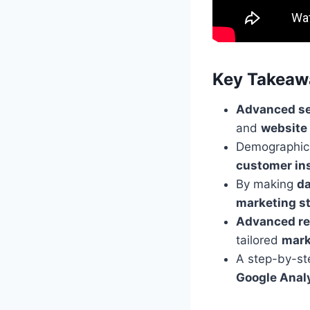
Key Takeaw
Advanced se
and
website
Demographi
customer in
By making
da
marketing st
Advanced re
tailored
mark
A step-by-st
Google Anal