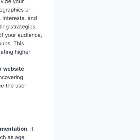
vide your
mographics or
 interests, and
ing strategies.
f your audience,
oups. This
ating higher
or
website
ncovering
e the user
gmentation
. It
uch as age,