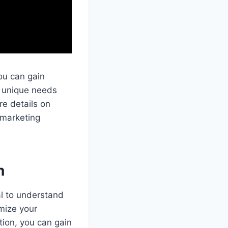
ou can gain
e unique needs
re details on
 marketing
n
al to understand
mize your
tion, you can gain