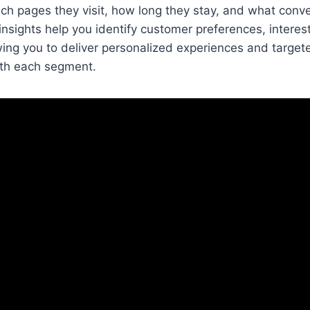
ch pages they visit, how long they stay, and what conv
nsights help you identify customer preferences, interes
wing you to deliver personalized experiences and targe
ith each segment.