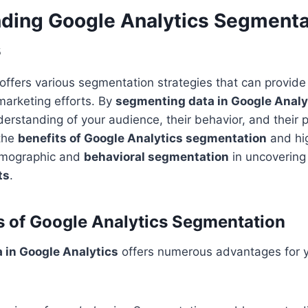
ding Google Analytics Segmenta
s
offers various segmentation strategies that can provide 
marketing efforts. By
segmenting data in Google Analy
erstanding of your audience, their behavior, and their 
 the
benefits of Google Analytics segmentation
and hig
emographic and
behavioral segmentation
in uncovering
ts
.
s of Google Analytics Segmentation
 in Google Analytics
offers numerous advantages for yo