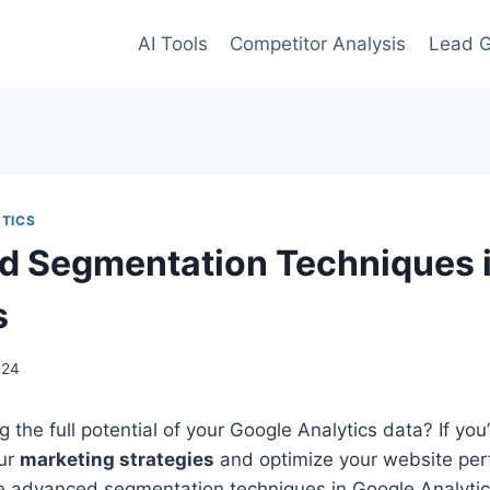
AI Tools
Competitor Analysis
Lead G
TICS
 Segmentation Techniques 
s
024
 the full potential of your Google Analytics data? If you’
our
marketing strategies
and optimize your website per
ore advanced segmentation techniques in Google Analyti