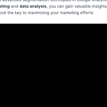
eting
and
data analysis
, you can gain valuable insights
ck the key to maximizing your marketing efforts.