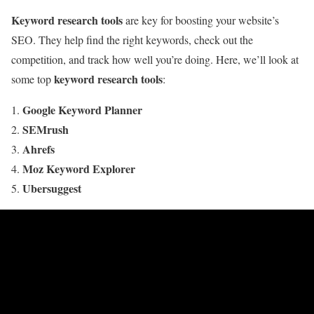
Keyword research tools
are key for boosting your website’s
SEO. They help find the right keywords, check out the
competition, and track how well you’re doing. Here, we’ll look at
keyword research tools
some top
:
Google Keyword Planner
SEMrush
Ahrefs
Moz Keyword Explorer
Ubersuggest