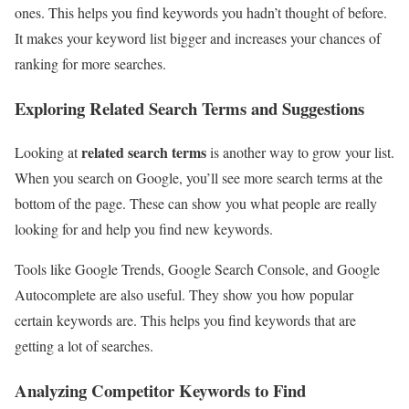
ones. This helps you find keywords you hadn’t thought of before.
It makes your keyword list bigger and increases your chances of
ranking for more searches.
Exploring Related Search Terms and Suggestions
related search terms
Looking at
is another way to grow your list.
When you search on Google, you’ll see more search terms at the
bottom of the page. These can show you what people are really
looking for and help you find new keywords.
Tools like Google Trends, Google Search Console, and Google
Autocomplete are also useful. They show you how popular
certain keywords are. This helps you find keywords that are
getting a lot of searches.
Analyzing Competitor Keywords to Find