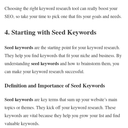
Choosing the right keyword research tool can really boost your
SEO, so take your time to pick one that fits your goals and needs.
4. Starting with Seed Keywords
Seed keywords
are the starting point for your keyword research.
They help you find keywords that fit your niche and business. By
seed keywords
understanding
and how to brainstorm them, you
can make your keyword research successful.
Definition and Importance of Seed Keywords
Seed keywords
are key terms that sum up your website’s main
topics or themes. They kick off your keyword research. These
keywords are vital because they help you grow your list and find
valuable keywords.