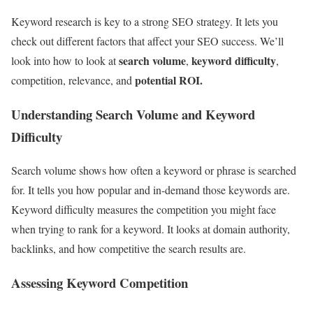
Keyword research is key to a strong SEO strategy. It lets you
check out different factors that affect your SEO success. We’ll
search volume
keyword difficulty
look into how to look at
,
,
potential ROI.
competition, relevance, and
Understanding Search Volume and Keyword
Difficulty
Search volume shows how often a keyword or phrase is searched
for. It tells you how popular and in-demand those keywords are.
Keyword difficulty measures the competition you might face
when trying to rank for a keyword. It looks at domain authority,
backlinks, and how competitive the search results are.
Assessing Keyword Competition