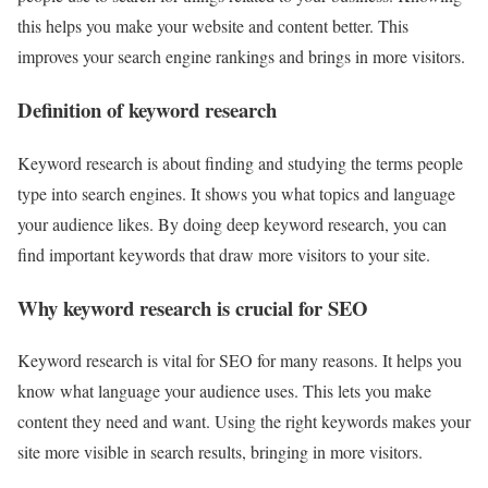
this helps you make your website and content better. This
improves your search engine rankings and brings in more visitors.
Definition of keyword research
Keyword research is about finding and studying the terms people
type into search engines. It shows you what topics and language
your audience likes. By doing deep keyword research, you can
find important keywords that draw more visitors to your site.
Why keyword research is crucial for SEO
Keyword research is vital for SEO for many reasons. It helps you
know what language your audience uses. This lets you make
content they need and want. Using the right keywords makes your
site more visible in search results, bringing in more visitors.