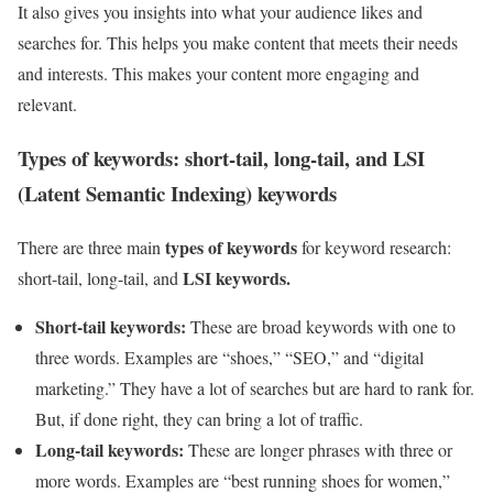
It also gives you insights into what your audience likes and
searches for. This helps you make content that meets their needs
and interests. This makes your content more engaging and
relevant.
Types of keywords: short-tail, long-tail, and LSI
(Latent Semantic Indexing) keywords
types of keywords
There are three main
for keyword research:
LSI keywords.
short-tail, long-tail, and
Short-tail keywords:
These are broad keywords with one to
three words. Examples are “shoes,” “SEO,” and “digital
marketing.” They have a lot of searches but are hard to rank for.
But, if done right, they can bring a lot of traffic.
Long-tail keywords:
These are longer phrases with three or
more words. Examples are “best running shoes for women,”