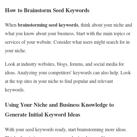
How to Brainstorm Seed Keywords
brainstorming seed keywords
When
, think about your niche and
what you know about your business. Start with the main topics or
services of your website. Consider what users might search for in
your niche.
Look at industry websites, blogs, forums, and social media for
ideas. Analyzing your competitors’ keywords can also help. Look
at the top sites in your niche to find popular and relevant
keywords.
Using Your Niche and Business Knowledge to
Generate Initial Keyword Ideas
With your seed keywords ready, start brainstorming more ideas.