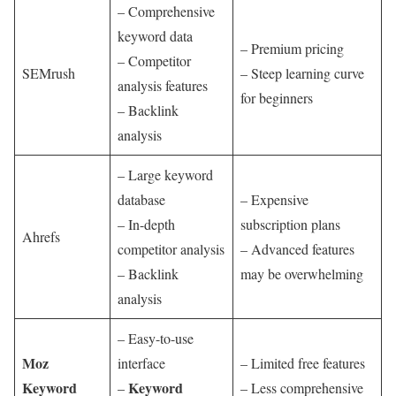
– Comprehensive
keyword data
– Premium pricing
– Competitor
SEMrush
– Steep learning curve
analysis features
for beginners
– Backlink
analysis
– Large keyword
database
– Expensive
– In-depth
subscription plans
Ahrefs
competitor analysis
– Advanced features
– Backlink
may be overwhelming
analysis
– Easy-to-use
Moz
interface
– Limited free features
Keyword
Keyword
–
– Less comprehensive