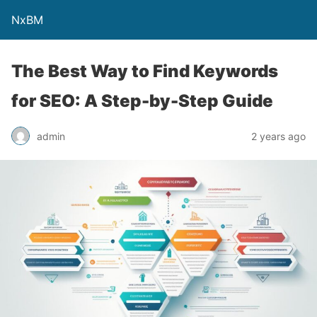
NxBM
The Best Way to Find Keywords
for SEO: A Step-by-Step Guide
admin
2 years ago