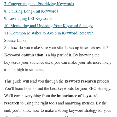
7. Categorizing and Prioritizing Keywords
8. Utilizing Long-Tail Keywords
9. Leveraging LSI Keywords
10. Monitoring and Updating Your Keyword Strategy
11. Common Mistakes to Avoid in Keyword Research
Source Links
So, how do you make sure your site shows up in search results?
Keyword optimization
is a big part of it. By knowing the
keywords your audience uses, you can make your site more likely
to rank high in searches.
keyword research
This guide will lead you through the
process.
You’ll learn how to find the best keywords for your SEO strategy.
importance of keyword
We’ll cover everything from the
research
to using the right tools and analyzing metrics. By the
end, you’ll know how to make a strong keyword strategy for your