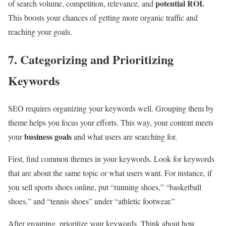
potential ROI.
of search volume, competition, relevance, and
This boosts your chances of getting more organic traffic and
reaching your goals.
7. Categorizing and Prioritizing
Keywords
SEO requires organizing your keywords well. Grouping them by
theme helps you focus your efforts. This way, your content meets
business goals
your
and what users are searching for.
First, find common themes in your keywords. Look for keywords
that are about the same topic or what users want. For instance, if
you sell sports shoes online, put “running shoes,” “basketball
shoes,” and “tennis shoes” under “athletic footwear.”
After grouping, prioritize your keywords. Think about how