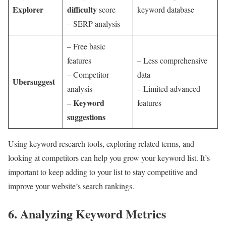
Explorer
difficulty
score
keyword database
– SERP analysis
– Free basic
features
– Less comprehensive
– Competitor
data
Ubersuggest
analysis
– Limited advanced
Keyword
–
features
suggestions
Using keyword research tools, exploring related terms, and
looking at competitors can help you grow your keyword list. It’s
important to keep adding to your list to stay competitive and
improve your website’s search rankings.
6. Analyzing Keyword Metrics