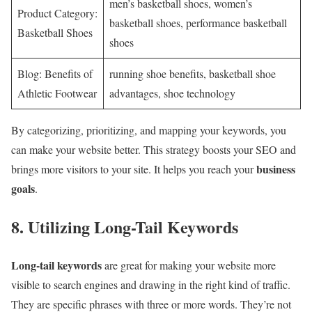
men’s basketball shoes, women’s
Product Category:
basketball shoes, performance basketball
Basketball Shoes
shoes
Blog: Benefits of
running shoe benefits, basketball shoe
Athletic Footwear
advantages, shoe technology
By categorizing, prioritizing, and mapping your keywords, you
can make your website better. This strategy boosts your SEO and
business
brings more visitors to your site. It helps you reach your
goals
.
8. Utilizing Long-Tail Keywords
Long-tail keywords
are great for making your website more
visible to search engines and drawing in the right kind of traffic.
They are specific phrases with three or more words. They’re not