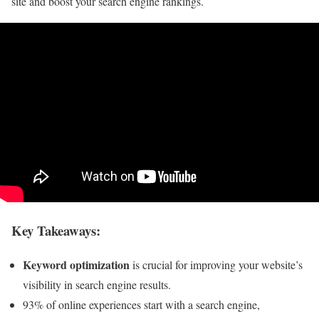
site and boost your search engine rankings.
Key Takeaways:
Keyword optimization
is crucial for improving your website’s
visibility in search engine results.
93% of online experiences start with a search engine,