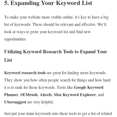
5. Expanding Your Keyword List
To make your website more visible online, it’s key to have a big
list of keywords. These should be relevant and effective. We’ll
look at ways to grow your keyword list and find new
opportunities.
Utilizing Keyword Research Tools to Expand Your
List
Keyword research tools
are great for finding more keywords.
They show you how often people search for things and how hard
Google Keyword
it is to rank for those keywords. Tools like
Planner
SEMrush
Ahrefs
Moz Keyword Explorer
,
,
,
, and
Ubersuggest
are very helpful.
Just put your main keywords into these tools to get a list of related