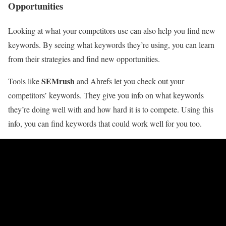
Opportunities
Looking at what your competitors use can also help you find new
keywords. By seeing what keywords they’re using, you can learn
from their strategies and find new opportunities.
SEMrush
Tools like
and Ahrefs let you check out your
competitors’ keywords. They give you info on what keywords
they’re doing well with and how hard it is to compete. Using this
info, you can find keywords that could work well for you too.