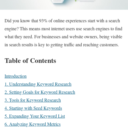
Did you know that 93% of online experiences start with a search
engine? This means most internet users use search engines to find
what they need. For businesses and website owners, being visible
in search results is key to getting traffic and reaching customers.
Table of Contents
Introduction
1. Understanding Keyword Research
2. Setting Goals for Keyword Research
3. Tools for Keyword Research
4. Starting with Seed Keywords
5. Expanding Your Keyword List
6. Analyzing Keyword Metrics