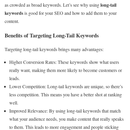
long-tail
as crowded as broad keywords. Let’s see why using
keywords
is good for your SEO and how to add them to your
content.
Benefits of Targeting Long-Tail Keywords
Targeting long-tail keywords brings many advantages:
Higher Conversion Rates: These keywords show what users
really want, making them more likely to become customers or
leads.
Lower Competition: Long-tail keywords are unique, so there’s
less competition. This means you have a better shot at ranking
well.
Improved Relevance: By using long-tail keywords that match
what your audience needs, you make content that really speaks
to them. This leads to more engagement and people sticking