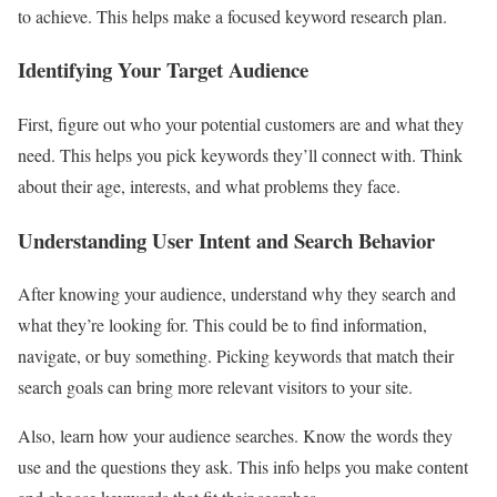
to achieve. This helps make a focused keyword research plan.
Identifying Your Target Audience
First, figure out who your potential customers are and what they
need. This helps you pick keywords they’ll connect with. Think
about their age, interests, and what problems they face.
Understanding User Intent and Search Behavior
After knowing your audience, understand why they search and
what they’re looking for. This could be to find information,
navigate, or buy something. Picking keywords that match their
search goals can bring more relevant visitors to your site.
Also, learn how your audience searches. Know the words they
use and the questions they ask. This info helps you make content