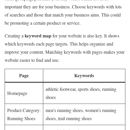
important they are for your business. Choose keywords with lots
of searches and those that match your business aims. This could
be promoting a certain product or service.
keyword map
Creating a
for your website is also key. It shows
which keywords each page targets. This helps organize and
improve your content. Matching keywords with pages makes your
website easier to find and use.
Page
Keywords
athletic footwear, sports shoes, running
Homepage
shoes
Product Category:
men’s running shoes, women’s running
Running Shoes
shoes, trail running shoes