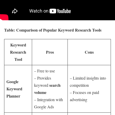
Table: Comparison of Popular Keyword Research Tools
Keyword
Research
Pros
Cons
Tool
– Free to use
– Provides
– Limited insights into
Google
search
keyword
competition
Keyword
volume
– Focuses on paid
Planner
– Integration with
advertising
Google Ads