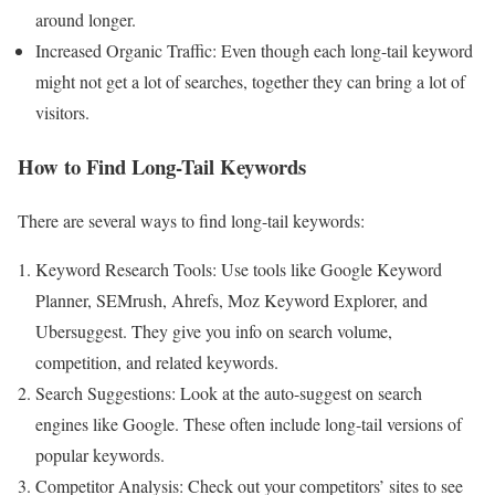
around longer.
Increased Organic Traffic: Even though each long-tail keyword
might not get a lot of searches, together they can bring a lot of
visitors.
How to Find Long-Tail Keywords
There are several ways to find long-tail keywords:
Keyword Research Tools: Use tools like Google Keyword
Planner, SEMrush, Ahrefs, Moz Keyword Explorer, and
Ubersuggest. They give you info on search volume,
competition, and related keywords.
Search Suggestions: Look at the auto-suggest on search
engines like Google. These often include long-tail versions of
popular keywords.
Competitor Analysis: Check out your competitors’ sites to see