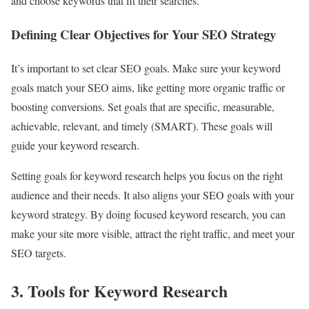
and choose keywords that fit their searches.
Defining Clear Objectives for Your SEO Strategy
It’s important to set clear SEO goals. Make sure your keyword
goals match your SEO aims, like getting more organic traffic or
boosting conversions. Set goals that are specific, measurable,
achievable, relevant, and timely (SMART). These goals will
guide your keyword research.
Setting goals for keyword research helps you focus on the right
audience and their needs. It also aligns your SEO goals with your
keyword strategy. By doing focused keyword research, you can
make your site more visible, attract the right traffic, and meet your
SEO targets.
3. Tools for Keyword Research