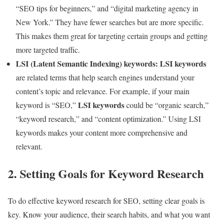
“SEO tips for beginners,” and “digital marketing agency in
New York.” They have fewer searches but are more specific.
This makes them great for targeting certain groups and getting
more targeted traffic.
LSI (Latent Semantic Indexing) keywords:
LSI keywords
are related terms that help search engines understand your
content’s topic and relevance. For example, if your main
LSI keywords
keyword is “SEO,”
could be “organic search,”
“keyword research,” and “content optimization.” Using LSI
keywords makes your content more comprehensive and
relevant.
2. Setting Goals for Keyword Research
To do effective keyword research for SEO, setting clear goals is
key. Know your audience, their search habits, and what you want