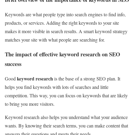
Keywords are what people type into search engines to find info,
products, or services. Adding the right keywords to your site
makes it more visible in search results. A smart keyword strategy
matches your site with what people are searching for.
The impact of effective keyword research on SEO
success
keyword research
Good
is the base of a strong SEO plan. It
helps you find keywords with lots of searches and little
competition. This way, you can focus on keywords that are likely
to bring you more visitors.
Keyword research also helps you understand what your audience
wants. By knowing their search terms, you can make content that
answers their questions and meets their needs.