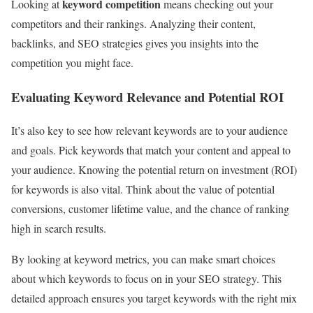
keyword competition
Looking at
means checking out your
competitors and their rankings. Analyzing their content,
backlinks, and SEO strategies gives you insights into the
competition you might face.
Evaluating Keyword Relevance and Potential ROI
It’s also key to see how relevant keywords are to your audience
and goals. Pick keywords that match your content and appeal to
your audience. Knowing the potential return on investment (ROI)
for keywords is also vital. Think about the value of potential
conversions, customer lifetime value, and the chance of ranking
high in search results.
By looking at keyword metrics, you can make smart choices
about which keywords to focus on in your SEO strategy. This
detailed approach ensures you target keywords with the right mix