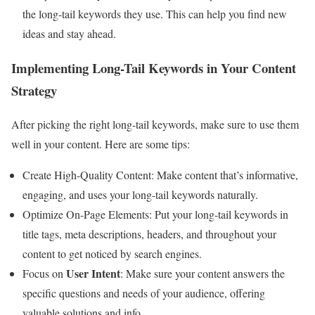
the long-tail keywords they use. This can help you find new
ideas and stay ahead.
Implementing Long-Tail Keywords in Your Content
Strategy
After picking the right long-tail keywords, make sure to use them
well in your content. Here are some tips:
Create High-Quality Content: Make content that’s informative,
engaging, and uses your long-tail keywords naturally.
Optimize On-Page Elements: Put your long-tail keywords in
title tags, meta descriptions, headers, and throughout your
content to get noticed by search engines.
User Intent
Focus on
: Make sure your content answers the
specific questions and needs of your audience, offering
valuable solutions and info.