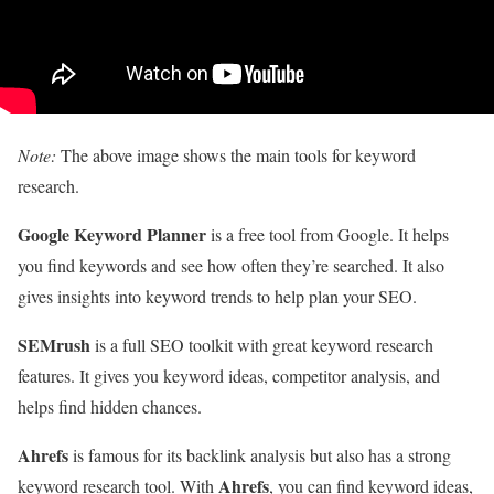
Note:
The above image shows the main tools for keyword
research.
Google Keyword Planner
is a free tool from Google. It helps
you find keywords and see how often they’re searched. It also
gives insights into keyword trends to help plan your SEO.
SEMrush
is a full SEO toolkit with great keyword research
features. It gives you keyword ideas, competitor analysis, and
helps find hidden chances.
Ahrefs
is famous for its backlink analysis but also has a strong
Ahrefs
keyword research tool. With
, you can find keyword ideas,