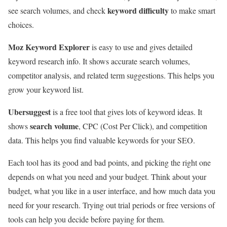
keyword difficulty
see search volumes, and check
to make smart
choices.
Moz Keyword Explorer
is easy to use and gives detailed
keyword research info. It shows accurate search volumes,
competitor analysis, and related term suggestions. This helps you
grow your keyword list.
Ubersuggest
is a free tool that gives lots of keyword ideas. It
search volume
shows
, CPC (Cost Per Click), and competition
data. This helps you find valuable keywords for your SEO.
Each tool has its good and bad points, and picking the right one
depends on what you need and your budget. Think about your
budget, what you like in a user interface, and how much data you
need for your research. Trying out trial periods or free versions of
tools can help you decide before paying for them.