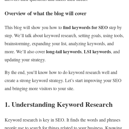
Overview of what the blog will cover
find keywords for SEO
This blog will show you how to
step by
step. We’ll talk about keyword research, setting goals, using tools,
brainstorming, expanding your list, analyzing keywords, and
long-tail keywords
LSI keywords
more. We’ll also cover
,
, and
updating your strategy.
By the end, you’ll know how to do keyword research well and
create a strong keyword strategy. Let’s start improving your SEO
and bringing more visitors to your site.
1. Understanding Keyword Research
Keyword research is key in SEO. It finds the words and phrases
people use to search for things related to your business. Knowing