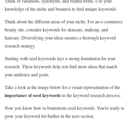
Think of variations, synonyms, and related terms. Use your
knowledge of the niche and business to find unique keywords.
Think about the different areas of your niche. For an e-commerce
beauty site, consider keywords for skincare, makeup, and
haircare. Diversifying your ideas ensures a thorough keyword
research strategy.
Starting with seed keywords lays a strong foundation for your
research. These keywords help you find more ideas that match
your audience and goals.
Take a look at the image below for a visual representation of the
importance of seed keywords
in the keyword research process:
Now you know how to brainstorm seed keywords. You’re ready to
grow your keyword list further in the next section.