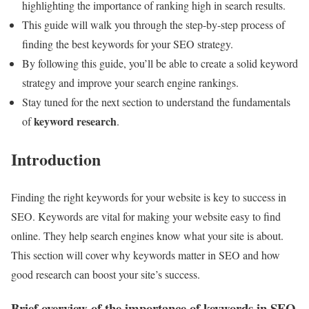
highlighting the importance of ranking high in search results.
This guide will walk you through the step-by-step process of
finding the best keywords for your SEO strategy.
By following this guide, you’ll be able to create a solid keyword
strategy and improve your search engine rankings.
Stay tuned for the next section to understand the fundamentals
keyword research
of
.
Introduction
Finding the right keywords for your website is key to success in
SEO. Keywords are vital for making your website easy to find
online. They help search engines know what your site is about.
This section will cover why keywords matter in SEO and how
good research can boost your site’s success.
Brief overview of the importance of keywords in SEO