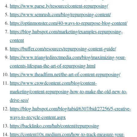
https://www.parse.ly/resource/content-repurposing/
https://www.semrush.com/blog/repurposing-content/
https://optinmonster.com/40-ways-to-repurpose-blog-content/
https://blog.hubspot.com/marketing/examples-repurposing-
content
https://buffer.com/resources/repurposing-content-guide/
https://www.triangledirectmedia.com/blog/maximizing-your-
contents-lifespan-the-art-of-repurposing.html
https://www.theadfirm.net/the-art-of-content-repurposing/
https://www.crowdcontent.com/blog/content-
marketing/content-repurposing-how-to-make-the-old-new-to-
drive-seo/
https://blog.hubspot.com/blog/tabid/6307/bid/27256/5-creative-
ways-to-recycle-content.aspx
https://backlinko.com/hub/content/repurposing
https://content10x.medium.com/how-to-track-measure-your-