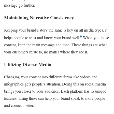
message go further.
Maintaining Narrative Consistency
Keeping your brand’s story the same is key on all media types. It
9
helps people to trust and know your brand well.
When you reuse
content, keep the main message and tone. These things are what
your customers relate to, no matter where they see it.
Utilizing Diverse Media
Changing your content into different forms like videos and
social media
infographics gets people’s attention. Doing this on
brings you closer to your audience. Each platform has its unique
features. Using these can help your brand speak to more people
and connect better.