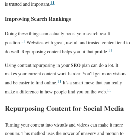
11
is trusted and important.
Improving Search Rankings
Doing these things can actually boost your search result
11
position.
Websites with great, useful, and trusted content tend to
11
do well. Repurposing content helps you fit that profile.
SEO
Using content repurposing in your
plan can do a lot. It
makes your current content work harder. You’ll get more visitors
11
and be easier to find online.
It’s a smart move that can really
11
make a difference in how people find you on the web.
Repurposing Content for Social Media
visuals
Turning your content into
and videos can make it more
popular. This method uses the power of imagery and motion to