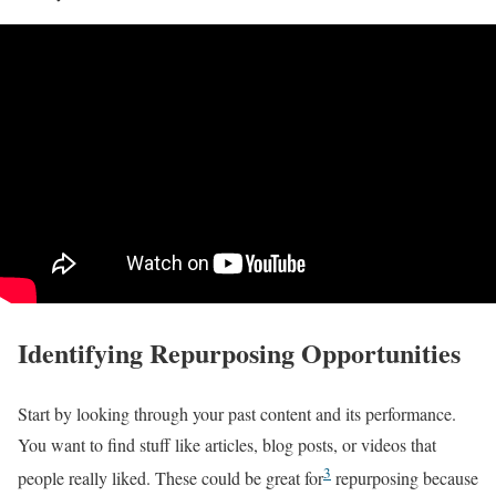
Identifying Repurposing Opportunities
Start by looking through your past content and its performance.
You want to find stuff like articles, blog posts, or videos that
3
people really liked. These could be great for
repurposing because