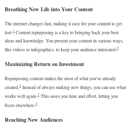
Breathing New Life into Your Content
The internet changes fast, making it easy for your content to get
2
lost.
Content repurposing is a key to bringing back your best
ideas and knowledge. You present your content in various ways,
2
like videos or infographics, to keep your audience interested.
Maximizing Return on Investment
Repurposing content makes the most of what you’ve already
2
created.
Instead of always making new things, you can use what
2
works well again.
This saves you time and effort, letting you
2
focus elsewhere.
Reaching New Audiences