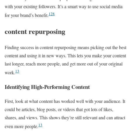
with your existing followers. It’s a smart way to use social media
12
8
for your brand’s benefit.
content repurposing
Finding success in content repurposing means picking out the best
content and using it in new ways. This lets you make your content
last longer, reach more people, and get more out of your original
13
work.
Identifying High-Performing Content
First, look at what content has worked well with your audience. It
could be articles, blog posts, or videos that got lots of likes,
shares, and views. This shows they’re still relevant and can attract
13
even more people.