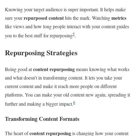
Knowing your target audience is super important. It helps make
repurposed content
metrics
sure your
hits the mark. Watching
like views and how long people interact with your content guides
5
you to the best stuff for repurposing
.
Repurposing Strategies
content repurposing
Being good at
means knowing what works
and what doesn’t in transforming content. It lets you take your
current content and make it reach more people on different
platforms. You can make your old content new again, spreading it
6
further and making a bigger impact.
Transforming Content Formats
content repurposing
The heart of
is changing how your content