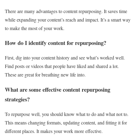
There are many advantages to content repurposing. It saves time
while expanding your content’s reach and impact. It’s a smart way
to make the most of your work.
How do I identify content for repurposing?
First, dig into your content history and see what’s worked well.
Find posts or videos that people have liked and shared a lot.
These are great for breathing new life into.
What are some effective content repurposing
strategies?
To repurpose well, you should know what to do and what not to.
This means changing formats, updating content, and fitting it for
different places. It makes your work more effective.