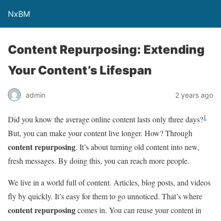
NxBM
Content Repurposing: Extending
Your Content’s Lifespan
admin
2 years ago
1
Did you know the average online content lasts only three days?
But, you can make your content live longer. How? Through
content repurposing
. It’s about turning old content into new,
fresh messages. By doing this, you can reach more people.
We live in a world full of content. Articles, blog posts, and videos
fly by quickly. It’s easy for them to go unnoticed. That’s where
content repurposing
comes in. You can reuse your content in