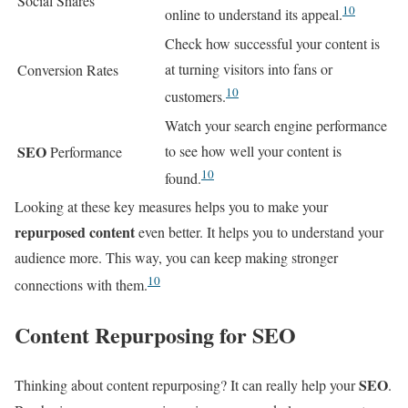
Social Shares
10
online to understand its appeal.
Check how successful your content is
at turning visitors into fans or
Conversion Rates
10
customers.
Watch your search engine performance
SEO
to see how well your content is
Performance
10
found.
Looking at these key measures helps you to make your
repurposed content
even better. It helps you to understand your
audience more. This way, you can keep making stronger
10
connections with them.
Content Repurposing for SEO
SEO
Thinking about content repurposing? It can really help your
.