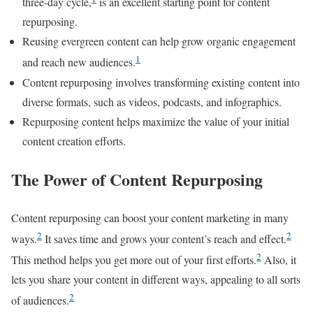
three-day cycle,
is an excellent starting point for content
repurposing.
Reusing evergreen content can help grow organic engagement
1
and reach new audiences.
Content repurposing involves transforming existing content into
diverse formats, such as videos, podcasts, and infographics.
Repurposing content helps maximize the value of your initial
content creation efforts.
The Power of Content Repurposing
Content repurposing can boost your content marketing in many
2
2
ways.
It saves time and grows your content’s reach and effect.
2
This method helps you get more out of your first efforts.
Also, it
lets you share your content in different ways, appealing to all sorts
2
of audiences.