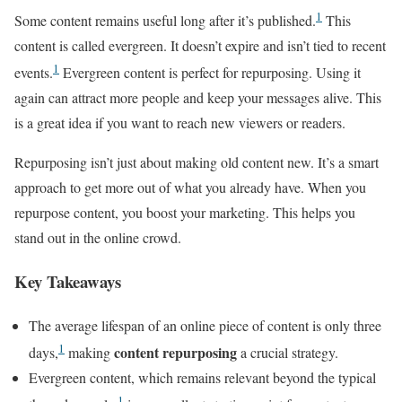
1
Some content remains useful long after it’s published.
This
content is called evergreen. It doesn’t expire and isn’t tied to recent
1
events.
Evergreen content is perfect for repurposing. Using it
again can attract more people and keep your messages alive. This
is a great idea if you want to reach new viewers or readers.
Repurposing isn’t just about making old content new. It’s a smart
approach to get more out of what you already have. When you
repurpose content, you boost your marketing. This helps you
stand out in the online crowd.
Key Takeaways
The average lifespan of an online piece of content is only three
1
content repurposing
days,
making
a crucial strategy.
Evergreen content, which remains relevant beyond the typical
1