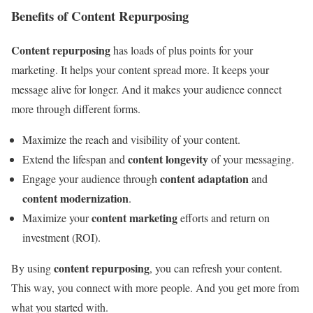
Benefits of Content Repurposing
Content repurposing
has loads of plus points for your
marketing. It helps your content spread more. It keeps your
message alive for longer. And it makes your audience connect
more through different forms.
Maximize the reach and visibility of your content.
content longevity
Extend the lifespan and
of your messaging.
content adaptation
Engage your audience through
and
content modernization
.
content marketing
Maximize your
efforts and return on
investment (ROI).
content repurposing
By using
, you can refresh your content.
This way, you connect with more people. And you get more from
what you started with.