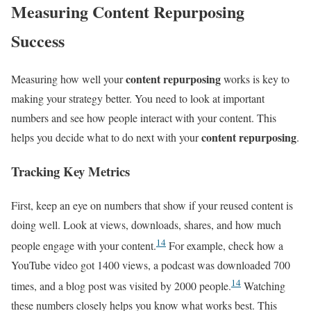
Measuring Content Repurposing
Success
content repurposing
Measuring how well your
works is key to
making your strategy better. You need to look at important
numbers and see how people interact with your content. This
content repurposing
helps you decide what to do next with your
.
Tracking Key Metrics
First, keep an eye on numbers that show if your reused content is
doing well. Look at views, downloads, shares, and how much
14
people engage with your content.
For example, check how a
YouTube video got 1400 views, a podcast was downloaded 700
14
times, and a blog post was visited by 2000 people.
Watching
these numbers closely helps you know what works best. This