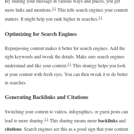
By sharing your message in various ways and places, you get
11
more links and mentions.
This tells search engines your content
11
matters. It might help you rank higher in searches.
Optimizing for Search Engines
Repurposing content makes it better for search engines. Add the
right keywords and tweak the details. Make sure search engines
11
understand and like your content.
This strategy helps you look
at your content with fresh eyes. You can then tweak it to do better
in searches.
Generating Backlinks and Citations
Switching your content to videos, infographics, or guest posts can
11
backlinks
lead to more sharing.
This sharing means more
and
citations
. Search engines see this as a good sign that your content