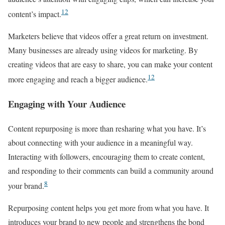
12
content’s impact.
Marketers believe that videos offer a great return on investment.
Many businesses are already using videos for marketing. By
creating videos that are easy to share, you can make your content
12
more engaging and reach a bigger audience.
Engaging with Your Audience
Content repurposing is more than resharing what you have. It’s
about connecting with your audience in a meaningful way.
Interacting with followers, encouraging them to create content,
and responding to their comments can build a community around
8
your brand.
Repurposing content helps you get more from what you have. It
introduces your brand to new people and strengthens the bond