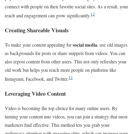
connect with people on their favorite social sites. As a result, your
12
reach and engagement can grow significantly.
Creating Shareable Visuals
social media
To make your content appealing for
, use old images
as backgrounds for posts or share snippets from videos. You can
also repost content from other users. This not only refreshes your
old work but helps you reach more people on platforms like
12
Instagram, Facebook, and Twitter.
Leveraging Video Content
Video is becoming the top choice for many online users. By
turning your content into videos, you can join a strategy that most
marketers find effective. This method lets you grab your
audience’s attention with engaging clips, which can increase your