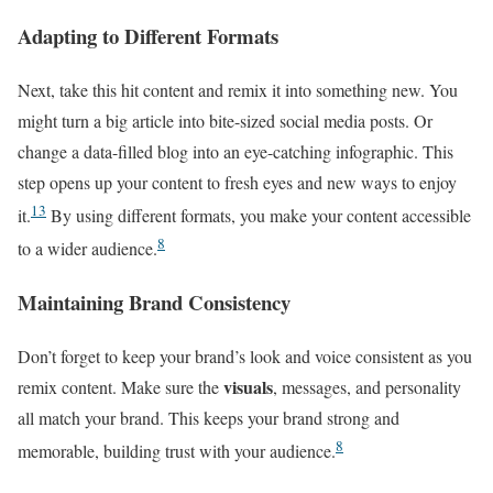
Adapting to Different Formats
Next, take this hit content and remix it into something new. You
might turn a big article into bite-sized social media posts. Or
change a data-filled blog into an eye-catching infographic. This
step opens up your content to fresh eyes and new ways to enjoy
13
it.
By using different formats, you make your content accessible
8
to a wider audience.
Maintaining Brand Consistency
Don’t forget to keep your brand’s look and voice consistent as you
visuals
remix content. Make sure the
, messages, and personality
all match your brand. This keeps your brand strong and
8
memorable, building trust with your audience.