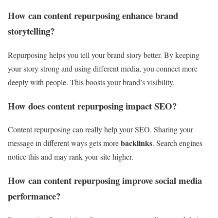
How can content repurposing enhance brand
storytelling?
Repurposing helps you tell your brand story better. By keeping
your story strong and using different media, you connect more
deeply with people. This boosts your brand’s visibility.
How does content repurposing impact SEO?
Content repurposing can really help your SEO. Sharing your
backlinks
message in different ways gets more
. Search engines
notice this and may rank your site higher.
How can content repurposing improve social media
performance?