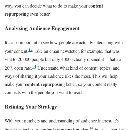
content
way, you can decide what to do to make your
repurposing
even better.
Analyzing Audience Engagement
It’s also important to see how people are actually interacting with
14
your content.
Take an email newsletter, for example, that was
sent to 20,000 people but only 4000 actually opened it – that’s a
14
20% open rate.
Understand what kind of content, topics, and
ways of sharing it your audience likes the most. This will help
content repurposing
make your
better, so your content really
connects with the people you want to reach.
Refining Your Strategy
With your numbers and understanding of audience interest, it’s
14
content repurposing
time to adjust your
plan.
For instance, by