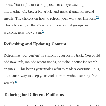
looks. You might turn a blog post into an eye-catching
social
infographic. Or, take a big article and make it small for
6
7
media
. The choices on how to refresh your work are limitless.
This lets you grab the attention of more varied groups and
6
welcome new viewers in.
Refreshing and Updating Content
content
Refreshing your
is a strong repurposing trick. You could
add new info, include recent trends, or make it better for search
7
engines.
This keeps your work useful to readers over time. Plus,
it’s a smart way to keep your work current without starting from
6
scratch.
Tailoring for Different Platforms
repurposed content
For
to really hit, fit each platform just right.