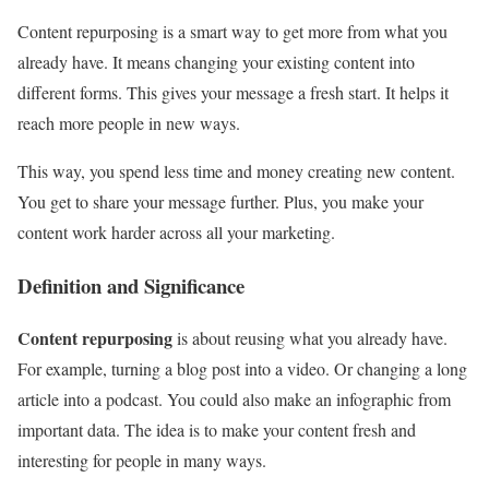
Content repurposing is a smart way to get more from what you
already have. It means changing your existing content into
different forms. This gives your message a fresh start. It helps it
reach more people in new ways.
This way, you spend less time and money creating new content.
You get to share your message further. Plus, you make your
content work harder across all your marketing.
Definition and Significance
Content repurposing
is about reusing what you already have.
For example, turning a blog post into a video. Or changing a long
article into a podcast. You could also make an infographic from
important data. The idea is to make your content fresh and
interesting for people in many ways.