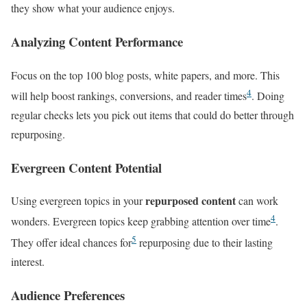
they show what your audience enjoys.
Analyzing Content Performance
Focus on the top 100 blog posts, white papers, and more. This
4
will help boost rankings, conversions, and reader times
. Doing
regular checks lets you pick out items that could do better through
repurposing.
Evergreen Content Potential
repurposed content
Using evergreen topics in your
can work
4
wonders. Evergreen topics keep grabbing attention over time
.
5
They offer ideal chances for
repurposing due to their lasting
interest.
Audience Preferences