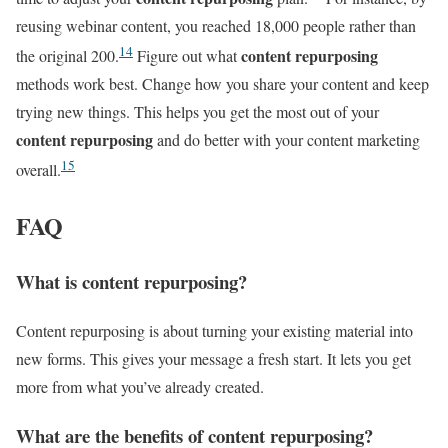
reusing webinar content, you reached 18,000 people rather than
14
content repurposing
the original 200.
Figure out what
methods work best. Change how you share your content and keep
trying new things. This helps you get the most out of your
content repurposing
and do better with your content marketing
15
overall.
FAQ
What is content repurposing?
Content repurposing is about turning your existing material into
new forms. This gives your message a fresh start. It lets you get
more from what you’ve already created.
What are the benefits of content repurposing?