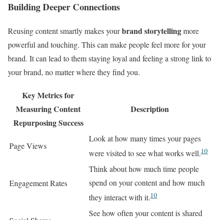
Building Deeper Connections
brand storytelling
Reusing content smartly makes your
more
powerful and touching. This can make people feel more for your
brand. It can lead to them staying loyal and feeling a strong link to
your brand, no matter where they find you.
Key Metrics for
Measuring Content
Description
Repurposing Success
Look at how many times your pages
Page Views
10
were visited to see what works well.
Think about how much time people
spend on your content and how much
Engagement Rates
10
they interact with it.
See how often your content is shared