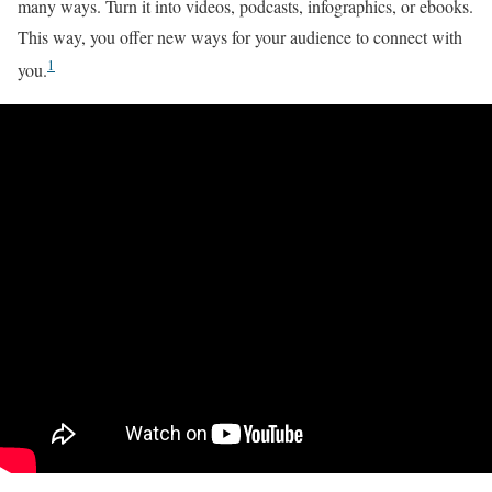
many ways. Turn it into videos, podcasts, infographics, or ebooks.
This way, you offer new ways for your audience to connect with
1
you.