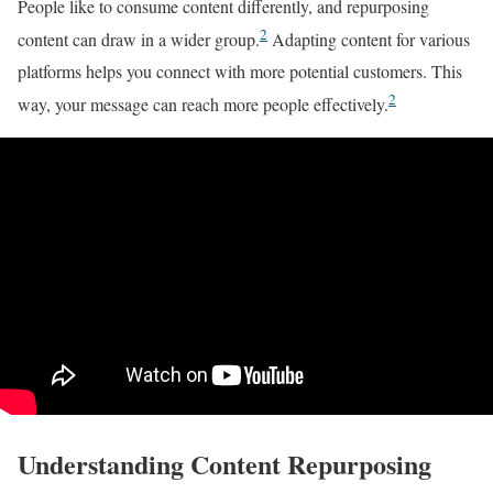
People like to consume content differently, and repurposing
2
content can draw in a wider group.
Adapting content for various
platforms helps you connect with more potential customers. This
2
way, your message can reach more people effectively.
Understanding Content Repurposing