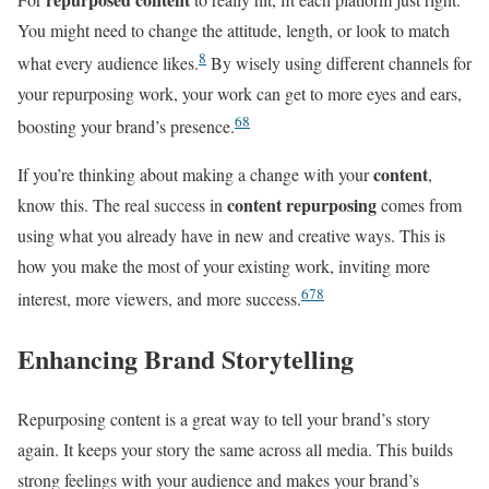
You might need to change the attitude, length, or look to match
8
what every audience likes.
By wisely using different channels for
your repurposing work, your work can get to more eyes and ears,
6
8
boosting your brand’s presence.
content
If you’re thinking about making a change with your
,
content repurposing
know this. The real success in
comes from
using what you already have in new and creative ways. This is
how you make the most of your existing work, inviting more
6
7
8
interest, more viewers, and more success.
Enhancing Brand Storytelling
Repurposing content is a great way to tell your brand’s story
again. It keeps your story the same across all media. This builds
strong feelings with your audience and makes your brand’s