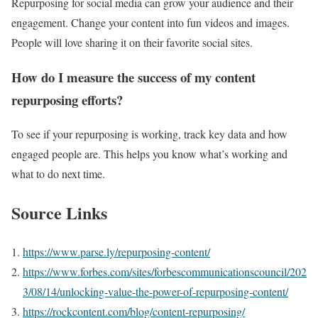
Repurposing for social media can grow your audience and their
engagement. Change your content into fun videos and images.
People will love sharing it on their favorite social sites.
How do I measure the success of my content
repurposing efforts?
To see if your repurposing is working, track key data and how
engaged people are. This helps you know what’s working and
what to do next time.
Source Links
https://www.parse.ly/repurposing-content/
https://www.forbes.com/sites/forbescommunicationscouncil/202
3/08/14/unlocking-value-the-power-of-repurposing-content/
https://rockcontent.com/blog/content-repurposing/