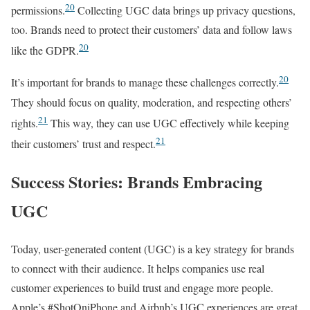
20
permissions.
Collecting UGC data brings up privacy questions,
too. Brands need to protect their customers’ data and follow laws
20
like the GDPR.
20
It’s important for brands to manage these challenges correctly.
They should focus on quality, moderation, and respecting others’
21
rights.
This way, they can use UGC effectively while keeping
21
their customers’ trust and respect.
Success Stories: Brands Embracing
UGC
Today, user-generated content (UGC) is a key strategy for brands
to connect with their audience. It helps companies use real
customer experiences to build trust and engage more people.
Apple’s #ShotOniPhone and Airbnb’s UGC experiences are great