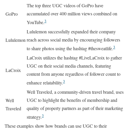
The top three UGC videos of GoPro have
accumulated over 400 million views combined on
GoPro
3
YouTube.
Lululemon successfully expanded their company
reach across social media by encouraging followers
Lululemon
3
to share photos using the hashtag #thesweatlife.
LaCroix utilizes the hashtag #LiveLaCroix to gather
UGC on their social media channels, featuring
LaCroix
content from anyone regardless of follower count to
3
enhance relatability.
Well Traveled, a community-driven travel brand, uses
UGC to highlight the benefits of membership and
Well
quality of property partners as part of their marketing
Traveled
3
strategy.
These examples show how brands can use UGC to their