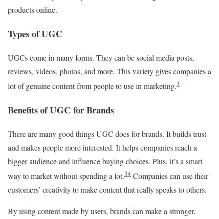
products online.
Types of UGC
UGCs come in many forms. They can be social media posts,
reviews, videos, photos, and more. This variety gives companies a
3
lot of genuine content from people to use in marketing.
Benefits of UGC for Brands
There are many good things UGC does for brands. It builds trust
and makes people more interested. It helps companies reach a
bigger audience and influence buying choices. Plus, it’s a smart
3
4
way to market without spending a lot.
Companies can use their
customers’ creativity to make content that really speaks to others.
By using content made by users, brands can make a stronger,