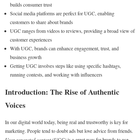
builds consumer trust
Social media platforms are perfect for UGC, enabling
customers to share about brands
UGC ranges from videos to reviews, providing a broad view of
customer experiences
With UGC, brands can enhance engagement, trust, and
business growth
Getting UGC involves steps like using specific hashtags,
running contests, and working with influencers
Introduction: The Rise of Authentic
Voices
In our digital world today, being real and trustworthy is key for
marketing. People tend to doubt ads but love advice from friends.
User-generated content (UGC)
is a great way for brands to use