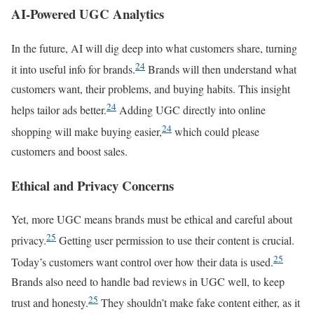
AI-Powered UGC Analytics
In the future, AI will dig deep into what customers share, turning
24
it into useful info for brands.
Brands will then understand what
customers want, their problems, and buying habits. This insight
24
helps tailor ads better.
Adding UGC directly into online
24
shopping will make buying easier,
which could please
customers and boost sales.
Ethical and Privacy Concerns
Yet, more UGC means brands must be ethical and careful about
25
privacy.
Getting user permission to use their content is crucial.
25
Today’s customers want control over how their data is used.
Brands also need to handle bad reviews in UGC well, to keep
25
trust and honesty.
They shouldn’t make fake content either, as it