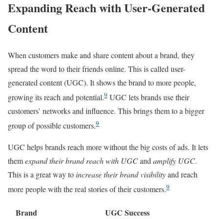
Expanding Reach with User-Generated
Content
When customers make and share content about a brand, they
spread the word to their friends online. This is called user-
generated content (UGC). It shows the brand to more people,
9
growing its reach and potential.
UGC lets brands use their
customers’ networks and influence. This brings them to a bigger
9
group of possible customers.
UGC helps brands reach more without the big costs of ads. It lets
them
expand their brand reach with UGC
and
amplify UGC
.
This is a great way to
increase their brand visibility
and reach
9
more people with the real stories of their customers.
Brand
UGC Success