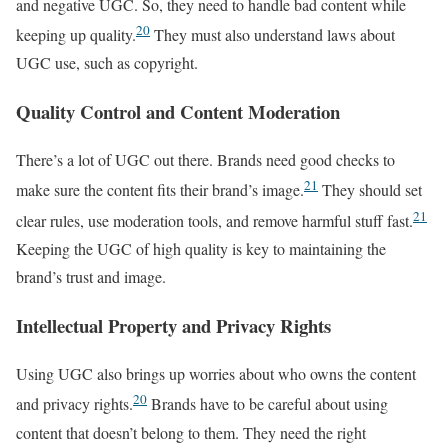
and negative UGC. So, they need to handle bad content while
20
keeping up quality.
They must also understand laws about
UGC use, such as copyright.
Quality Control and Content Moderation
There’s a lot of UGC out there. Brands need good checks to
21
make sure the content fits their brand’s image.
They should set
21
clear rules, use moderation tools, and remove harmful stuff fast.
Keeping the UGC of high quality is key to maintaining the
brand’s trust and image.
Intellectual Property and Privacy Rights
Using UGC also brings up worries about who owns the content
20
and privacy rights.
Brands have to be careful about using
content that doesn’t belong to them. They need the right