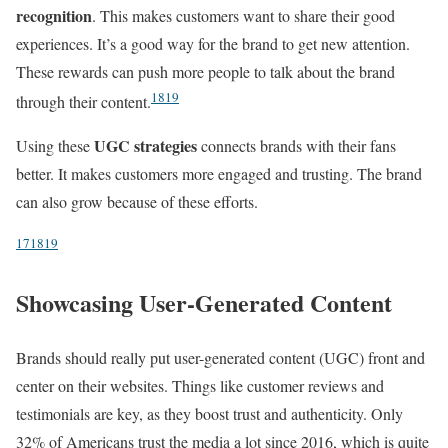
recognition
. This makes customers want to share their good
experiences. It’s a good way for the brand to get new attention.
These rewards can push more people to talk about the brand
18
19
through their content.
UGC strategies
Using these
connects brands with their fans
better. It makes customers more engaged and trusting. The brand
can also grow because of these efforts.
17
18
19
Showcasing User-Generated Content
Brands should really put user-generated content (UGC) front and
center on their websites. Things like customer reviews and
testimonials are key, as they boost trust and authenticity. Only
32% of Americans trust the media a lot since 2016, which is quite