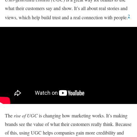
what their customers say and show. It’s all about real stories and
2
views, which help build trust and a real connection with people.
The
rise of UGC
is changing how marketing works. It’s making
brands see the value of what their customers really think. Because
of this, using UGC helps companies gain more credibility and