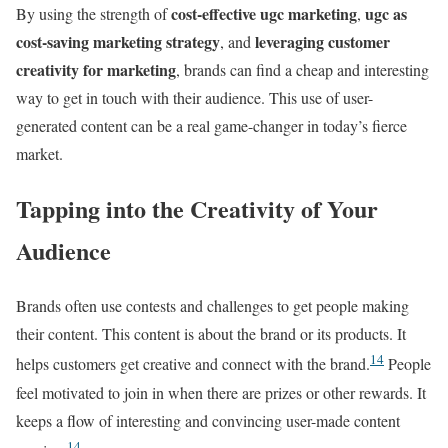
cost-effective ugc marketing
ugc as
By using the strength of
,
cost-saving marketing strategy
leveraging customer
, and
creativity for marketing
, brands can find a cheap and interesting
way to get in touch with their audience. This use of user-
generated content can be a real game-changer in today’s fierce
market.
Tapping into the Creativity of Your
Audience
Brands often use contests and challenges to get people making
their content. This content is about the brand or its products. It
14
helps customers get creative and connect with the brand.
People
feel motivated to join in when there are prizes or other rewards. It
keeps a flow of interesting and convincing user-made content
14