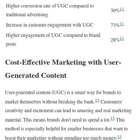
Higher conversion rate of UGC compared to
11
30%
traditional advertising
11
Increase in customer engagement with UGC
73%
Higher engagement of UGC compared to brand
11
28%
posts
Cost-Effective Marketing with User-
Generated Content
User-generated content (UGC) is a smart way for brands to
13
market themselves without breaking the bank.
Customers’
creativity and excitement can lead to amazing and real marketing
13
material. This means brands don’t need to spend a lot.
This
method is especially helpful for smaller businesses that want to
13
boost their marketing without spending too much money.