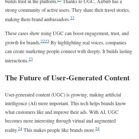
builds trust in the platform.
Thanks to UGC, Airbnb has a
strong community of active users. They share their travel stories,
23
making them brand ambassadors.
These cases show using UGC can boost engagement, trust, and
22
23
growth for brands.
By highlighting real voices, companies
can create marketing people connect with deeply. It builds lasting
23
interactions.
The Future of User-Generated Content
User-generated content (UGC) is growing, making artificial
intelligence (AI) more important. This tech helps brands know
what customers like and improve their ads. With AI, UGC
becomes more interesting through virtual and augmented
24
24
reality.
This makes people like brands more.