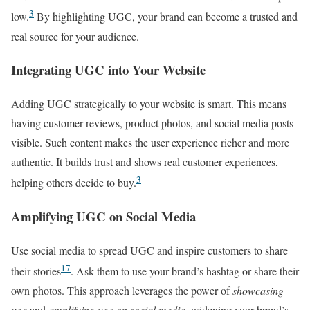
3
low.
By highlighting UGC, your brand can become a trusted and
real source for your audience.
Integrating UGC into Your Website
Adding UGC strategically to your website is smart. This means
having customer reviews, product photos, and social media posts
visible. Such content makes the user experience richer and more
authentic. It builds trust and shows real customer experiences,
3
helping others decide to buy.
Amplifying UGC on Social Media
Use social media to spread UGC and inspire customers to share
17
their stories
. Ask them to use your brand’s hashtag or share their
own photos. This approach leverages the power of
showcasing
ugc
and
amplifying ugc on social media
, widening your brand’s