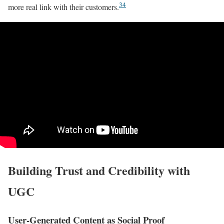
3
4
more real link with their customers.
Building Trust and Credibility with
UGC
User-Generated Content as Social Proof