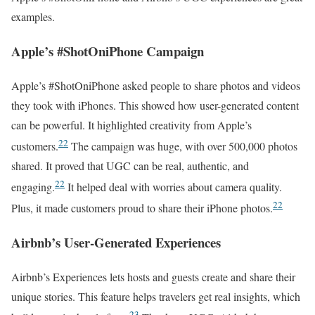
examples.
Apple’s #ShotOniPhone Campaign
Apple’s #ShotOniPhone asked people to share photos and videos
they took with iPhones. This showed how user-generated content
can be powerful. It highlighted creativity from Apple’s
22
customers.
The campaign was huge, with over 500,000 photos
shared. It proved that UGC can be real, authentic, and
22
engaging.
It helped deal with worries about camera quality.
22
Plus, it made customers proud to share their iPhone photos.
Airbnb’s User-Generated Experiences
Airbnb’s Experiences lets hosts and guests create and share their
unique stories. This feature helps travelers get real insights, which
23