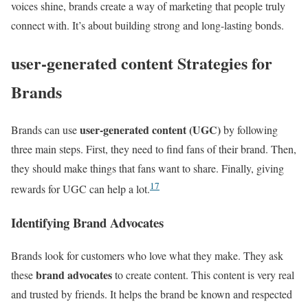
voices shine, brands create a way of marketing that people truly
connect with. It’s about building strong and long-lasting bonds.
user-generated content Strategies for
Brands
user-generated content (UGC)
Brands can use
by following
three main steps. First, they need to find fans of their brand. Then,
they should make things that fans want to share. Finally, giving
17
rewards for UGC can help a lot.
Identifying Brand Advocates
Brands look for customers who love what they make. They ask
brand advocates
these
to create content. This content is very real
and trusted by friends. It helps the brand be known and respected