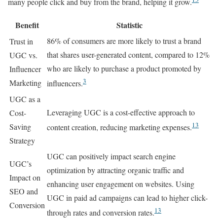
many people click and buy from the brand, helping it grow.
Benefit
Statistic
86% of consumers are more likely to trust a brand
Trust in
that shares user-generated content, compared to 12%
UGC vs.
who are likely to purchase a product promoted by
Influencer
3
Marketing
influencers.
UGC as a
Leveraging UGC is a cost-effective approach to
Cost-
13
Saving
content creation, reducing marketing expenses.
Strategy
UGC can positively impact search engine
UGC’s
optimization by attracting organic traffic and
Impact on
enhancing user engagement on websites. Using
SEO and
UGC in paid ad campaigns can lead to higher click-
Conversion
13
through rates and conversion rates.