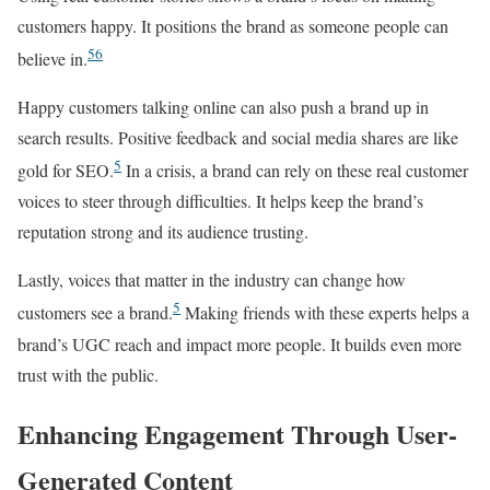
customers happy. It positions the brand as someone people can
5
6
believe in.
Happy customers talking online can also push a brand up in
search results. Positive feedback and social media shares are like
5
gold for SEO.
In a crisis, a brand can rely on these real customer
voices to steer through difficulties. It helps keep the brand’s
reputation strong and its audience trusting.
Lastly, voices that matter in the industry can change how
5
customers see a brand.
Making friends with these experts helps a
brand’s UGC reach and impact more people. It builds even more
trust with the public.
Enhancing Engagement Through User-
Generated Content