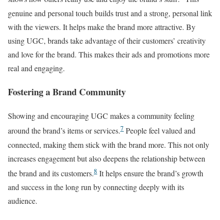
genuine and personal touch builds trust and a strong, personal link
with the viewers. It helps make the brand more attractive. By
using UGC, brands take advantage of their customers’ creativity
and love for the brand. This makes their ads and promotions more
real and engaging.
Fostering a Brand Community
Showing and encouraging UGC makes a community feeling
7
around the brand’s items or services.
People feel valued and
connected, making them stick with the brand more. This not only
increases engagement but also deepens the relationship between
8
the brand and its customers.
It helps ensure the brand’s growth
and success in the long run by connecting deeply with its
audience.