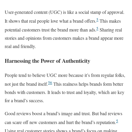
User-generated content (UGC) is like a social stamp of approval.
5
It shows that real people love what a brand offers.
This makes
5
potential customers trust the brand more than ads.
Sharing real
stories and opinions from customers makes a brand appear more
real and friendly.
Harnessing the Power of Authenticity
People tend to believe UGC more because it’s from regular folks,
5
6
not just the brand itself.
This realness helps brands form better
bonds with customers. It leads to trust and loyalty, which are key
for a brand’s success.
Good reviews boost a brand’s image and trust. But bad reviews
5
can scare off new customers and hurt the brand’s reputation.
Using real customer stories shows a brand’s focus on making