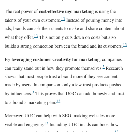
cost-effective ugc marketing
The real power of
is using the
13
talents of your own customers.
Instead of pouring money into
ads, brands can ask their clients to make and share content about
13
what they offer.
This not only cuts down on costs but also
13
builds a strong connection between the brand and its customers.
leveraging customer creativity for marketing
By
, companies
3
can really stand out in how they promote themselves.
Research
shows that most people trust a brand more if they see content
made by users. In comparison, only a few trust products pushed
3
by influencers.
This proves that UGC can add honesty and trust
13
to a brand’s marketing plan.
Moreover, UGC can help with SEO, making websites more
13
visible and engaging.
Including UGC in ads can boost how
13