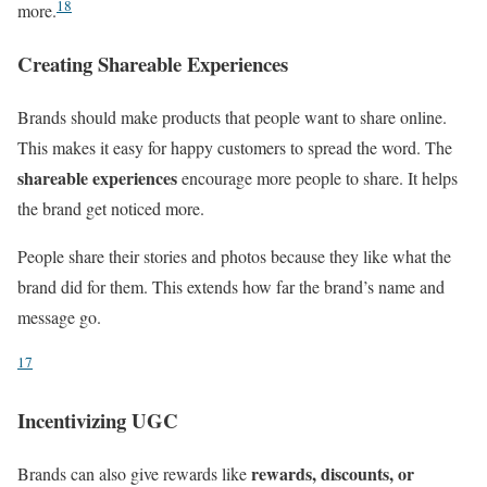
18
more.
Creating Shareable Experiences
Brands should make products that people want to share online.
This makes it easy for happy customers to spread the word. The
shareable experiences
encourage more people to share. It helps
the brand get noticed more.
People share their stories and photos because they like what the
brand did for them. This extends how far the brand’s name and
message go.
17
Incentivizing UGC
rewards, discounts, or
Brands can also give rewards like