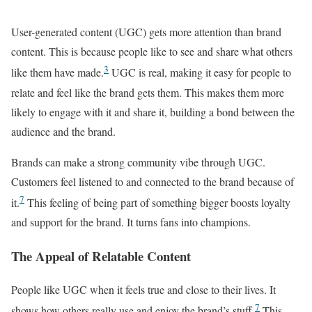
User-generated content (UGC) gets more attention than brand
content. This is because people like to see and share what others
3
like them have made.
UGC is real, making it easy for people to
relate and feel like the brand gets them. This makes them more
likely to engage with it and share it, building a bond between the
audience and the brand.
Brands can make a strong community vibe through UGC.
Customers feel listened to and connected to the brand because of
7
it.
This feeling of being part of something bigger boosts loyalty
and support for the brand. It turns fans into champions.
The Appeal of Relatable Content
People like UGC when it feels true and close to their lives. It
7
shows how others really use and enjoy the brand’s stuff.
This