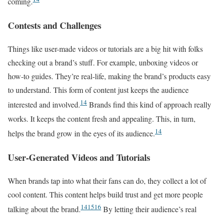
coming.
Contests and Challenges
Things like user-made videos or tutorials are a big hit with folks
checking out a brand’s stuff. For example, unboxing videos or
how-to guides. They’re real-life, making the brand’s products easy
to understand. This form of content just keeps the audience
14
interested and involved.
Brands find this kind of approach really
works. It keeps the content fresh and appealing. This, in turn,
14
helps the brand grow in the eyes of its audience.
User-Generated Videos and Tutorials
When brands tap into what their fans can do, they collect a lot of
cool content. This content helps build trust and get more people
14
15
16
talking about the brand.
By letting their audience’s real