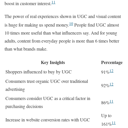
11
boost in customer interest.
The power of real experiences shown in UGC and visual content
10
is huge for making us spend money.
People find UGC almost
10 times more useful than what influencers say. And for young
adults, content from everyday people is more than 6 times better
than what brands make.
Key Insights
Percentage
12
Shoppers influenced to buy by UGC
91%
Consumers trust organic UGC over traditional
12
92%
advertising
Consumers consider UGC as a critical factor in
11
86%
purchasing decisions
Up to
Increase in website conversion rates with UGC
11
161%