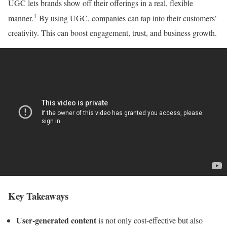
UGC lets brands show off their offerings in a real, flexible
1
manner.
By using UGC, companies can tap into their customers’
creativity. This can boost engagement, trust, and business growth.
Key Takeaways
User-generated content
is not only cost-effective but also