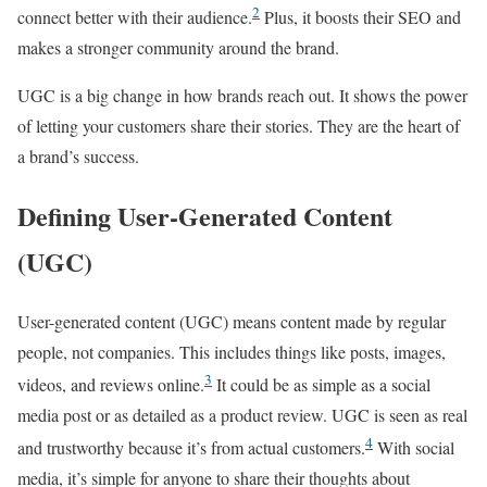
2
connect better with their audience.
Plus, it boosts their SEO and
makes a stronger community around the brand.
UGC is a big change in how brands reach out. It shows the power
of letting your customers share their stories. They are the heart of
a brand’s success.
Defining User-Generated Content
(UGC)
User-generated content (UGC) means content made by regular
people, not companies. This includes things like posts, images,
3
videos, and reviews online.
It could be as simple as a social
media post or as detailed as a product review. UGC is seen as real
4
and trustworthy because it’s from actual customers.
With social
media, it’s simple for anyone to share their thoughts about