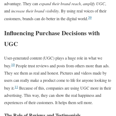
advantage. They can
expand their brand reach
,
amplify UGC
,
and
increase their brand visibility
. By using real voices of their
3
9
customers, brands can do better in the digital world.
Influencing Purchase Decisions with
UGC
User-generated content (UGC) plays a huge role in what we
10
buy.
People trust reviews and posts from others more than ads.
They see them as real and honest. Pictures and videos made by
users can really make a product come to life for anyone looking to
11
buy it.
Because of this, companies are using UGC more in their
advertising. This way, they can show the real happiness and
experiences of their customers. It helps them sell more.
The Role of Reviews and Testimonials