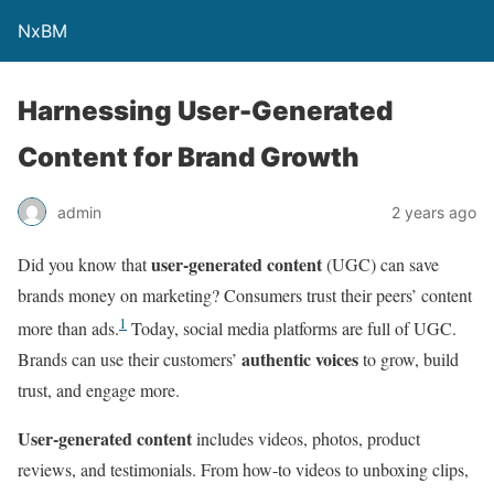
NxBM
Harnessing User-Generated
Content for Brand Growth
admin
2 years ago
user-generated content
Did you know that
(UGC) can save
brands money on marketing? Consumers trust their peers’ content
1
more than ads.
Today, social media platforms are full of UGC.
authentic voices
Brands can use their customers’
to grow, build
trust, and engage more.
User-generated content
includes videos, photos, product
reviews, and testimonials. From how-to videos to unboxing clips,