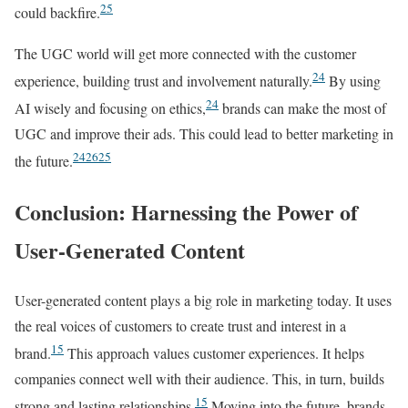
25
could backfire.
The UGC world will get more connected with the customer
24
experience, building trust and involvement naturally.
By using
24
AI wisely and focusing on ethics,
brands can make the most of
UGC and improve their ads. This could lead to better marketing in
24
26
25
the future.
Conclusion: Harnessing the Power of
User-Generated Content
User-generated content plays a big role in marketing today. It uses
the real voices of customers to create trust and interest in a
15
brand.
This approach values customer experiences. It helps
companies connect well with their audience. This, in turn, builds
15
strong and lasting relationships.
Moving into the future, brands