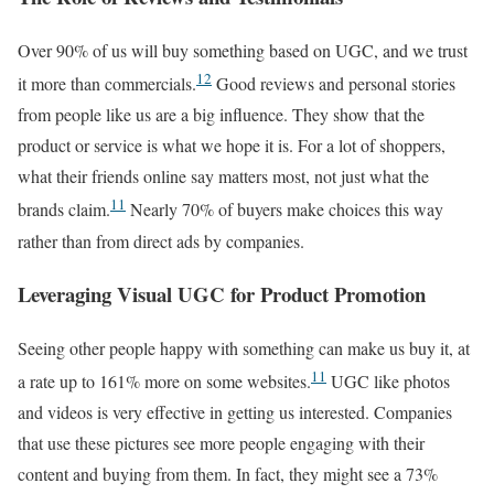
Over 90% of us will buy something based on UGC, and we trust
12
it more than commercials.
Good reviews and personal stories
from people like us are a big influence. They show that the
product or service is what we hope it is. For a lot of shoppers,
what their friends online say matters most, not just what the
11
brands claim.
Nearly 70% of buyers make choices this way
rather than from direct ads by companies.
Leveraging Visual UGC for Product Promotion
Seeing other people happy with something can make us buy it, at
11
a rate up to 161% more on some websites.
UGC like photos
and videos is very effective in getting us interested. Companies
that use these pictures see more people engaging with their
content and buying from them. In fact, they might see a 73%