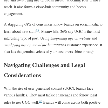
reach. It also forms a close-knit community and boosts
engagement.
A staggering 68% of consumers follow brands on social media to
17
learn about new stuff
. Meanwhile, 26% say UGC is the most
interesting type of post. Using
integrating ugc on website
and
amplifying ugc on social media
improves customer experience. It
also lets the genuine voices of your customers shine through.
Navigating Challenges and Legal
Considerations
With the rise of user-generated content (UGC), brands face
various hurdles. They must tackle challenges and follow legal
20
rules to use UGC well.
Brands will come across both positive