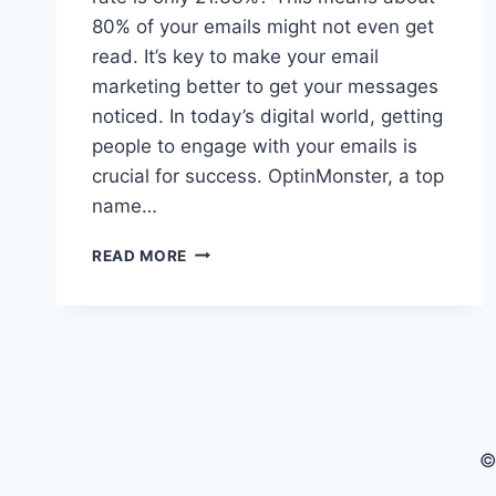
80% of your emails might not even get
read. It’s key to make your email
marketing better to get your messages
noticed. In today’s digital world, getting
people to engage with your emails is
crucial for success. OptinMonster, a top
name…
BOOST
READ MORE
YOUR
EMAIL
OPEN
RATE:
EXPERT
TIPS
&
TRICKS
©