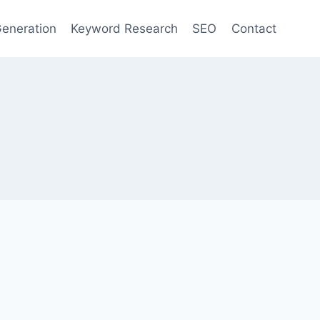
eneration
Keyword Research
SEO
Contact