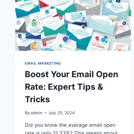
EMAIL MARKETING
Boost Your Email Open
Rate: Expert Tips &
Tricks
By
admin
July 25, 2024
Did you know the average email open
rate is only 21.33%? This means about