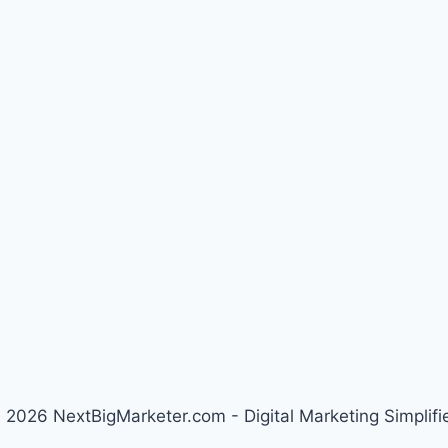
 2026 NextBigMarketer.com - Digital Marketing Simplifi