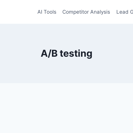
AI Tools
Competitor Analysis
Lead G
A/B testing