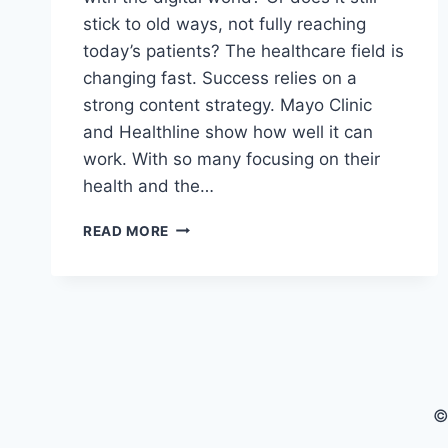
stick to old ways, not fully reaching
today’s patients? The healthcare field is
changing fast. Success relies on a
strong content strategy. Mayo Clinic
and Healthline show how well it can
work. With so many focusing on their
health and the…
HEALTHCARE
READ MORE
CONTENT
MARKETING:
THE
ULTIMATE
GUIDE
©