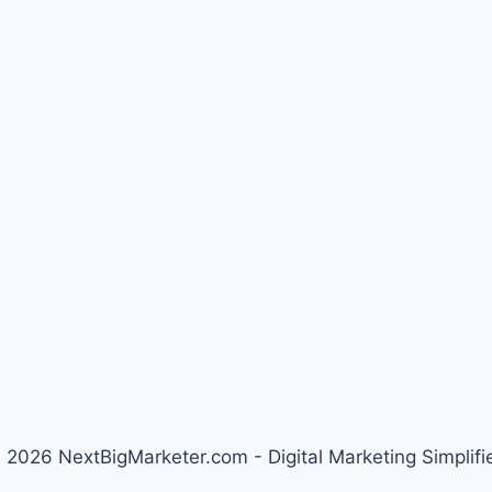
 2026 NextBigMarketer.com - Digital Marketing Simplifi