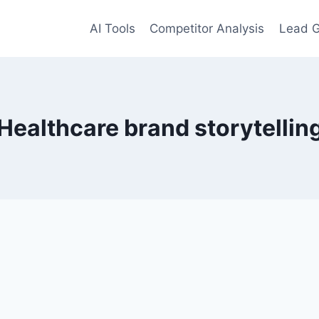
AI Tools
Competitor Analysis
Lead G
Healthcare brand storytellin