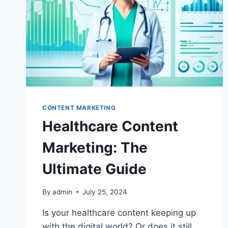
CONTENT MARKETING
Healthcare Content
Marketing: The
Ultimate Guide
By
admin
July 25, 2024
Is your healthcare content keeping up
with the digital world? Or does it still