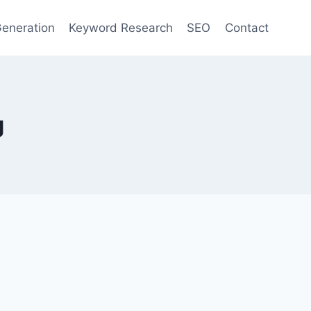
eneration
Keyword Research
SEO
Contact
g