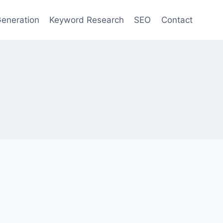
eneration
Keyword Research
SEO
Contact