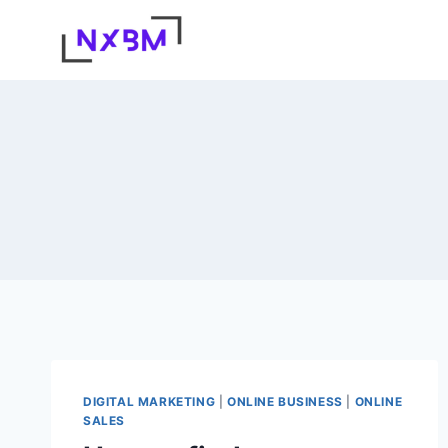
Skip
to
content
DIGITAL MARKETING
|
ONLINE BUSINESS
|
ONLINE
SALES