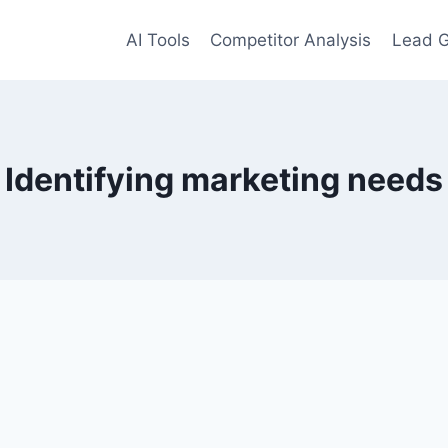
AI Tools
Competitor Analysis
Lead G
Identifying marketing needs