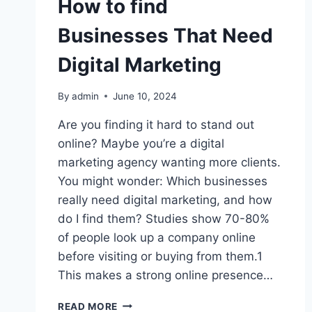
How to find
Businesses That Need
Digital Marketing
By
admin
June 10, 2024
Are you finding it hard to stand out
online? Maybe you’re a digital
marketing agency wanting more clients.
You might wonder: Which businesses
really need digital marketing, and how
do I find them? Studies show 70-80%
of people look up a company online
before visiting or buying from them.1
This makes a strong online presence…
HOW
READ MORE