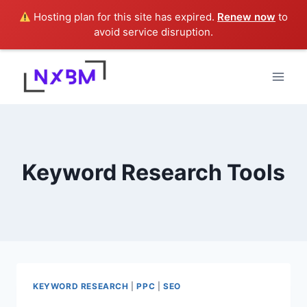
Hosting plan for this site has expired.
Renew now
to
avoid service disruption.
Skip
to
content
Keyword Research Tools
KEYWORD RESEARCH
|
PPC
|
SEO