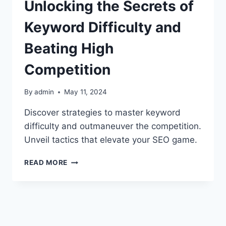
Unlocking the Secrets of
Keyword Difficulty and
Beating High
Competition
By
admin
May 11, 2024
Discover strategies to master keyword
difficulty and outmaneuver the competition.
Unveil tactics that elevate your SEO game.
UNLOCKING
READ MORE
THE
SECRETS
OF
KEYWORD
DIFFICULTY
AND