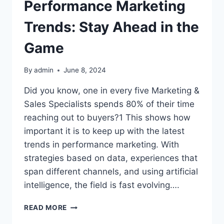
Performance Marketing
Trends: Stay Ahead in the
Game
By
admin
June 8, 2024
Did you know, one in every five Marketing &
Sales Specialists spends 80% of their time
reaching out to buyers?1 This shows how
important it is to keep up with the latest
trends in performance marketing. With
strategies based on data, experiences that
span different channels, and using artificial
intelligence, the field is fast evolving….
PERFORMANCE
READ MORE
MARKETING