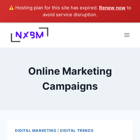
Hosting plan for this site has expired.
Renew now
to
avoid service disruption.
Skip
to
content
Online Marketing
Campaigns
DIGITAL MARKETING
|
DIGITAL TRENDS