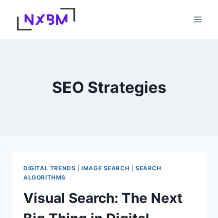
Skip
to
content
SEO Strategies
DIGITAL TRENDS
|
IMAGE SEARCH
|
SEARCH
ALGORITHMS
Visual Search: The Next