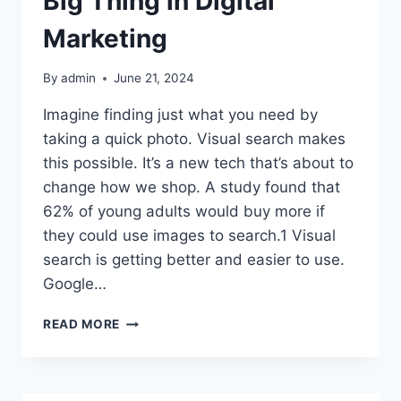
Big Thing in Digital
Marketing
By
admin
June 21, 2024
Imagine finding just what you need by
taking a quick photo. Visual search makes
this possible. It’s a new tech that’s about to
change how we shop. A study found that
62% of young adults would buy more if
they could use images to search.1 Visual
search is getting better and easier to use.
Google…
VISUAL
READ MORE
SEARCH:
THE
NEXT
BIG