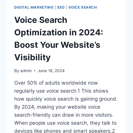
THING
DIGITAL MARKETING
|
SEO
|
VOICE SEARCH
IN
DIGITAL
Voice Search
MARKETING
Optimization in 2024:
Boost Your Website’s
Visibility
By
admin
June 19, 2024
Over 50% of adults worldwide now
regularly use voice search.1 This shows
how quickly voice search is gaining ground.
By 2024, making your website voice
search-friendly can draw in more visitors.
When people use voice search, they talk to
devices like phones and smart speakers.2