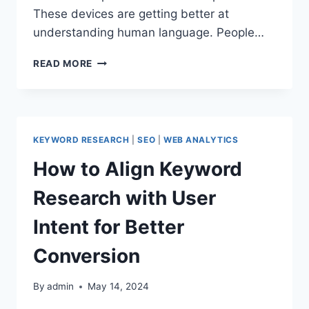
These devices are getting better at
understanding human language. People…
VOICE
READ MORE
SEARCH
OPTIMIZATION
IN
2024:
BOOST
KEYWORD RESEARCH
|
SEO
|
WEB ANALYTICS
YOUR
WEBSITE’S
How to Align Keyword
VISIBILITY
Research with User
Intent for Better
Conversion
By
admin
May 14, 2024