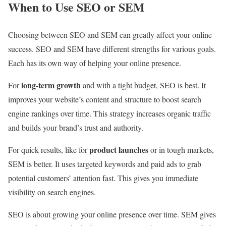
When to Use SEO or SEM
Choosing between SEO and SEM can greatly affect your online
success. SEO and SEM have different strengths for various goals.
Each has its own way of helping your online presence.
long-term growth
For
and with a tight budget, SEO is best. It
improves your website’s content and structure to boost search
engine rankings over time. This strategy increases organic traffic
and builds your brand’s trust and authority.
product launches
For quick results, like for
or in tough markets,
SEM is better. It uses targeted keywords and paid ads to grab
potential customers’ attention fast. This gives you immediate
visibility on search engines.
SEO is about growing your online presence over time. SEM gives