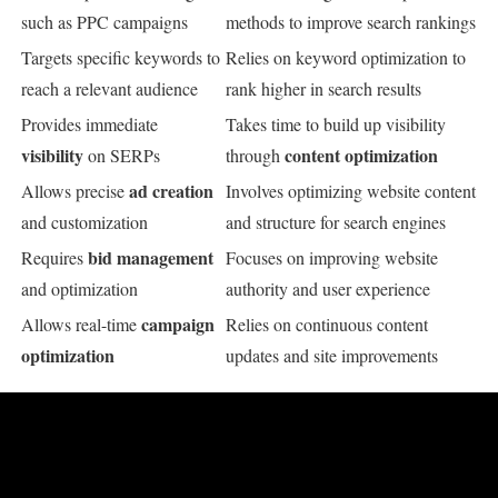
such as PPC campaigns
methods to improve search rankings
Targets specific keywords to
Relies on keyword optimization to
reach a relevant audience
rank higher in search results
Provides immediate
Takes time to build up visibility
visibility
content optimization
on SERPs
through
ad creation
Allows precise
Involves optimizing website content
and customization
and structure for search engines
bid management
Requires
Focuses on improving website
and optimization
authority and user experience
campaign
Allows real-time
Relies on continuous content
optimization
updates and site improvements