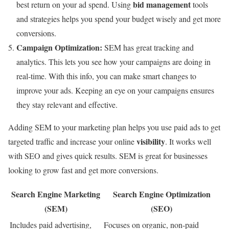
bid management
best return on your ad spend. Using
tools
and strategies helps you spend your budget wisely and get more
conversions.
Campaign Optimization:
SEM has great tracking and
analytics. This lets you see how your campaigns are doing in
real-time. With this info, you can make smart changes to
improve your ads. Keeping an eye on your campaigns ensures
they stay relevant and effective.
Adding SEM to your marketing plan helps you use paid ads to get
visibility
targeted traffic and increase your online
. It works well
with SEO and gives quick results. SEM is great for businesses
looking to grow fast and get more conversions.
Search Engine Marketing
Search Engine Optimization
(SEM)
(SEO)
Includes paid advertising,
Focuses on organic, non-paid