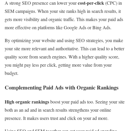
cost-per-click
A strong SEO presence can lower your
(CPC) in
SEM campaigns. When your site ranks high in search results, it
gets more visibility and organic traffic. This makes your paid ads
more effective on platforms like Google Ads or Bing Ads.
By optimizing your website and using SEO strategies, you make
your site more relevant and authoritative. This can lead to a better
quality score from search engines. With a higher quality score,
you might pay less per click, getting more value from your
budget.
Complementing Paid Ads with Organic Rankings
High organic rankings
boost your paid ads too. Seeing your site
both as an ad and in search results strengthens your online
presence. It makes users trust and click on your ad more.
Using SEO and SEM together can cut your paid ad spending