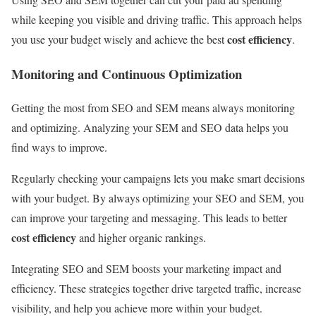
while keeping you visible and driving traffic. This approach helps
cost efficiency
you use your budget wisely and achieve the best
.
Monitoring and Continuous Optimization
Getting the most from SEO and SEM means always monitoring
and optimizing. Analyzing your SEM and SEO data helps you
find ways to improve.
Regularly checking your campaigns lets you make smart decisions
with your budget. By always optimizing your SEO and SEM, you
can improve your targeting and messaging. This leads to better
cost efficiency
and higher organic rankings.
Integrating SEO and SEM boosts your marketing impact and
efficiency. These strategies together drive targeted traffic, increase
visibility, and help you achieve more within your budget.