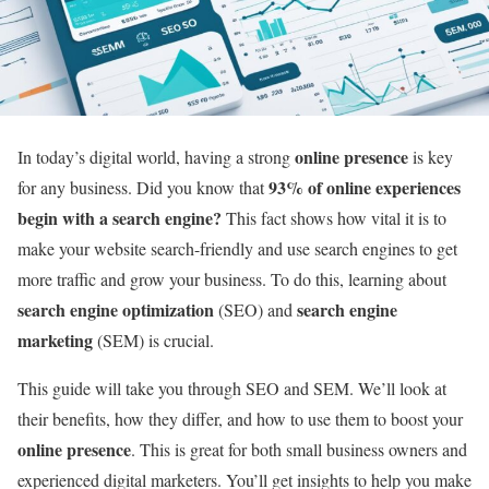
online presence
In today’s digital world, having a strong
is key
93% of online experiences
for any business. Did you know that
begin with a search engine?
This fact shows how vital it is to
make your website search-friendly and use search engines to get
more traffic and grow your business. To do this, learning about
search engine optimization
search engine
(SEO) and
marketing
(SEM) is crucial.
This guide will take you through SEO and SEM. We’ll look at
their benefits, how they differ, and how to use them to boost your
online presence
. This is great for both small business owners and
experienced digital marketers. You’ll get insights to help you make