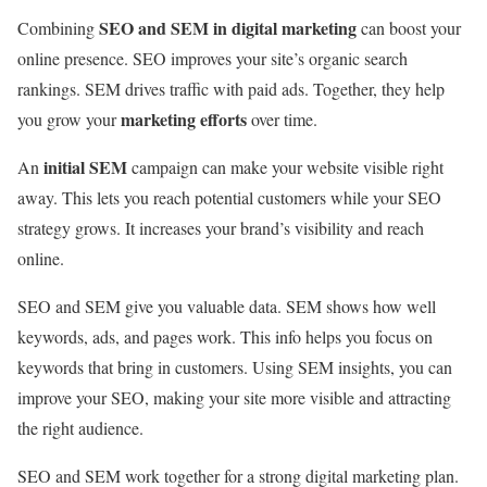
SEO and SEM in digital marketing
Combining
can boost your
online presence. SEO improves your site’s organic search
rankings. SEM drives traffic with paid ads. Together, they help
marketing efforts
you grow your
over time.
initial SEM
An
campaign can make your website visible right
away. This lets you reach potential customers while your SEO
strategy grows. It increases your brand’s visibility and reach
online.
SEO and SEM give you valuable data. SEM shows how well
keywords, ads, and pages work. This info helps you focus on
keywords that bring in customers. Using SEM insights, you can
improve your SEO, making your site more visible and attracting
the right audience.
SEO and SEM work together for a strong digital marketing plan.