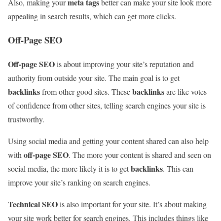
meta tags
Also, making your
better can make your site look more
appealing in search results, which can get more clicks.
Off-Page SEO
Off-page SEO
is about improving your site’s reputation and
authority from outside your site. The main goal is to get
backlinks
backlinks
from other good sites. These
are like votes
of confidence from other sites, telling search engines your site is
trustworthy.
Using social media and getting your content shared can also help
off-page SEO
with
. The more your content is shared and seen on
backlinks
social media, the more likely it is to get
. This can
improve your site’s ranking on search engines.
Technical SEO
is also important for your site. It’s about making
your site work better for search engines. This includes things like