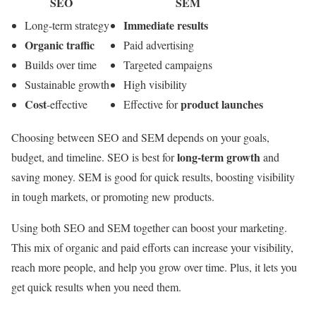
SEO
SEM
Immediate results
Long-term strategy
Organic traffic
Paid advertising
Builds over time
Targeted campaigns
Sustainable growth
High visibility
Cost
product launches
-effective
Effective for
Choosing between SEO and SEM depends on your goals,
long-term growth
budget, and timeline. SEO is best for
and
saving money. SEM is good for quick results, boosting visibility
in tough markets, or promoting new products.
Using both SEO and SEM together can boost your marketing.
This mix of organic and paid efforts can increase your visibility,
reach more people, and help you grow over time. Plus, it lets you
get quick results when you need them.