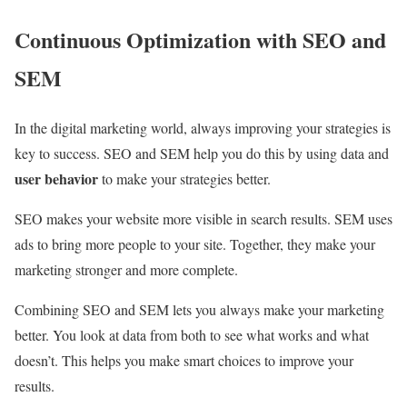
Continuous Optimization with SEO and
SEM
In the digital marketing world, always improving your strategies is
key to success. SEO and SEM help you do this by using data and
user behavior
to make your strategies better.
SEO makes your website more visible in search results. SEM uses
ads to bring more people to your site. Together, they make your
marketing stronger and more complete.
Combining SEO and SEM lets you always make your marketing
better. You look at data from both to see what works and what
doesn’t. This helps you make smart choices to improve your
results.