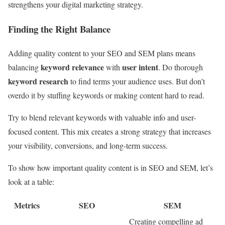
strengthens your digital marketing strategy.
Finding the Right Balance
Adding quality content to your SEO and SEM plans means
keyword relevance
user intent
balancing
with
. Do thorough
keyword research
to find terms your audience uses. But don’t
overdo it by stuffing keywords or making content hard to read.
Try to blend relevant keywords with valuable info and user-
focused content. This mix creates a strong strategy that increases
your visibility, conversions, and long-term success.
To show how important quality content is in SEO and SEM, let’s
look at a table:
Metrics
SEO
SEM
Creating compelling ad