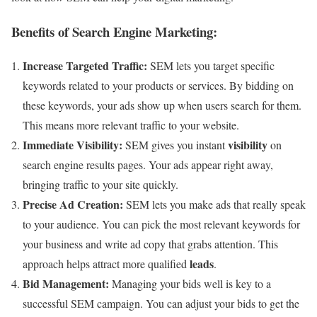
Benefits of Search Engine Marketing:
Increase Targeted Traffic:
SEM lets you target specific
keywords related to your products or services. By bidding on
these keywords, your ads show up when users search for them.
This means more relevant traffic to your website.
Immediate Visibility:
visibility
SEM gives you instant
on
search engine results pages. Your ads appear right away,
bringing traffic to your site quickly.
Precise Ad Creation:
SEM lets you make ads that really speak
to your audience. You can pick the most relevant keywords for
your business and write ad copy that grabs attention. This
leads
approach helps attract more qualified
.
Bid Management:
Managing your bids well is key to a
successful SEM campaign. You can adjust your bids to get the