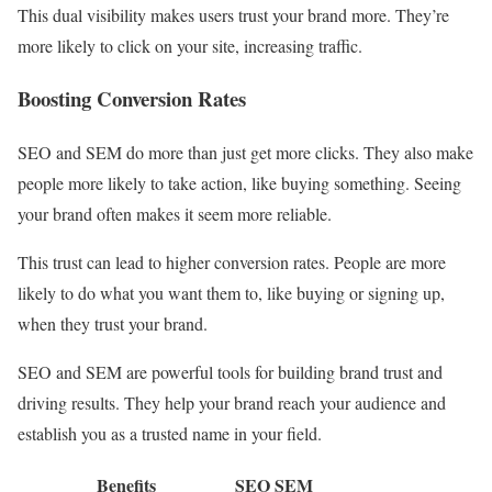
This dual visibility makes users trust your brand more. They’re
more likely to click on your site, increasing traffic.
Boosting Conversion Rates
SEO and SEM do more than just get more clicks. They also make
people more likely to take action, like buying something. Seeing
your brand often makes it seem more reliable.
This trust can lead to higher conversion rates. People are more
likely to do what you want them to, like buying or signing up,
when they trust your brand.
SEO and SEM are powerful tools for building brand trust and
driving results. They help your brand reach your audience and
establish you as a trusted name in your field.
Benefits
SEO
SEM