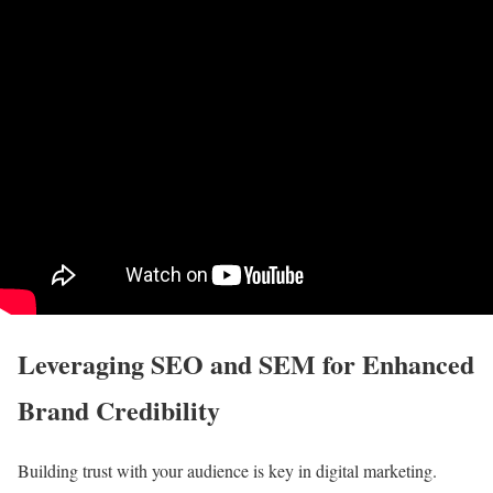
Leveraging SEO and SEM for Enhanced
Brand Credibility
Building trust with your audience is key in digital marketing.