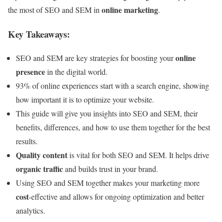
online marketing
the most of SEO and SEM in
.
Key Takeaways:
online
SEO and SEM are key strategies for boosting your
presence
in the digital world.
93% of online experiences start with a search engine, showing
how important it is to optimize your website.
This guide will give you insights into SEO and SEM, their
benefits, differences, and how to use them together for the best
results.
Quality content
is vital for both SEO and SEM. It helps drive
organic traffic
and builds trust in your brand.
Using SEO and SEM together makes your marketing more
cost
-effective and allows for ongoing optimization and better
analytics.