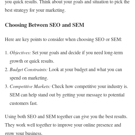
you quick results. Think about your goals and situation to pick the
best strategy for your marketing.
Choosing Between SEO and SEM
Here are key points to consider when choosing SEO or SEM:
Objectives:
Set your goals and decide if you need long-term
growth or quick results.
Budget Constraints:
Look at your budget and what you can
spend on marketing.
Competitive Markets:
Check how competitive your industry is.
SEM can help stand out by getting your message to potential
customers fast.
Using both SEO and SEM together can give you the best results.
They work well together to improve your online presence and
grow your business.