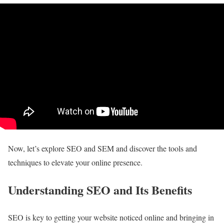
Now, let’s explore SEO and SEM and discover the tools and
techniques to elevate your online presence.
Understanding SEO and Its Benefits
SEO is key to getting your website noticed online and bringing in