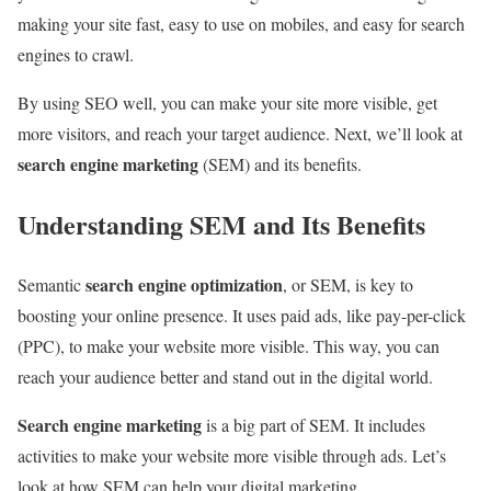
making your site fast, easy to use on mobiles, and easy for search
engines to crawl.
By using SEO well, you can make your site more visible, get
more visitors, and reach your target audience. Next, we’ll look at
search engine marketing
(SEM) and its benefits.
Understanding SEM and Its Benefits
search engine optimization
Semantic
, or SEM, is key to
boosting your online presence. It uses paid ads, like pay-per-click
(PPC), to make your website more visible. This way, you can
reach your audience better and stand out in the digital world.
Search engine marketing
is a big part of SEM. It includes
activities to make your website more visible through ads. Let’s
look at how SEM can help your digital marketing.