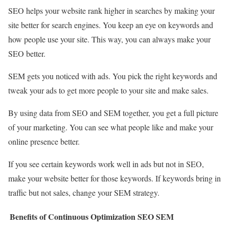
SEO helps your website rank higher in searches by making your
site better for search engines. You keep an eye on keywords and
how people use your site. This way, you can always make your
SEO better.
SEM gets you noticed with ads. You pick the right keywords and
tweak your ads to get more people to your site and make sales.
By using data from SEO and SEM together, you get a full picture
of your marketing. You can see what people like and make your
online presence better.
If you see certain keywords work well in ads but not in SEO,
make your website better for those keywords. If keywords bring in
traffic but not sales, change your SEM strategy.
Benefits of Continuous Optimization
SEO
SEM