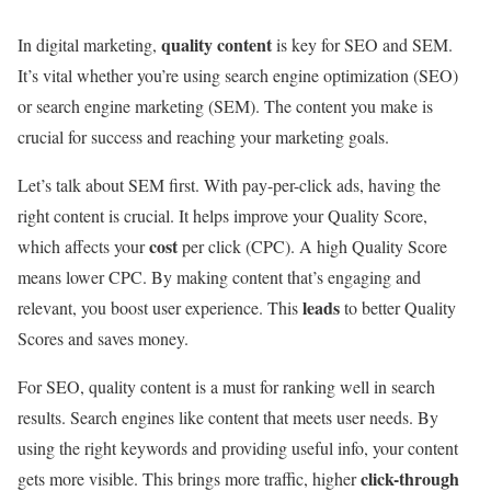
quality content
In digital marketing,
is key for SEO and SEM.
It’s vital whether you’re using search engine optimization (SEO)
or search engine marketing (SEM). The content you make is
crucial for success and reaching your marketing goals.
Let’s talk about SEM first. With pay-per-click ads, having the
right content is crucial. It helps improve your Quality Score,
cost
which affects your
per click (CPC). A high Quality Score
means lower CPC. By making content that’s engaging and
leads
relevant, you boost user experience. This
to better Quality
Scores and saves money.
For SEO, quality content is a must for ranking well in search
results. Search engines like content that meets user needs. By
using the right keywords and providing useful info, your content
click-through
gets more visible. This brings more traffic, higher