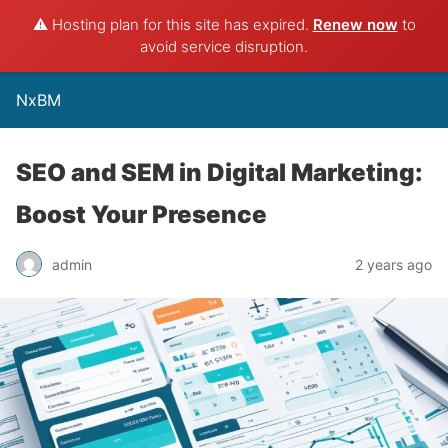
⚠️ Hosting plan for this site has expired.
Renew now
to
avoid service disruption.
NxBM
SEO and SEM in Digital Marketing:
Boost Your Presence
admin
2 years ago