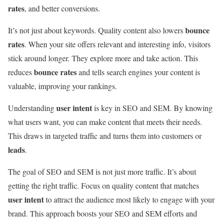
rates
, and better conversions.
bounce
It’s not just about keywords. Quality content also lowers
rates
. When your site offers relevant and interesting info, visitors
stick around longer. They explore more and take action. This
bounce rates
reduces
and tells search engines your content is
valuable, improving your rankings.
user intent
Understanding
is key in SEO and SEM. By knowing
what users want, you can make content that meets their needs.
This draws in targeted traffic and turns them into customers or
leads
.
The goal of SEO and SEM is not just more traffic. It’s about
getting the right traffic. Focus on quality content that matches
user intent
to attract the audience most likely to engage with your
brand. This approach boosts your SEO and SEM efforts and