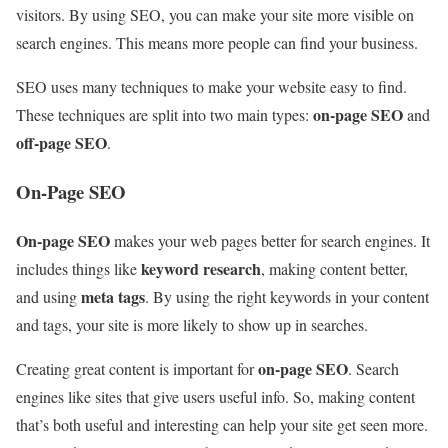
visitors. By using SEO, you can make your site more visible on
search engines. This means more people can find your business.
SEO uses many techniques to make your website easy to find.
on-page SEO
These techniques are split into two main types:
and
off-page SEO
.
On-Page SEO
On-page SEO
makes your web pages better for search engines. It
keyword research
includes things like
, making content better,
meta tags
and using
. By using the right keywords in your content
and tags, your site is more likely to show up in searches.
on-page SEO
Creating great content is important for
. Search
engines like sites that give users useful info. So, making content
that’s both useful and interesting can help your site get seen more.