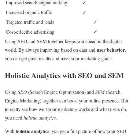
Improved search engine ranking
✓
Increased organic traffic
✓
Targeted traffic and leads
✓
Cost-effective advertising
✓
Using SEO and SEM together keeps you ahead in the digital
user behavior
world. By always improving based on data and
,
you can get great results and meet your marketing goals.
Holistic Analytics with SEO and SEM
Using
SEO
(Search Engine Optimization) and
SEM
(Search
Engine Marketing) together can boost your online presence. But
to really see how well your marketing works and what users do,
you need
holistic analytics
.
holistic analytics
With
, you get a full picture of how your SEO