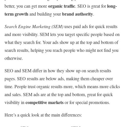
organic traffic
long-
better, you can get more
. SEO is great for
term growth
brand authority
and building your
.
Search Engine Marketing (SEM)
uses paid ads for quick results
and more visibility. SEM lets you target specific people based on
what they search for. Your ads show up at the top and bottom of
search results, helping you reach people who might not find you
otherwise.
SEO and SEM differ in how they show up on search results
pages. SEO results are below ads, making them cheaper over
time. People trust organic results more, which means more clicks
and sales. SEM ads are at the top and bottom, great for quick
competitive markets
visibility in
or for special promotions.
Here’s a quick look at the main differences: