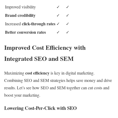
Improved visibility
✓
✓
Brand credibility
✓
✓
click-through rates
Increased
✓
✓
Better conversion rates
✓
✓
Improved Cost Efficiency with
Integrated SEO and SEM
cost efficiency
Maximizing
is key in digital marketing.
Combining SEO and SEM strategies helps save money and drive
results. Let’s see how SEO and SEM together can cut costs and
boost your marketing.
Lowering Cost-Per-Click with SEO