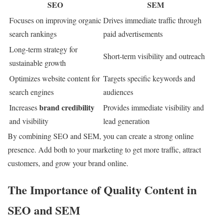
SEO
SEM
Focuses on improving organic
Drives immediate traffic through
search rankings
paid advertisements
Long-term strategy for
Short-term visibility and outreach
sustainable growth
Optimizes website content for
Targets specific keywords and
search engines
audiences
brand credibility
Increases
Provides immediate visibility and
and visibility
lead generation
By combining SEO and SEM, you can create a strong online
presence. Add both to your marketing to get more traffic, attract
customers, and grow your brand online.
The Importance of Quality Content in
SEO and SEM