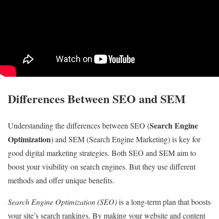
Differences Between SEO and SEM
Search Engine
Understanding the differences between SEO (
Optimization
) and SEM (Search Engine Marketing) is key for
good digital marketing strategies. Both SEO and SEM aim to
boost your visibility on search engines. But they use different
methods and offer unique benefits.
Search Engine Optimization (SEO)
is a long-term plan that boosts
your site’s search rankings. By making your website and content