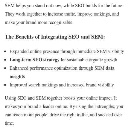
SEM helps you stand out now, while SEO builds for the future.
They work together to increase traffic, improve rankings, and
make your brand more recognizable.
The Benefits of Integrating SEO and SEM:
Expanded online presence through immediate SEM visibility
Long-term SEO strategy
for sustainable organic growth
data
Enhanced performance optimization through SEM
insights
Improved search rankings and increased brand visibility
Using SEO and SEM together boosts your online impact. It
makes your brand a leader online. By using their strengths, you
can reach more people, drive the right traffic, and succeed over
time.