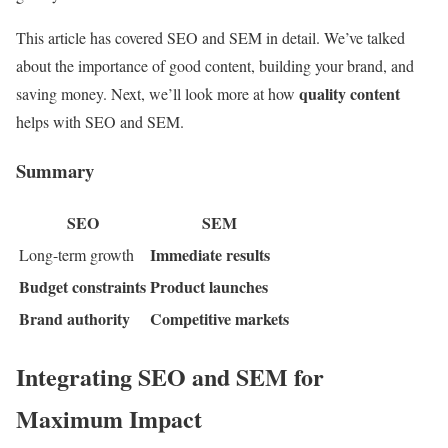
This article has covered SEO and SEM in detail. We’ve talked
about the importance of good content, building your brand, and
quality content
saving money. Next, we’ll look more at how
helps with SEO and SEM.
Summary
SEO
SEM
Immediate results
Long-term growth
Budget constraints
Product launches
Brand authority
Competitive markets
Integrating SEO and SEM for
Maximum Impact