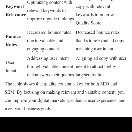
Optimizing content with
Keyword
copy with relevant
relevant keywords to
Relevance
keywords to improve
improve organic rankings
Quality Score
Decreased bounce rates
Decreased bounce rates
Bounce
due to valuable and
thanks to relevant ad copy
Rates
engaging content
matching user intent
Addressing user intent
Aligning ad copy with user
User
through valuable content
intent to attract highly
Intent
that answers their queries
targeted traffic
The table shows that quality content is key for both SEO and
SEM. By focusing on making relevant and valuable content, you
can improve your digital marketing, enhance user experience, and
meet your business goals.