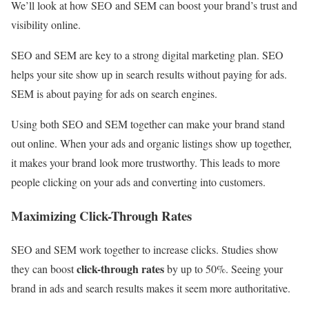
We’ll look at how SEO and SEM can boost your brand’s trust and
visibility online.
SEO and SEM are key to a strong digital marketing plan. SEO
helps your site show up in search results without paying for ads.
SEM is about paying for ads on search engines.
Using both SEO and SEM together can make your brand stand
out online. When your ads and organic listings show up together,
it makes your brand look more trustworthy. This leads to more
people clicking on your ads and converting into customers.
Maximizing Click-Through Rates
SEO and SEM work together to increase clicks. Studies show
click-through rates
they can boost
by up to 50%. Seeing your
brand in ads and search results makes it seem more authoritative.