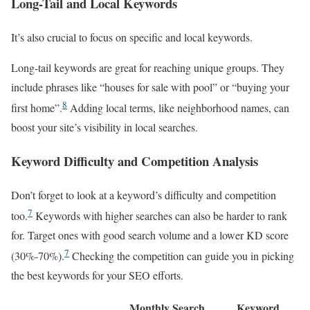
Long-Tail and Local Keywords
It’s also crucial to focus on specific and local keywords.
Long-tail keywords are great for reaching unique groups. They
include phrases like “houses for sale with pool” or “buying your
8
first home”.
Adding local terms, like neighborhood names, can
boost your site’s visibility in local searches.
Keyword Difficulty and Competition Analysis
Don’t forget to look at a keyword’s difficulty and competition
7
too.
Keywords with higher searches can also be harder to rank
for. Target ones with good search volume and a lower KD score
7
(30%-70%).
Checking the competition can guide you in picking
the best keywords for your SEO efforts.
Monthly Search
Keyword