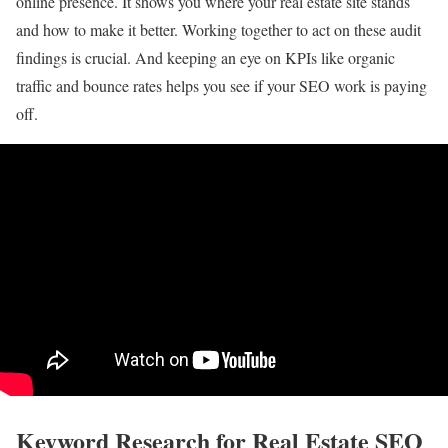
online presence. It shows you where your real estate site stands
and how to make it better. Working together to act on these audit
findings is crucial. And keeping an eye on KPIs like organic
traffic and bounce rates helps you see if your SEO work is paying
off.
Keyword Research for Real Estate SEO