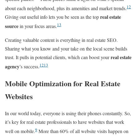
12
about each neighborhood, plus its amenities and market trends.
real estate
Giving out useful info lets you be seen as the top
13
source
in your focus areas.
Creating valuable content is everything in real estate SEO.
Sharing what you know and your take on the local scene builds
real estate
trust. It pulls in potential clients, which can boost your
12
13
agency
’s success.
Mobile Optimization for Real Estate
Websites
In our world today, everyone is using their phones constantly. So,
it’s key for real estate professionals to have websites that work
9
well on mobile.
More than 60% of all website visits happen on