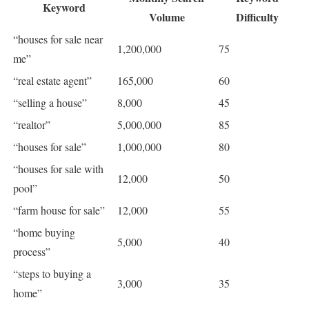
Keyword
Volume
Difficulty
“houses for sale near
1,200,000
75
me”
“real estate agent”
165,000
60
“selling a house”
8,000
45
“realtor”
5,000,000
85
“houses for sale”
1,000,000
80
“houses for sale with
12,000
50
pool”
“farm house for sale”
12,000
55
“home buying
5,000
40
process”
“steps to buying a
3,000
35
home”