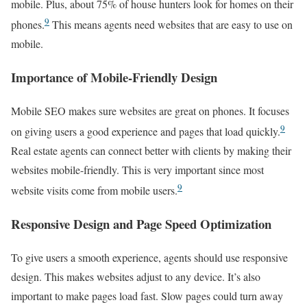
mobile. Plus, about 75% of house hunters look for homes on their
9
phones.
This means agents need websites that are easy to use on
mobile.
Importance of Mobile-Friendly Design
Mobile SEO makes sure websites are great on phones. It focuses
9
on giving users a good experience and pages that load quickly.
Real estate agents can connect better with clients by making their
websites mobile-friendly. This is very important since most
9
website visits come from mobile users.
Responsive Design and Page Speed Optimization
To give users a smooth experience, agents should use responsive
design. This makes websites adjust to any device. It’s also
important to make pages load fast. Slow pages could turn away