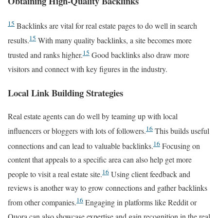
Obtaining High-Quality Backlinks
15
Backlinks are vital for real estate pages to do well in search
15
results.
With many quality backlinks, a site becomes more
15
trusted and ranks higher.
Good backlinks also draw more
visitors and connect with key figures in the industry.
Local Link Building Strategies
Real estate agents can do well by teaming up with local
16
influencers or bloggers with lots of followers.
This builds useful
16
connections and can lead to valuable backlinks.
Focusing on
content that appeals to a specific area can also help get more
16
people to visit a real estate site.
Using client feedback and
reviews is another way to grow connections and gather backlinks
16
from other companies.
Engaging in platforms like Reddit or
Quora can also showcase expertise and gain recognition in the real