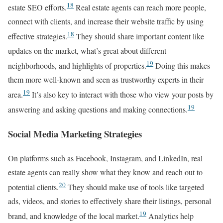
18
estate SEO efforts.
Real estate agents can reach more people,
connect with clients, and increase their website traffic by using
18
effective strategies.
They should share important content like
updates on the market, what’s great about different
19
neighborhoods, and highlights of properties.
Doing this makes
them more well-known and seen as trustworthy experts in their
19
area.
It’s also key to interact with those who view your posts by
19
answering and asking questions and making connections.
Social Media Marketing Strategies
On platforms such as Facebook, Instagram, and LinkedIn, real
estate agents can really show what they know and reach out to
20
potential clients.
They should make use of tools like targeted
ads, videos, and stories to effectively share their listings, personal
19
brand, and knowledge of the local market.
Analytics help