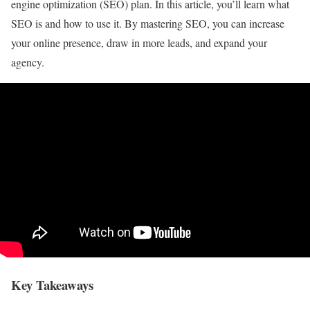
engine optimization (SEO) plan. In this article, you’ll learn what
SEO is and how to use it. By mastering SEO, you can increase
your online presence, draw in more leads, and expand your
agency.
Key Takeaways