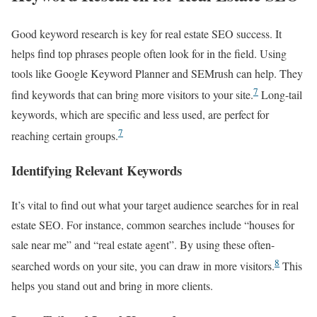
Good keyword research is key for real estate SEO success. It
helps find top phrases people often look for in the field. Using
tools like Google Keyword Planner and SEMrush can help. They
7
find keywords that can bring more visitors to your site.
Long-tail
keywords, which are specific and less used, are perfect for
7
reaching certain groups.
Identifying Relevant Keywords
It’s vital to find out what your target audience searches for in real
estate SEO. For instance, common searches include “houses for
sale near me” and “real estate agent”. By using these often-
8
searched words on your site, you can draw in more visitors.
This
helps you stand out and bring in more clients.