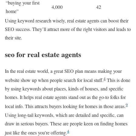
“buying your first
4,000
42
home”
Using keyword research wisely, real estate agents can boost their
SEO success. They’ll attract more of the right visitors and leads to
their site.
seo for real estate agents
In the real estate world, a great SEO plan means making your
4
website show up when people search for local stuff.
This is done
by using keywords about places, kinds of houses, and specific
homes. It helps real estate agents stand out as the go-to folks for
9
local info. This attracts buyers looking for homes in those areas.
Using long-tail keywords, which are detailed and specific, can
draw in serious buyers. These are people keen on finding homes
4
just like the ones you’re offering.