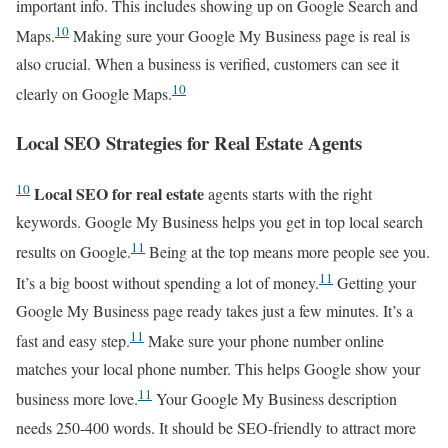
important info. This includes showing up on Google Search and
10
Maps.
Making sure your Google My Business page is real is
also crucial. When a business is verified, customers can see it
10
clearly on Google Maps.
Local SEO Strategies for Real Estate Agents
10
Local SEO for real estate
agents starts with the right
keywords. Google My Business helps you get in top local search
11
results on Google.
Being at the top means more people see you.
11
It’s a big boost without spending a lot of money.
Getting your
Google My Business page ready takes just a few minutes. It’s a
11
fast and easy step.
Make sure your phone number online
matches your local phone number. This helps Google show your
11
business more love.
Your Google My Business description
needs 250-400 words. It should be SEO-friendly to attract more