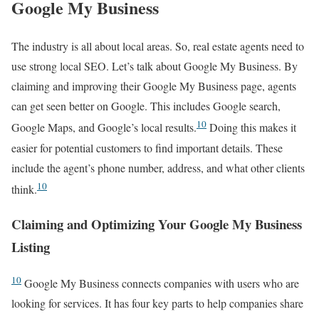
Google My Business
The industry is all about local areas. So, real estate agents need to
use strong local SEO. Let’s talk about Google My Business. By
claiming and improving their Google My Business page, agents
can get seen better on Google. This includes Google search,
10
Google Maps, and Google’s local results.
Doing this makes it
easier for potential customers to find important details. These
include the agent’s phone number, address, and what other clients
10
think.
Claiming and Optimizing Your Google My Business
Listing
10
Google My Business connects companies with users who are
looking for services. It has four key parts to help companies share