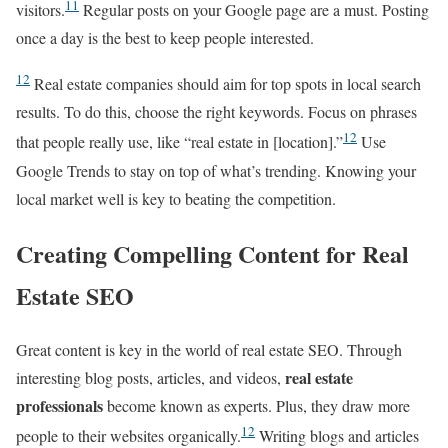
11
visitors.
Regular posts on your Google page are a must. Posting
once a day is the best to keep people interested.
12
Real estate companies should aim for top spots in local search
results. To do this, choose the right keywords. Focus on phrases
12
that people really use, like “real estate in [location].”
Use
Google Trends to stay on top of what’s trending. Knowing your
local market well is key to beating the competition.
Creating Compelling Content for Real
Estate SEO
Great content is key in the world of real estate SEO. Through
real estate
interesting blog posts, articles, and videos,
professionals
become known as experts. Plus, they draw more
12
people to their websites organically.
Writing blogs and articles