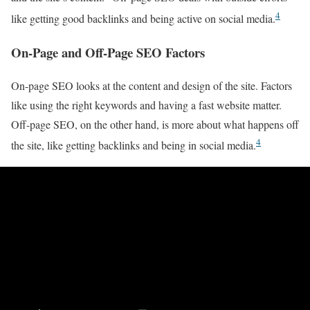
4
like getting good backlinks and being active on social media.
On-Page and Off-Page SEO Factors
On-page SEO looks at the content and design of the site. Factors
like using the right keywords and having a fast website matter.
Off-page SEO, on the other hand, is more about what happens off
4
the site, like getting backlinks and being in social media.