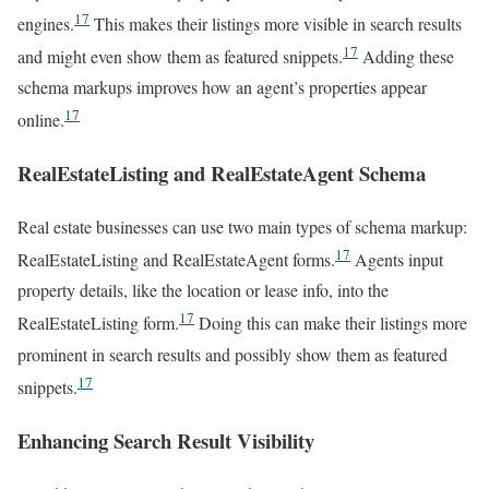
17
engines.
This makes their listings more visible in search results
17
and might even show them as featured snippets.
Adding these
schema markups improves how an agent’s properties appear
17
online.
RealEstateListing and RealEstateAgent Schema
Real estate businesses can use two main types of schema markup:
17
RealEstateListing and RealEstateAgent forms.
Agents input
property details, like the location or lease info, into the
17
RealEstateListing form.
Doing this can make their listings more
prominent in search results and possibly show them as featured
17
snippets.
Enhancing Search Result Visibility