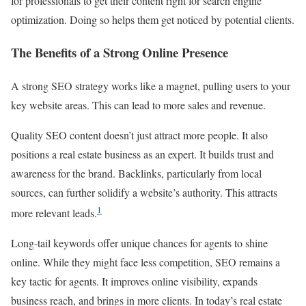
for professionals to get their content right for search engine
optimization. Doing so helps them get noticed by potential clients.
The Benefits of a Strong Online Presence
A strong SEO strategy works like a magnet, pulling users to your
key website areas. This can lead to more sales and revenue.
Quality SEO content doesn’t just attract more people. It also
positions a real estate business as an expert. It builds trust and
awareness for the brand. Backlinks, particularly from local
sources, can further solidify a website’s authority. This attracts
1
more relevant leads.
Long-tail keywords offer unique chances for agents to shine
online. While they might face less competition, SEO remains a
key tactic for agents. It improves online visibility, expands
business reach, and brings in more clients. In today’s real estate