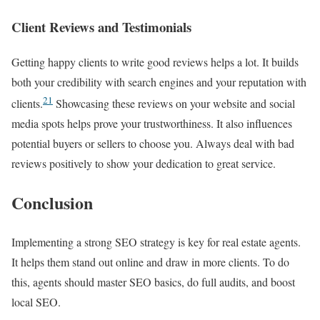
Client Reviews and Testimonials
Getting happy clients to write good reviews helps a lot. It builds
both your credibility with search engines and your reputation with
21
clients.
Showcasing these reviews on your website and social
media spots helps prove your trustworthiness. It also influences
potential buyers or sellers to choose you. Always deal with bad
reviews positively to show your dedication to great service.
Conclusion
Implementing a strong SEO strategy is key for real estate agents.
It helps them stand out online and draw in more clients. To do
this, agents should master SEO basics, do full audits, and boost
local SEO.