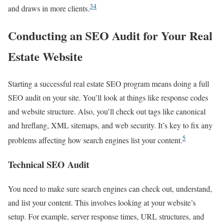
3
4
and draws in more clients.
Conducting an SEO Audit for Your Real
Estate Website
Starting a successful real estate SEO program means doing a full
SEO audit on your site. You’ll look at things like response codes
and website structure. Also, you’ll check out tags like canonical
and hreflang, XML sitemaps, and web security. It’s key to fix any
5
problems affecting how search engines list your content.
Technical SEO Audit
You need to make sure search engines can check out, understand,
and list your content. This involves looking at your website’s
setup. For example, server response times, URL structures, and