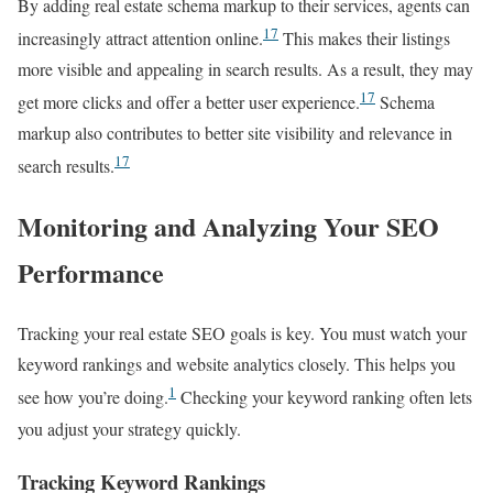
By adding real estate schema markup to their services, agents can
17
increasingly attract attention online.
This makes their listings
more visible and appealing in search results. As a result, they may
17
get more clicks and offer a better user experience.
Schema
markup also contributes to better site visibility and relevance in
17
search results.
Monitoring and Analyzing Your SEO
Performance
Tracking your real estate SEO goals is key. You must watch your
keyword rankings and website analytics closely. This helps you
1
see how you’re doing.
Checking your keyword ranking often lets
you adjust your strategy quickly.
Tracking Keyword Rankings