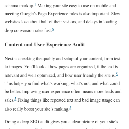
1
schema markup.
Making your site easy to use on mobile and
meeting Google’s Page Experience rules is also important. Slow
websites lose about half of their visitors, and delays in loading
6
drop conversion rates fast.
Content and User Experience Audit
Next is checking the quality and setup of your content, from text
to images. You’ll look at how pages are organized, if the text is
5
relevant and well-optimized, and how user-friendly the site is.
This helps you find what’s working, what’s not, and what could
be better. Improving user experience often means more leads and
5
sales.
Fixing things like repeated text and bad image usage can
5
also really boost your site’s ranking.
Doing a deep SEO audit gives you a clear picture of your site’s