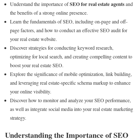
SEO for real estate agents
Understand the importance of
and
the benefits of a strong online presence.
Learn the fundamentals of SEO, including on-page and off-
page factors, and how to conduct an effective SEO audit for
your real estate website.
Discover strategies for conducting keyword research,
optimizing for local search, and creating compelling content to
boost your real estate SEO.
Explore the significance of mobile optimization, link building,
and leveraging real estate-specific schema markup to enhance
your online visibility.
Discover how to monitor and analyze your SEO performance,
as well as integrate social media into your real estate marketing
strategy.
Understanding the Importance of SEO