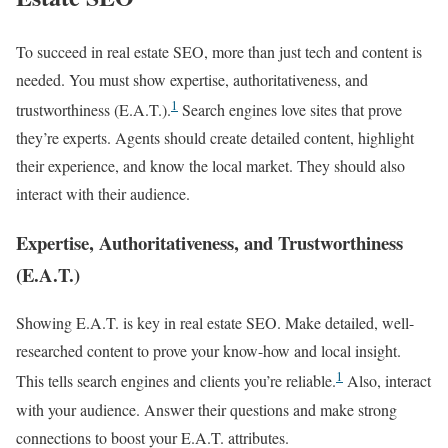
To succeed in real estate SEO, more than just tech and content is
needed. You must show expertise, authoritativeness, and
1
trustworthiness (E.A.T.).
Search engines love sites that prove
they’re experts. Agents should create detailed content, highlight
their experience, and know the local market. They should also
interact with their audience.
Expertise, Authoritativeness, and Trustworthiness
(E.A.T.)
Showing E.A.T. is key in real estate SEO. Make detailed, well-
researched content to prove your know-how and local insight.
1
This tells search engines and clients you’re reliable.
Also, interact
with your audience. Answer their questions and make strong
connections to boost your E.A.T. attributes.