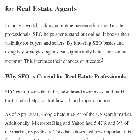
for Real Estate Agents
In today’s world, lacking an online presence hurts real estate
professionals. SEO helps agents stand out online. It boosts their
visibility for buyers and sellers. By knowing SEO basics and
using key strategies, agents can significantly better their online
2
footprint. This increases their chances of success.
Why SEO is Crucial for Real Estate Professionals
SEO can up website traffic, raise brand awareness, and build
trust. It also helps control how a brand appears online.
As of April 2021, Google held 88.83% of the US search market.
Additionally, Microsoft Bing and Yahoo had 5.47% and 3% of
the market, respectively. This data shows just how important it is