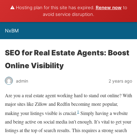
⚠️ Hosting plan for this site has expired.
Renew now
to
avoid service disruption.
NxBM
SEO for Real Estate Agents: Boost
Online Visibility
admin
2 years ago
Are you a real estate agent working hard to stand out online? With
major sites like Zillow and Redfin becoming more popular,
1
making your listings visible is crucial.
Simply having a website
and being active on social media isn’t enough. It’s vital to get your
listings at the top of search results. This requires a strong search