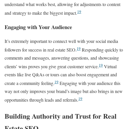
understand what works best, allowing for adjustments to content
19
and strategy to make the biggest impact.
Engaging with Your Audience
It’s extremely important to connect well with your social media
19
followers for success in real estate SEO.
Responding quickly to
comments and messages, answering questions, and showcasing
19
clients’ wins proves you give great customer service.
Virtual
events like live Q&As or tours can also boost engagement and
19
create a community feeling.
Engaging with your audience this
way not only improves your brand’s image but also brings in new
19
opportunities through leads and referrals.
Building Authority and Trust for Real
Estate SEO