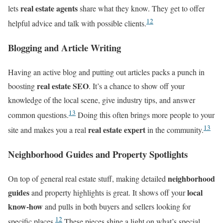
real estate agents
lets
share what they know. They get to offer
12
helpful advice and talk with possible clients.
Blogging and Article Writing
Having an active blog and putting out articles packs a punch in
real estate SEO
boosting
. It’s a chance to show off your
knowledge of the local scene, give industry tips, and answer
13
common questions.
Doing this often brings more people to your
13
real estate expert
site and makes you a real
in the community.
Neighborhood Guides and Property Spotlights
neighborhood
On top of general real estate stuff, making detailed
guides
local
and property highlights is great. It shows off your
know-how
and pulls in both buyers and sellers looking for
12
specific places.
These pieces shine a light on what’s special