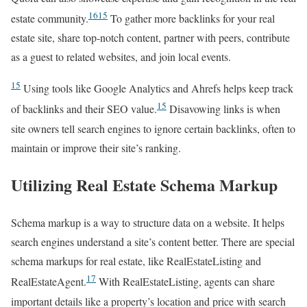
16
15
estate community.
To gather more backlinks for your real
estate site, share top-notch content, partner with peers, contribute
as a guest to related websites, and join local events.
15
Using tools like Google Analytics and Ahrefs helps keep track
15
of backlinks and their SEO value.
Disavowing links is when
site owners tell search engines to ignore certain backlinks, often to
maintain or improve their site’s ranking.
Utilizing Real Estate Schema Markup
Schema markup is a way to structure data on a website. It helps
search engines understand a site’s content better. There are special
schema markups for real estate, like RealEstateListing and
17
RealEstateAgent.
With RealEstateListing, agents can share
important details like a property’s location and price with search