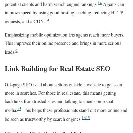
14
potential clients and harm search engine rankings.
Agents can
improve speed by using good hosting, caching, reducing HTTP
14
requests, and a CDN.
Emphasizing mobile optimization lets agents reach more buyers.
This improves their online presence and brings in more serious
9
leads.
Link Building for Real Estate SEO
Off-page SEO is all about actions outside a website to get seen
more in searches. For those in real estate, this means getting
backlinks from trusted sites and talking to clients on social
15
media.
This helps these professionals stand out more online and
16
15
be seen as trustworthy by search engines.