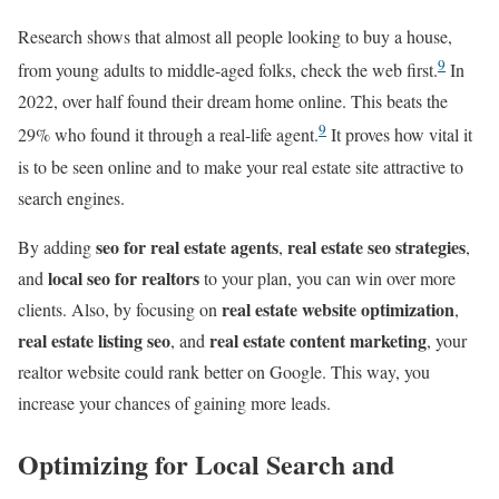
Research shows that almost all people looking to buy a house,
9
from young adults to middle-aged folks, check the web first.
In
2022, over half found their dream home online. This beats the
9
29% who found it through a real-life agent.
It proves how vital it
is to be seen online and to make your real estate site attractive to
search engines.
seo for real estate agents
real estate seo strategies
By adding
,
,
local seo for realtors
and
to your plan, you can win over more
real estate website optimization
clients. Also, by focusing on
,
real estate listing seo
real estate content marketing
, and
, your
realtor website could rank better on Google. This way, you
increase your chances of gaining more leads.
Optimizing for Local Search and