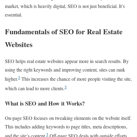
market, which is heavily digital, SEO is not just beneficial. It’s
essential.
Fundamentals of SEO for Real Estate
Websites
SEO helps real estate websites appear more in search results. By
using the right keywords and improving content, sites can rank
3
higher.
This increases the chance of more people visiting the site,
3
which can lead to more clients.
What is SEO and How it Works?
On-page SEO focuses on tweaking elements on the website itself.
This includes adding keywords to page titles, meta descriptions,
3
and the site’s content.
Off-page SEO deals with outside efforts