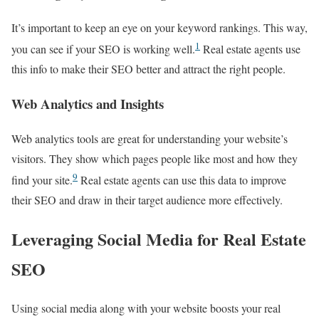
It’s important to keep an eye on your keyword rankings. This way,
1
you can see if your SEO is working well.
Real estate agents use
this info to make their SEO better and attract the right people.
Web Analytics and Insights
Web analytics tools are great for understanding your website’s
visitors. They show which pages people like most and how they
9
find your site.
Real estate agents can use this data to improve
their SEO and draw in their target audience more effectively.
Leveraging Social Media for Real Estate
SEO
Using social media along with your website boosts your real