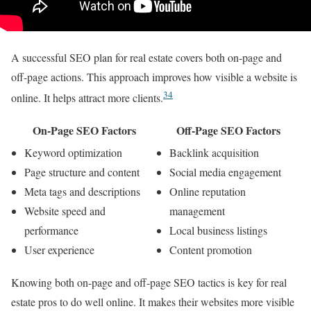
A successful SEO plan for real estate covers both on-page and
off-page actions. This approach improves how visible a website is
3
4
online. It helps attract more clients.
On-Page SEO Factors
Off-Page SEO Factors
Keyword optimization
Backlink acquisition
Page structure and content
Social media engagement
Meta tags and descriptions
Online reputation
Website speed and
management
performance
Local business listings
User experience
Content promotion
Knowing both on-page and off-page SEO tactics is key for real
estate pros to do well online. It makes their websites more visible