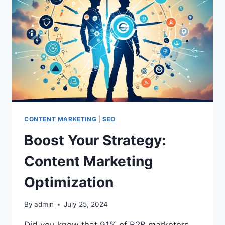
CONTENT MARKETING
|
SEO
Boost Your Strategy:
Content Marketing
Optimization
By
admin
July 25, 2024