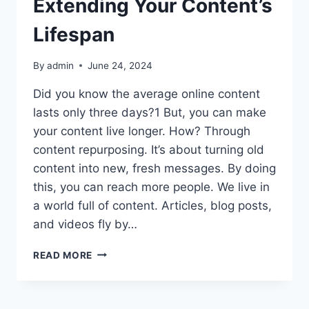
Extending Your Content’s
Lifespan
By
admin
June 24, 2024
Did you know the average online content
lasts only three days?1 But, you can make
your content live longer. How? Through
content repurposing. It’s about turning old
content into new, fresh messages. By doing
this, you can reach more people. We live in
a world full of content. Articles, blog posts,
and videos fly by…
CONTENT
READ MORE
REPURPOSING:
EXTENDING
YOUR