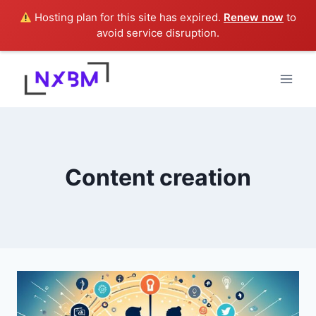
Hosting plan for this site has expired.
Renew now
to
avoid service disruption.
Skip
to
content
Content creation