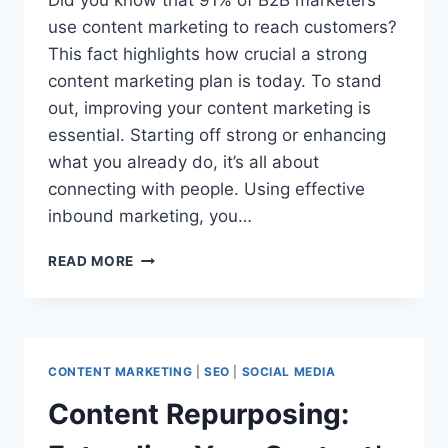
Did you know that 91% of B2B marketers
use content marketing to reach customers?
This fact highlights how crucial a strong
content marketing plan is today. To stand
out, improving your content marketing is
essential. Starting off strong or enhancing
what you already do, it’s all about
connecting with people. Using effective
inbound marketing, you…
BOOST
READ MORE
YOUR
STRATEGY:
CONTENT
MARKETING
OPTIMIZATION
CONTENT MARKETING
|
SEO
|
SOCIAL MEDIA
Content Repurposing: