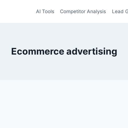
AI Tools
Competitor Analysis
Lead G
Ecommerce advertising