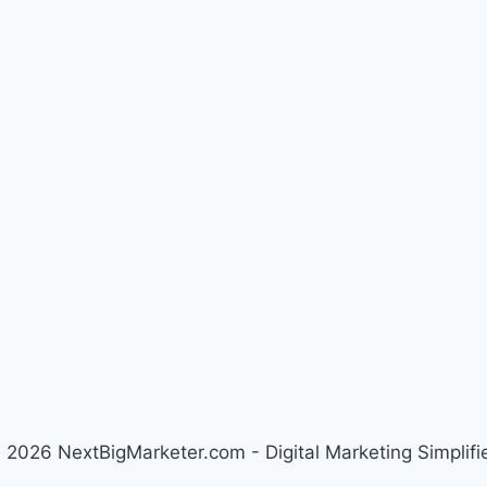
 2026 NextBigMarketer.com - Digital Marketing Simplifi