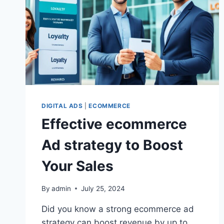
DIGITAL ADS
|
ECOMMERCE
Effective ecommerce
Ad strategy to Boost
Your Sales
By
admin
July 25, 2024
Did you know a strong ecommerce ad
strategy can boost revenue by up to