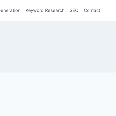
eneration
Keyword Research
SEO
Contact