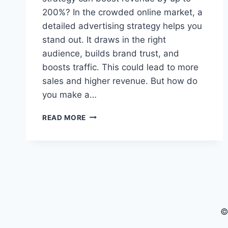
200%? In the crowded online market, a
detailed advertising strategy helps you
stand out. It draws in the right
audience, builds brand trust, and
boosts traffic. This could lead to more
sales and higher revenue. But how do
you make a…
EFFECTIVE
READ MORE
ECOMMERCE
AD
STRATEGY
TO
BOOST
YOUR
SALES
©