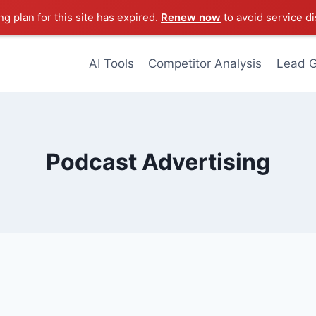
g plan for this site has expired.
Renew now
to avoid service di
AI Tools
Competitor Analysis
Lead G
Podcast Advertising