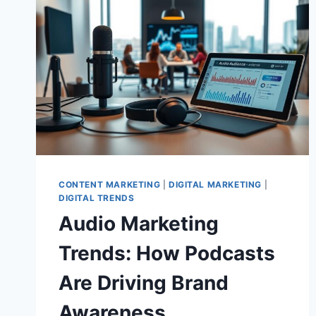
CONTENT MARKETING
|
DIGITAL MARKETING
|
DIGITAL TRENDS
Audio Marketing
Trends: How Podcasts
Are Driving Brand
Awareness