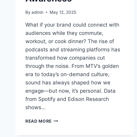
By
admin
May 12, 2025
What if your brand could connect with
audiences while they commute,
workout, or cook dinner? The rise of
podcasts and streaming platforms has
transformed how companies cut
through the noise. From MTV’s golden
era to today’s on-demand culture,
sound has always shaped how we
engage—but now, it’s personal. Data
from Spotify and Edison Research
shows…
AUDIO
READ MORE
MARKETING
TRENDS: