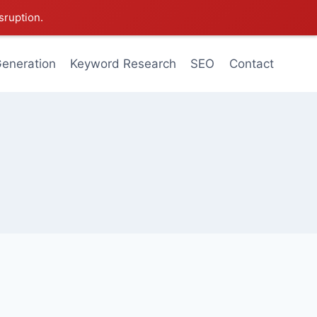
sruption.
eneration
Keyword Research
SEO
Contact