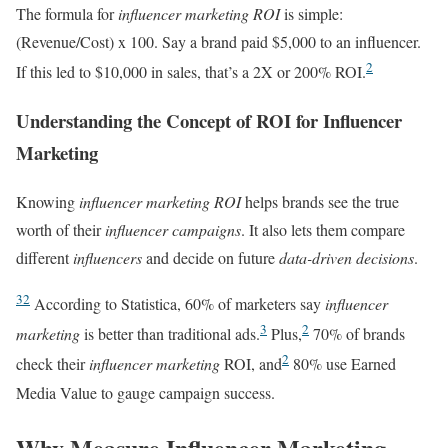
The formula for
influencer marketing ROI
is simple:
(Revenue/Cost) x 100. Say a brand paid $5,000 to an influencer.
2
If this led to $10,000 in sales, that’s a 2X or 200% ROI.
Understanding the Concept of ROI for Influencer
Marketing
Knowing
influencer marketing ROI
helps brands see the true
worth of their
influencer campaigns
. It also lets them compare
different
influencers
and decide on future
data-driven decisions
.
3
2
According to Statistica, 60% of marketers say
influencer
3
2
marketing
is better than traditional ads.
Plus,
70% of brands
2
check their
influencer marketing
ROI, and
80% use Earned
Media Value to gauge campaign success.
Why Measure Influencer Marketing