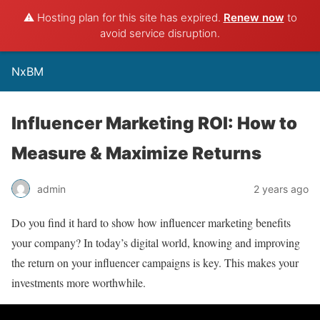
⚠️ Hosting plan for this site has expired.
Renew now
to
avoid service disruption.
NxBM
Influencer Marketing ROI: How to
Measure & Maximize Returns
admin
2 years ago
Do you find it hard to show how influencer marketing benefits
your company? In today’s digital world, knowing and improving
the return on your influencer campaigns is key. This makes your
investments more worthwhile.