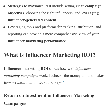
clear campaign
Strategies to maximize ROI include setting
objectives
leveraging
, choosing the right influencers, and
influencer-generated content
.
Leveraging tools and platforms for tracking, attribution, and
reporting can provide a more comprehensive view of your
influencer marketing performance
.
What is Influencer Marketing ROI?
Influencer marketing ROI
shows how well
influencer
marketing campaigns
work. It checks the money a brand makes
2
from its
influencer marketing
budget.
Return on Investment in Influencer Marketing
Campaigns