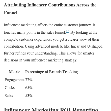
Attributing Influencer Contributions Across the
Funnel
Influencer marketing affects the entire customer journey. It
15
touches many points in the sales funnel.
By looking at the
complete customer experience, you get a clearer view of their
contribution. Using advanced models, like linear and U-shaped,
further refines your understanding. This allows for smarter
decisions in your influencer marketing strategy.
Metric
Percentage of Brands Tracking
Engagement
77%
Clicks
65%
Sales
53%
Influencer Marketing ROI Reporting