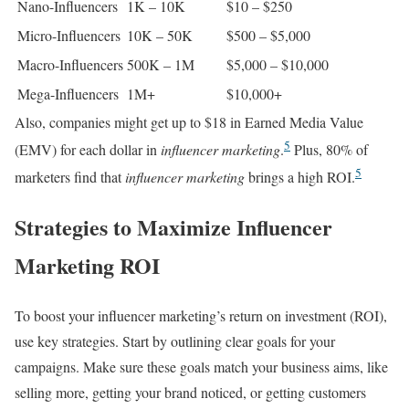
Nano-Influencers
1K – 10K
$10 – $250
Micro-Influencers
10K – 50K
$500 – $5,000
Macro-Influencers
500K – 1M
$5,000 – $10,000
Mega-Influencers
1M+
$10,000+
Also, companies might get up to $18 in Earned Media Value
5
(EMV) for each dollar in
influencer marketing
.
Plus, 80% of
5
marketers find that
influencer marketing
brings a high ROI.
Strategies to Maximize Influencer
Marketing ROI
To boost your influencer marketing’s return on investment (ROI),
use key strategies. Start by outlining clear goals for your
campaigns. Make sure these goals match your business aims, like
selling more, getting your brand noticed, or getting customers