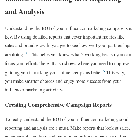
and Analysis
Understanding the ROI of your influencer marketing campaigns is
key. By using detailed reports that cover important metrics like
sales and brand growth, you get to see how well your partnerships
10
are doing.
This helps you know what’s working best so you can
focus your efforts there. It also shows where you need to improve,
6
guiding you in making your influencer plans better.
This way,
you make smarter choices and enjoy more success from your
influencer marketing activities.
Creating Comprehensive Campaign Reports
To really understand the ROI of your influencer marketing, solid
reporting and analysis are a must. Make reports that look at sales,
engagement, and how well your brand is known because of the