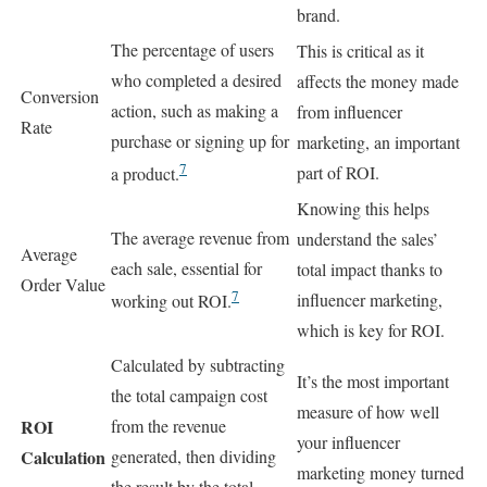
brand.
The percentage of users
This is critical as it
who completed a desired
affects the money made
Conversion
action, such as making a
from influencer
Rate
purchase or signing up for
marketing, an important
7
part of ROI.
a product.
Knowing this helps
The average revenue from
understand the sales’
Average
each sale, essential for
total impact thanks to
Order Value
7
influencer marketing,
working out ROI.
which is key for ROI.
Calculated by subtracting
It’s the most important
the total campaign cost
measure of how well
ROI
from the revenue
your influencer
Calculation
generated, then dividing
marketing money turned
the result by the total