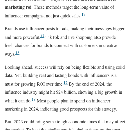
marketing roi
. These methods target the long-term value of
17
influencer campaigns, not just quick sales.
Brands use influencer posts for ads, making their messages bigger
17
and more powerful.
TikTok and live shopping also provide
fresh chances for brands to connect with customers in creative
18
ways.
Looking ahead, success will rely on being flexible and using solid
data. Yet, building real and lasting bonds with influencers is a
17
must for growing ROI over time.
By the end of 2024, the
influence industry might hit $24 billion, showing a big growth in
18
what it can do.
Most people plan to spend on influencer
marketing in 2024, indicating good prospects for this strategy.
But, 2023 could bring some tough economic times that may affect
the market. To beat the challenges, it’s vital to focus on the trust