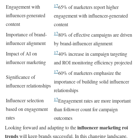
17
Engagement with
65% of marketers report higher
influencer-generated
engagement with influencer-generated
content
content
17
Importance of brand-
80% of effective campaigns are driven
influencer alignment
by brand-influencer alignment
17
Impact of AI on
40% increase in campaign targeting
influencer marketing
and ROI monitoring efficiency projected
17
60% of marketers emphasize the
Significance of
importance of building solid influencer
influencer relationships
relationships
17
Influencer selection
Engagement rates are more important
based on engagement
than follower count for campaign
rates
outcomes
influencer marketing roi
Looking forward and adapting to the
trends
will keep brands successful. In this changing landscape,