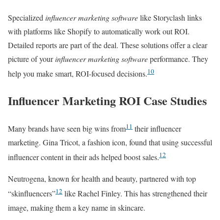
Specialized
influencer marketing software
like Storyclash links
with platforms like Shopify to automatically work out ROI.
Detailed reports are part of the deal. These solutions offer a clear
picture of your
influencer marketing software
performance. They
10
help you make smart, ROI-focused decisions.
Influencer Marketing ROI Case Studies
11
Many brands have seen big wins from
their influencer
marketing. Gina Tricot, a fashion icon, found that using successful
12
influencer content in their ads helped boost sales.
Neutrogena, known for health and beauty, partnered with top
12
“skinfluencers”
like Rachel Finley. This has strengthened their
image, making them a key name in skincare.