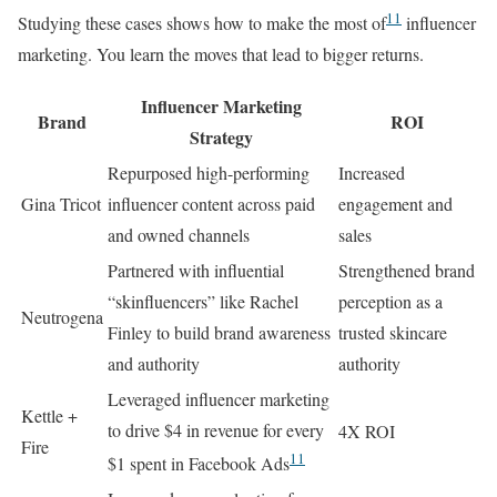
11
Studying these cases shows how to make the most of
influencer
marketing. You learn the moves that lead to bigger returns.
Influencer Marketing
Brand
ROI
Strategy
Repurposed high-performing
Increased
Gina Tricot
influencer content across paid
engagement and
and owned channels
sales
Partnered with influential
Strengthened brand
“skinfluencers” like Rachel
perception as a
Neutrogena
Finley to build brand awareness
trusted skincare
and authority
authority
Leveraged influencer marketing
Kettle +
to drive $4 in revenue for every
4X ROI
Fire
11
$1 spent in Facebook Ads