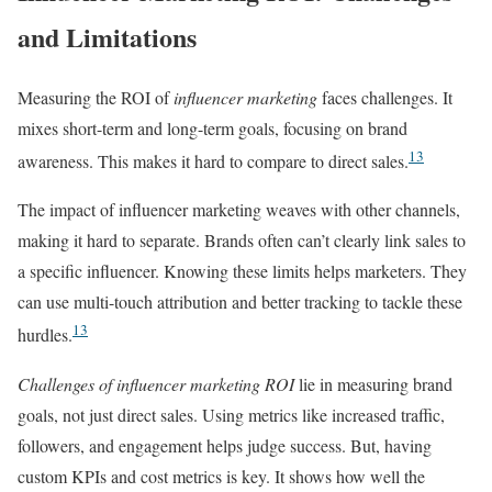
and Limitations
Measuring the ROI of
influencer marketing
faces challenges. It
mixes short-term and long-term goals, focusing on brand
13
awareness. This makes it hard to compare to direct sales.
The impact of influencer marketing weaves with other channels,
making it hard to separate. Brands often can’t clearly link sales to
a specific influencer. Knowing these limits helps marketers. They
can use multi-touch attribution and better tracking to tackle these
13
hurdles.
Challenges of influencer marketing ROI
lie in measuring brand
goals, not just direct sales. Using metrics like increased traffic,
followers, and engagement helps judge success. But, having
custom KPIs and cost metrics is key. It shows how well the