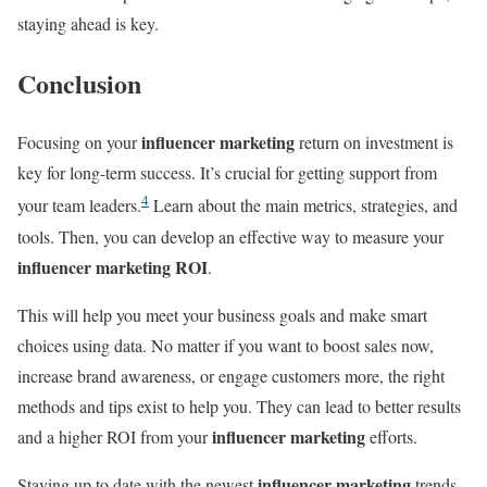
staying ahead is key.
Conclusion
influencer marketing
Focusing on your
return on investment is
key for long-term success. It’s crucial for getting support from
4
your team leaders.
Learn about the main metrics, strategies, and
tools. Then, you can develop an effective way to measure your
influencer marketing ROI
.
This will help you meet your business goals and make smart
choices using data. No matter if you want to boost sales now,
increase brand awareness, or engage customers more, the right
methods and tips exist to help you. They can lead to better results
influencer marketing
and a higher ROI from your
efforts.
influencer marketing
Staying up to date with the newest
trends