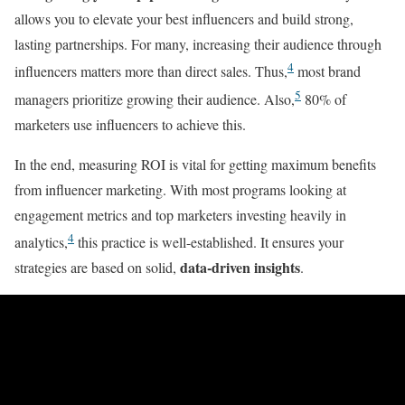
allows you to elevate your best influencers and build strong,
lasting partnerships. For many, increasing their audience through
4
influencers matters more than direct sales. Thus,
most brand
5
managers prioritize growing their audience. Also,
80% of
marketers use influencers to achieve this.
In the end, measuring ROI is vital for getting maximum benefits
from influencer marketing. With most programs looking at
engagement metrics and top marketers investing heavily in
4
analytics,
this practice is well-established. It ensures your
data-driven insights
strategies are based on solid,
.