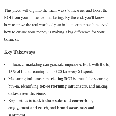
This piece will dig into the main ways to measure and boost the
ROI from your influencer marketing. By the end, you’ll know
how to prove the real worth of your influencer partnerships. And,
how to ensure your money is making a big difference for your
business.
Key Takeaways
Influencer marketing can generate impressive ROI, with the top
13% of brands earning up to $20 for every $1 spent.
influencer marketing ROI
Measuring
is crucial for securing
top-performing influencers
buy-in, identifying
, and making
data-driven decisions
.
sales and conversions
Key metrics to track include
,
engagement and reach
brand awareness and
, and
sentiment
.