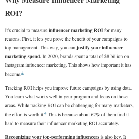
ROI?
influencer marketing ROI
It’s crucial to measure
for many
reasons. First, it lets you prove the benefit of your campaigns to
justify your influencer
top management. This way, you can
marketing spend
. In 2020, brands spent a total of $8 billion on
Instagram influencer marketing. This shows how important it has
4
become.
Tracking ROI helps you improve future campaigns by using data.
You learn what works well in your program and focus on those
areas. While tracking ROI can be challenging for many marketers,
4
the effort is worth it.
This is because about 62% of them find it
hard to measure their influencer marketing ROI accurately.
Recognizing your top-performing influencers
is also key. It