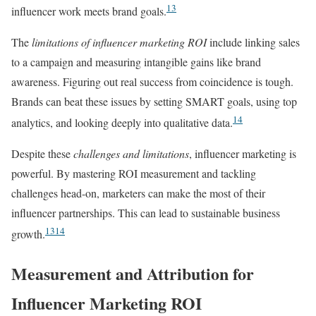
13
influencer work meets brand goals.
The
limitations of influencer marketing ROI
include linking sales
to a campaign and measuring intangible gains like brand
awareness. Figuring out real success from coincidence is tough.
Brands can beat these issues by setting SMART goals, using top
14
analytics, and looking deeply into qualitative data.
Despite these
challenges and limitations
, influencer marketing is
powerful. By mastering ROI measurement and tackling
challenges head-on, marketers can make the most of their
influencer partnerships. This can lead to sustainable business
13
14
growth.
Measurement and Attribution for
Influencer Marketing ROI