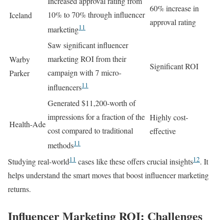
Increased approval rating from
60% increase in
10% to 70% through influencer
Iceland
approval rating
11
marketing
Saw significant influencer
marketing ROI from their
Warby
Significant ROI
campaign with 7 micro-
Parker
11
influencers
Generated $11,200-worth of
impressions for a fraction of the
Highly cost-
Health-Ade
cost compared to traditional
effective
11
methods
11
12
Studying real-world
cases like these offers crucial insights
. It
helps understand the smart moves that boost influencer marketing
returns.
Influencer Marketing ROI: Challenges