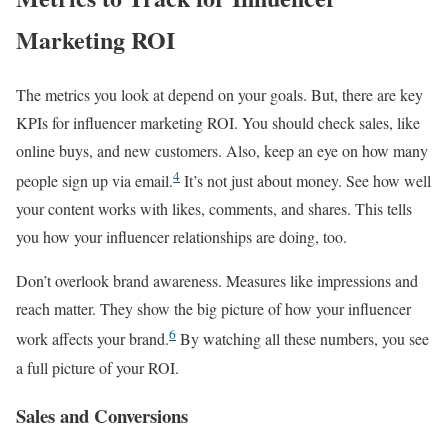
Marketing ROI
The metrics you look at depend on your goals. But, there are key
KPIs for influencer marketing ROI. You should check sales, like
online buys, and new customers. Also, keep an eye on how many
4
people sign up via email.
It’s not just about money. See how well
your content works with likes, comments, and shares. This tells
you how your influencer relationships are doing, too.
Don’t overlook brand awareness. Measures like impressions and
reach matter. They show the big picture of how your influencer
6
work affects your brand.
By watching all these numbers, you see
a full picture of your ROI.
Sales and Conversions