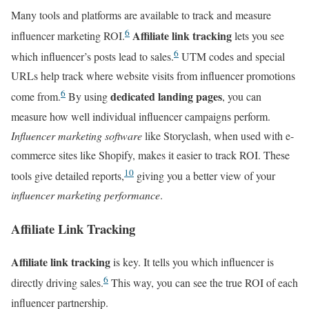
Many tools and platforms are available to track and measure
6
Affiliate link tracking
influencer marketing ROI.
lets you see
6
which influencer’s posts lead to sales.
UTM codes and special
URLs help track where website visits from influencer promotions
6
dedicated landing pages
come from.
By using
, you can
measure how well individual influencer campaigns perform.
Influencer marketing software
like Storyclash, when used with e-
commerce sites like Shopify, makes it easier to track ROI. These
10
tools give detailed reports,
giving you a better view of your
influencer marketing performance
.
Affiliate Link Tracking
Affiliate link tracking
is key. It tells you which influencer is
6
directly driving sales.
This way, you can see the true ROI of each
influencer partnership.