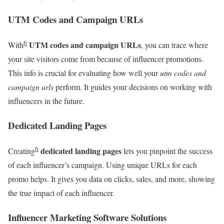
UTM Codes and Campaign URLs
6
UTM codes and campaign URLs
With
, you can trace where
your site visitors come from because of influencer promotions.
This info is crucial for evaluating how well your
utm codes and
campaign urls
perform. It guides your decisions on working with
influencers in the future.
Dedicated Landing Pages
6
dedicated landing pages
Creating
lets you pinpoint the success
of each influencer’s campaign. Using unique URLs for each
promo helps. It gives you data on clicks, sales, and more, showing
the true impact of each influencer.
Influencer Marketing Software Solutions