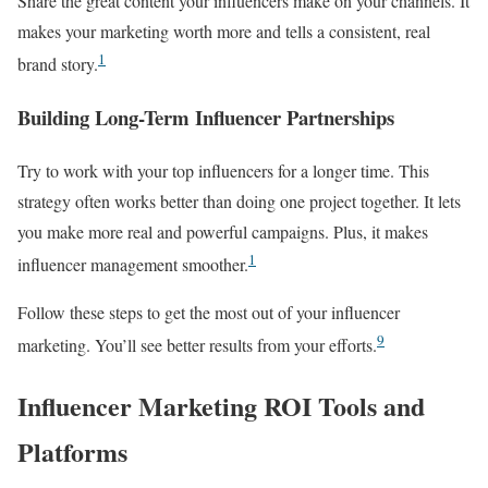
Share the great content your influencers make on your channels. It
makes your marketing worth more and tells a consistent, real
1
brand story.
Building Long-Term Influencer Partnerships
Try to work with your top influencers for a longer time. This
strategy often works better than doing one project together. It lets
you make more real and powerful campaigns. Plus, it makes
1
influencer management smoother.
Follow these steps to get the most out of your influencer
9
marketing. You’ll see better results from your efforts.
Influencer Marketing ROI Tools and
Platforms