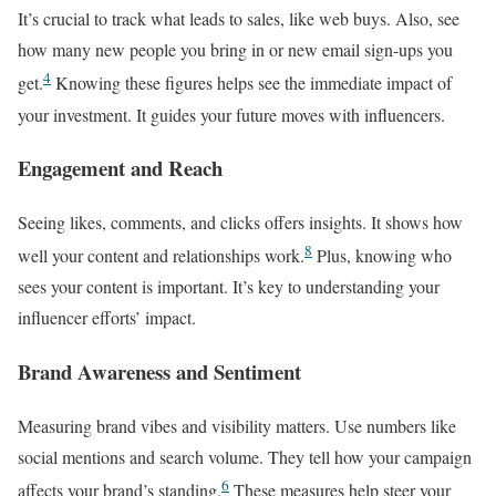
It’s crucial to track what leads to sales, like web buys. Also, see
how many new people you bring in or new email sign-ups you
4
get.
Knowing these figures helps see the immediate impact of
your investment. It guides your future moves with influencers.
Engagement and Reach
Seeing likes, comments, and clicks offers insights. It shows how
8
well your content and relationships work.
Plus, knowing who
sees your content is important. It’s key to understanding your
influencer efforts’ impact.
Brand Awareness and Sentiment
Measuring brand vibes and visibility matters. Use numbers like
social mentions and search volume. They tell how your campaign
6
affects your brand’s standing.
These measures help steer your