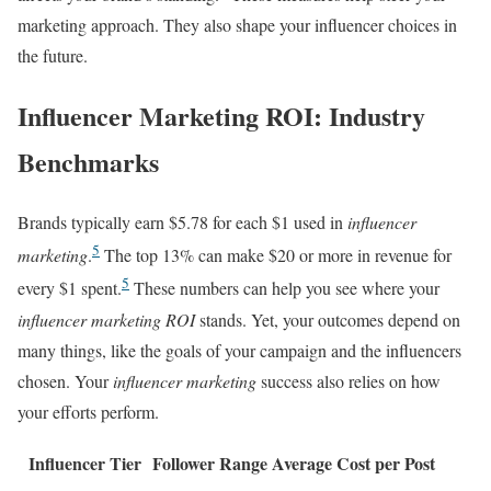
marketing approach. They also shape your influencer choices in
the future.
Influencer Marketing ROI: Industry
Benchmarks
Brands typically earn $5.78 for each $1 used in
influencer
5
marketing
.
The top 13% can make $20 or more in revenue for
5
every $1 spent.
These numbers can help you see where your
influencer marketing ROI
stands. Yet, your outcomes depend on
many things, like the goals of your campaign and the influencers
chosen. Your
influencer marketing
success also relies on how
your efforts perform.
Influencer Tier
Follower Range
Average Cost per Post