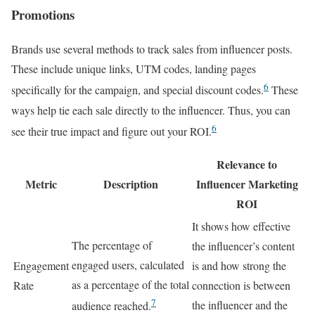
Promotions
Brands use several methods to track sales from influencer posts.
These include unique links, UTM codes, landing pages
6
specifically for the campaign, and special discount codes.
These
ways help tie each sale directly to the influencer. Thus, you can
6
see their true impact and figure out your ROI.
Relevance to
Metric
Description
Influencer Marketing
ROI
It shows how effective
The percentage of
the influencer’s content
engaged users, calculated
Engagement
is and how strong the
as a percentage of the total
Rate
connection is between
7
the influencer and the
audience reached.