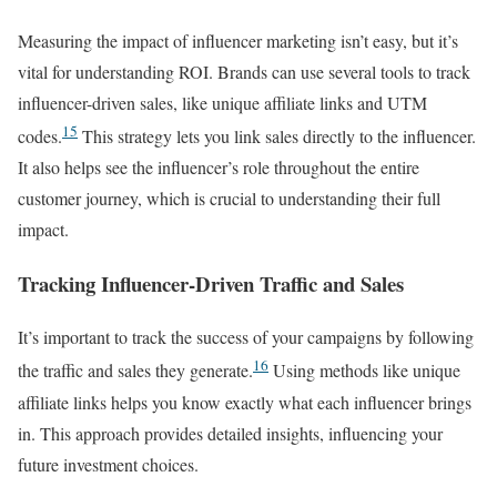
Measuring the impact of influencer marketing isn’t easy, but it’s
vital for understanding ROI. Brands can use several tools to track
influencer-driven sales, like unique affiliate links and UTM
15
codes.
This strategy lets you link sales directly to the influencer.
It also helps see the influencer’s role throughout the entire
customer journey, which is crucial to understanding their full
impact.
Tracking Influencer-Driven Traffic and Sales
It’s important to track the success of your campaigns by following
16
the traffic and sales they generate.
Using methods like unique
affiliate links helps you know exactly what each influencer brings
in. This approach provides detailed insights, influencing your
future investment choices.