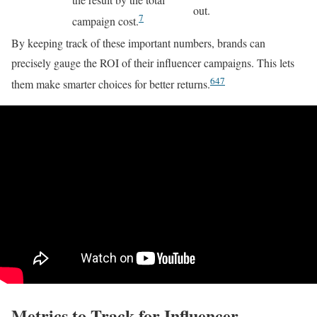
out.
7
campaign cost.
By keeping track of these important numbers, brands can
precisely gauge the ROI of their influencer campaigns. This lets
6
4
7
them make smarter choices for better returns.
Metrics to Track for Influencer