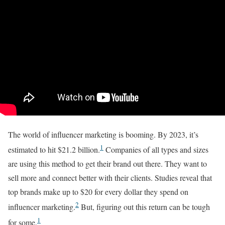
The world of influencer marketing is booming. By 2023, it’s
1
estimated to hit $21.2 billion.
Companies of all types and sizes
are using this method to get their brand out there. They want to
sell more and connect better with their clients. Studies reveal that
top brands make up to $20 for every dollar they spend on
2
influencer marketing.
But, figuring out this return can be tough
1
for some.