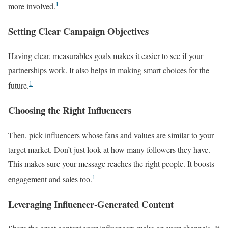
1
more involved.
Setting Clear Campaign Objectives
Having clear, measurables goals makes it easier to see if your
partnerships work. It also helps in making smart choices for the
1
future.
Choosing the Right Influencers
Then, pick influencers whose fans and values are similar to your
target market. Don’t just look at how many followers they have.
This makes sure your message reaches the right people. It boosts
1
engagement and sales too.
Leveraging Influencer-Generated Content