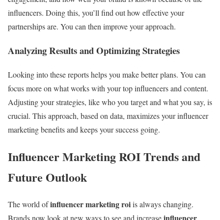
influencers. Doing this, you’ll find out how effective your
partnerships are. You can then improve your approach.
Analyzing Results and Optimizing Strategies
Looking into these reports helps you make better plans. You can
focus more on what works with your top influencers and content.
Adjusting your strategies, like who you target and what you say, is
crucial. This approach, based on data, maximizes your influencer
marketing benefits and keeps your success going.
Influencer Marketing ROI Trends and
Future Outlook
influencer marketing roi
The world of
is always changing.
influencer
Brands now look at new ways to see and increase