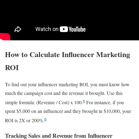
How to Calculate Influencer Marketing
ROI
To find out your influencer marketing ROI, you must know how
much the campaign cost and the revenue it brought. Use this
6
simple formula: (Revenue / Cost) x 100.
For instance, if you
spent $5,000 on an influencer and they brought in $10,000, your
6
ROI is 2X or 200%.
Tracking Sales and Revenue from Influencer