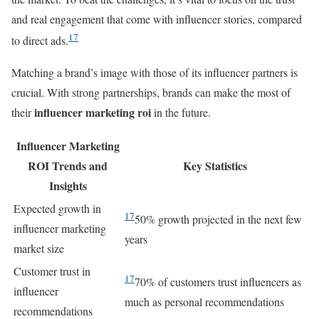
and real engagement that come with influencer stories, compared
17
to direct ads.
Matching a brand’s image with those of its influencer partners is
crucial. With strong partnerships, brands can make the most of
influencer marketing roi
their
in the future.
Influencer Marketing
ROI Trends and
Key Statistics
Insights
Expected growth in
17
50% growth projected in the next few
influencer marketing
years
market size
Customer trust in
17
70% of customers trust influencers as
influencer
much as personal recommendations
recommendations