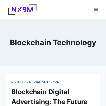
Skip
to
content
Blockchain Technology
DIGITAL ADS
|
DIGITAL TRENDS
Blockchain Digital
Advertising: The Future