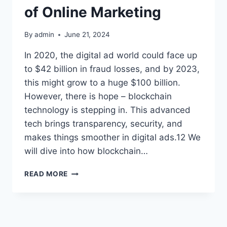
of Online Marketing
By
admin
June 21, 2024
In 2020, the digital ad world could face up
to $42 billion in fraud losses, and by 2023,
this might grow to a huge $100 billion.
However, there is hope – blockchain
technology is stepping in. This advanced
tech brings transparency, security, and
makes things smoother in digital ads.12 We
will dive into how blockchain…
BLOCKCHAIN
READ MORE
DIGITAL
ADVERTISING:
THE
FUTURE
OF