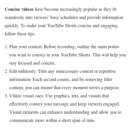
Concise videos
have become increasingly popular as they fit
seamlessly into viewers’ busy schedules and provide information
quickly. To make your YouTube Shorts concise and engaging,
follow these tips:
Plan your content: Before recording, outline the main points
you want to convey in your YouTube Shorts. This will help you
stay focused and concise.
Edit ruthlessly: Trim any unnecessary content or repetitive
information. Each second counts, and by removing filler
content, you can ensure that every moment serves a purpose.
Utilize visual cues: Use graphics, text, and visuals that
effectively convey your message and keep viewers engaged.
Visual elements can enhance understanding and allow you to
communicate more within a short span of time.