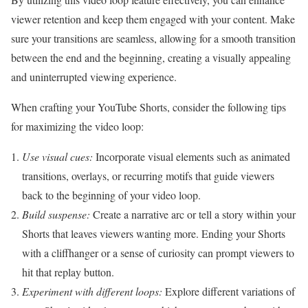
viewer retention and keep them engaged with your content. Make
sure your transitions are seamless, allowing for a smooth transition
between the end and the beginning, creating a visually appealing
and uninterrupted viewing experience.
When crafting your YouTube Shorts, consider the following tips
for maximizing the video loop:
Use visual cues:
Incorporate visual elements such as animated
transitions, overlays, or recurring motifs that guide viewers
back to the beginning of your video loop.
Build suspense:
Create a narrative arc or tell a story within your
Shorts that leaves viewers wanting more. Ending your Shorts
with a cliffhanger or a sense of curiosity can prompt viewers to
hit that replay button.
Experiment with different loops:
Explore different variations of