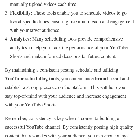
manually upload videos each time.
Flexibility:
These tools enable you to schedule videos to go
live at specific times, ensuring maximum reach and engagement
with your target audience.
Analytics:
Many scheduling tools provide comprehensive
analytics to help you track the performance of your YouTube
Shorts and make informed decisions for future content.
By maintaining a consistent posting schedule and utilizing
YouTube scheduling tools
brand recall
, you can enhance
and
establish a strong presence on the platform. This will help you
stay top-of-mind with your audience and increase engagement
with your YouTube Shorts.
Remember, consistency is key when it comes to building a
successful YouTube channel. By consistently posting high-quality
content that resonates with your audience, you can create a loyal