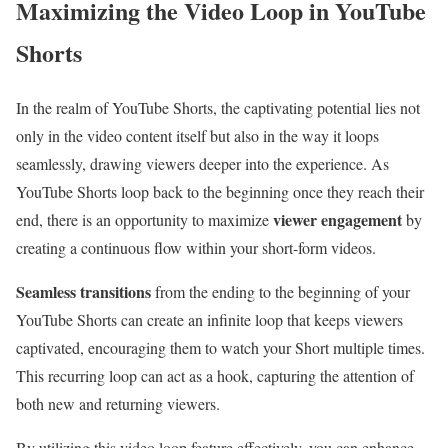
Maximizing the Video Loop in YouTube
Shorts
In the realm of YouTube Shorts, the captivating potential lies not
only in the video content itself but also in the way it loops
seamlessly, drawing viewers deeper into the experience. As
YouTube Shorts loop back to the beginning once they reach their
viewer engagement
end, there is an opportunity to maximize
by
creating a continuous flow within your short-form videos.
Seamless transitions
from the ending to the beginning of your
YouTube Shorts can create an infinite loop that keeps viewers
captivated, encouraging them to watch your Short multiple times.
This recurring loop can act as a hook, capturing the attention of
both new and returning viewers.
By utilizing this video loop feature effectively, you can enhance