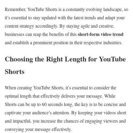
Remember, YouTube Shorts is a constantly evolving landscape, so
it’s essential to stay updated with the latest trends and adapt your
content strategy accordingly. By staying agile and creative,
short-form video trend
businesses can reap the benefits of this
and establish a prominent position in their respective industries.
Choosing the Right Length for YouTube
Shorts
When creating YouTube Shorts, it’s essential to consider the
optimal length that effectively delivers your message. While
Shorts can be up to 60 seconds long, the key is to be concise and
captivate your audience’s attention. By keeping your videos short
and impactful, you increase the chances of engaging viewers and
conveying your message effectively.