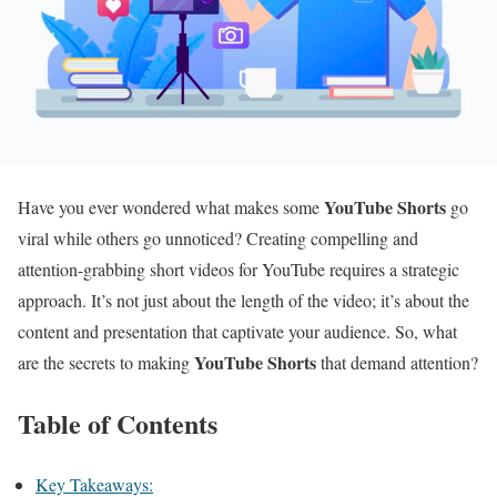
YouTube Shorts
Have you ever wondered what makes some
go
viral while others go unnoticed? Creating compelling and
attention-grabbing short videos for YouTube requires a strategic
approach. It’s not just about the length of the video; it’s about the
content and presentation that captivate your audience. So, what
YouTube Shorts
are the secrets to making
that demand attention?
Table of Contents
Key Takeaways: