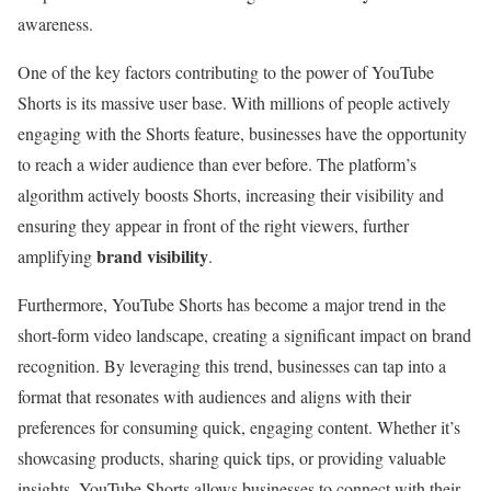
awareness.
One of the key factors contributing to the power of YouTube
Shorts is its massive user base. With millions of people actively
engaging with the Shorts feature, businesses have the opportunity
to reach a wider audience than ever before. The platform’s
algorithm actively boosts Shorts, increasing their visibility and
ensuring they appear in front of the right viewers, further
brand visibility
amplifying
.
Furthermore, YouTube Shorts has become a major trend in the
short-form video landscape, creating a significant impact on brand
recognition. By leveraging this trend, businesses can tap into a
format that resonates with audiences and aligns with their
preferences for consuming quick, engaging content. Whether it’s
showcasing products, sharing quick tips, or providing valuable
insights, YouTube Shorts allows businesses to connect with their