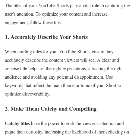
The titles of your YouTube Shorts play a vital role in capturing the
user’s attention. To optimize your content and increase
engagement, follow these tips:
1. Accurately Describe Your Shorts
When crafting titles for your YouTube Shorts, ensure they
accurately describe the content viewers will see. A clear and
concise title helps set the right expectations, attracting the right
audience and avoiding any potential disappointment. Use
keywords that reflect the main theme or topic of your Short to
optimize discoverability.
2. Make Them Catchy and Compelling
Catchy titles
have the power to grab the viewer’s attention and
pique their curiosity, increasing the likelihood of them clicking on