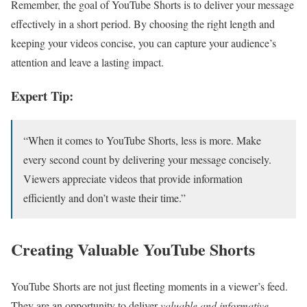
Remember, the goal of YouTube Shorts is to deliver your message
effectively in a short period. By choosing the right length and
keeping your videos concise, you can capture your audience’s
attention and leave a lasting impact.
Expert Tip:
“When it comes to YouTube Shorts, less is more. Make
every second count by delivering your message concisely.
Viewers appreciate videos that provide information
efficiently and don’t waste their time.”
Creating Valuable YouTube Shorts
YouTube Shorts are not just fleeting moments in a viewer’s feed.
They are an opportunity to deliver
valuable and informative