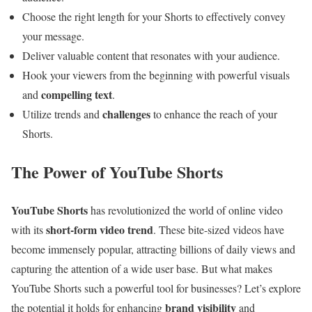
Choose the right length for your Shorts to effectively convey
your message.
Deliver valuable content that resonates with your audience.
Hook your viewers from the beginning with powerful visuals
compelling text
and
.
challenges
Utilize trends and
to enhance the reach of your
Shorts.
The Power of YouTube Shorts
YouTube Shorts
has revolutionized the world of online video
short-form video trend
with its
. These bite-sized videos have
become immensely popular, attracting billions of daily views and
capturing the attention of a wide user base. But what makes
YouTube Shorts such a powerful tool for businesses? Let’s explore
brand visibility
the potential it holds for enhancing
and