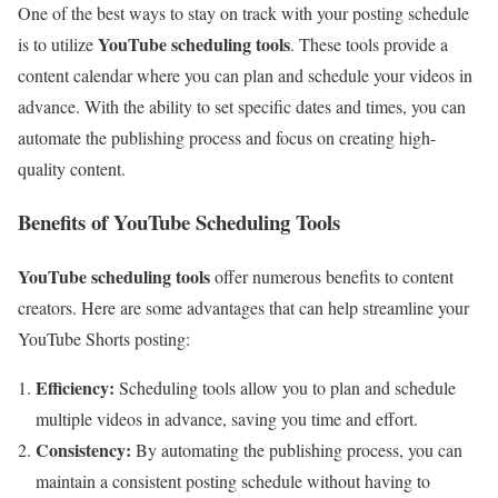
One of the best ways to stay on track with your posting schedule
YouTube scheduling tools
is to utilize
. These tools provide a
content calendar where you can plan and schedule your videos in
advance. With the ability to set specific dates and times, you can
automate the publishing process and focus on creating high-
quality content.
Benefits of YouTube Scheduling Tools
YouTube scheduling tools
offer numerous benefits to content
creators. Here are some advantages that can help streamline your
YouTube Shorts posting:
Efficiency:
Scheduling tools allow you to plan and schedule
multiple videos in advance, saving you time and effort.
Consistency:
By automating the publishing process, you can
maintain a consistent posting schedule without having to