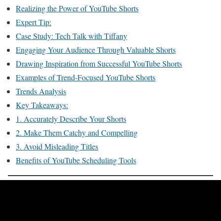
Realizing the Power of YouTube Shorts
Expert Tip:
Case Study: Tech Talk with Tiffany
Engaging Your Audience Through Valuable Shorts
Drawing Inspiration from Successful YouTube Shorts
Examples of Trend-Focused YouTube Shorts
Trends Analysis
Key Takeaways:
1. Accurately Describe Your Shorts
2. Make Them Catchy and Compelling
3. Avoid Misleading Titles
Benefits of YouTube Scheduling Tools