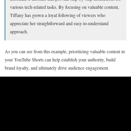
various tech-related tasks. By focusing on valuable content,
Tiffany has grown a loyal following of viewers who
appreciate her straightforward and easy-to-understand
approach.
As you can see from this example, prioritizing valuable content in
your YouTube Shorts can help establish your authority, build
brand loyalty, and ultimately drive audience engagement.