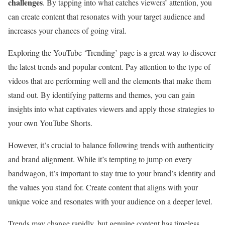
challenges
. By tapping into what catches viewers’ attention, you
can create content that resonates with your target audience and
increases your chances of going viral.
Exploring the YouTube ‘Trending’ page is a great way to discover
the latest trends and popular content. Pay attention to the type of
videos that are performing well and the elements that make them
stand out. By identifying patterns and themes, you can gain
insights into what captivates viewers and apply those strategies to
your own YouTube Shorts.
However, it’s crucial to balance following trends with authenticity
and brand alignment. While it’s tempting to jump on every
bandwagon, it’s important to stay true to your brand’s identity and
the values you stand for. Create content that aligns with your
unique voice and resonates with your audience on a deeper level.
Trends may change rapidly, but genuine content has timeless