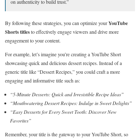
on authenticity to build trust.”
YouTube
By following these strategies, you can optimize your
Shorts titles
to effectively engage viewers and drive more
engagement to your content.
For example, let’s imagine you’re creating a YouTube Short
showcasing quick and delicious dessert recipes. Instead of a
generic title like “Dessert Recipes,” you could craft a more
engaging and informative title such as:
“5-Minute Desserts: Quick and Irresistible Recipe Ideas”
“Mouthwatering Dessert Recipes: Indulge in Sweet Delights”
“Easy Desserts for Every Sweet Tooth: Discover New
Favorites”
Remember, your title is the gateway to your YouTube Short, so