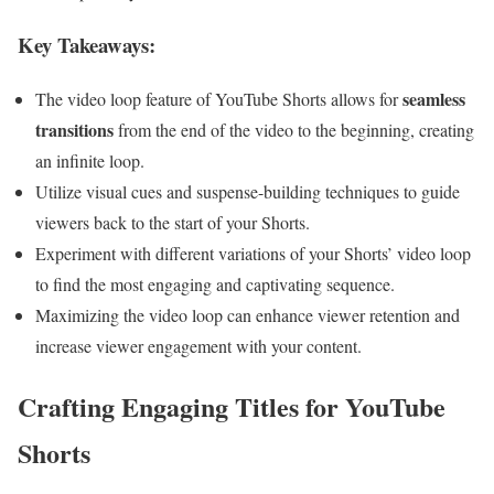
Key Takeaways:
seamless
The video loop feature of YouTube Shorts allows for
transitions
from the end of the video to the beginning, creating
an infinite loop.
Utilize visual cues and suspense-building techniques to guide
viewers back to the start of your Shorts.
Experiment with different variations of your Shorts’ video loop
to find the most engaging and captivating sequence.
Maximizing the video loop can enhance viewer retention and
increase viewer engagement with your content.
Crafting Engaging Titles for YouTube
Shorts