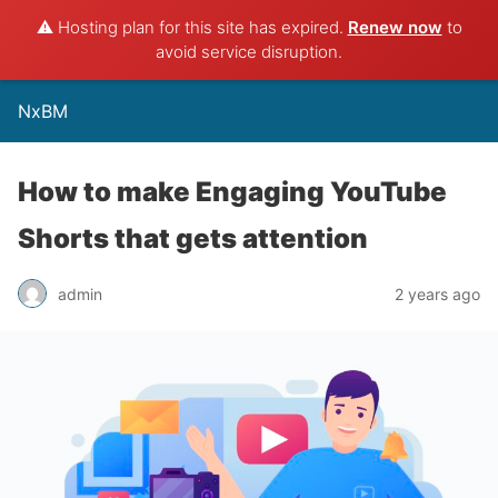
⚠️ Hosting plan for this site has expired.
Renew now
to
avoid service disruption.
NxBM
How to make Engaging YouTube
Shorts that gets attention
admin
2 years ago