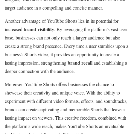
target audience in a compelling and concise manner.
Another advantage of YouTube Shorts lies in its potential for
brand visibility
increased
. By leveraging the platform’s vast user
base, businesses can not only reach a larger audience but also
create a strong brand presence. Every time a user stumbles upon a
business’s Shorts video, it provides an opportunity to create a
brand recall
lasting impression, strengthening
and establishing a
deeper connection with the audience.
Moreover, YouTube Shorts offers businesses the chance to
showcase their creativity and unique voice. With the ability to
experiment with different video formats, effects, and soundtracks,
brands can create captivating and memorable Shorts that leave a
lasting impact on viewers. This creative freedom, combined with
the platform’s wide reach, makes YouTube Shorts an invaluable