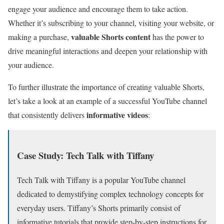
engage your audience and encourage them to take action.
Whether it’s subscribing to your channel, visiting your website, or
valuable Shorts content
making a purchase,
has the power to
drive meaningful interactions and deepen your relationship with
your audience.
To further illustrate the importance of creating valuable Shorts,
let’s take a look at an example of a successful YouTube channel
informative videos
that consistently delivers
:
Case Study: Tech Talk with Tiffany
Tech Talk with Tiffany is a popular YouTube channel
dedicated to demystifying complex technology concepts for
everyday users. Tiffany’s Shorts primarily consist of
informative tutorials that provide step-by-step instructions for