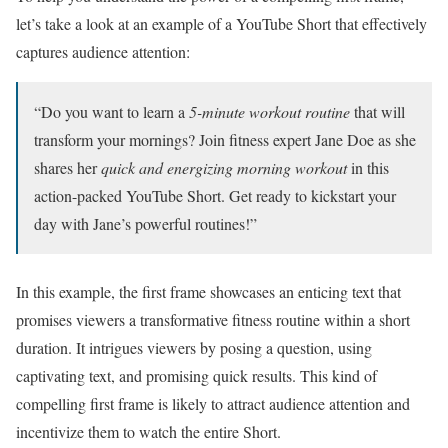
let’s take a look at an example of a YouTube Short that effectively
captures audience attention:
“Do you want to learn a
5-minute workout routine
that will
transform your mornings? Join fitness expert Jane Doe as she
shares her
quick and energizing morning workout
in this
action-packed YouTube Short. Get ready to kickstart your
day with Jane’s powerful routines!”
In this example, the first frame showcases an enticing text that
promises viewers a transformative fitness routine within a short
duration. It intrigues viewers by posing a question, using
captivating text, and promising quick results. This kind of
compelling first frame is likely to attract audience attention and
incentivize them to watch the entire Short.