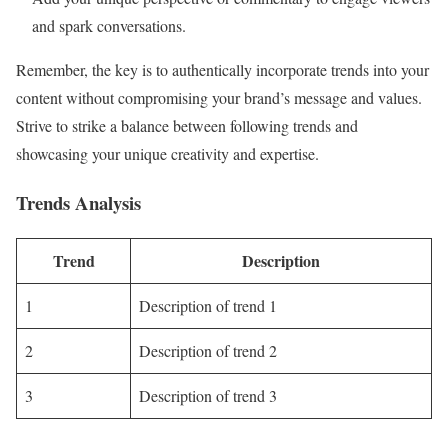
and spark conversations.
Remember, the key is to authentically incorporate trends into your
content without compromising your brand’s message and values.
Strive to strike a balance between following trends and
showcasing your unique creativity and expertise.
Trends Analysis
Trend
Description
1
Description of trend 1
2
Description of trend 2
3
Description of trend 3