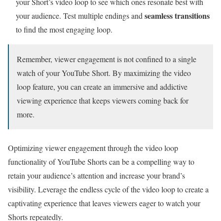
your Short’s video loop to see which ones resonate best with
seamless transitions
your audience. Test multiple endings and
to find the most engaging loop.
Remember, viewer engagement is not confined to a single
watch of your YouTube Short. By maximizing the video
loop feature, you can create an immersive and addictive
viewing experience that keeps viewers coming back for
more.
Optimizing viewer engagement through the video loop
functionality of YouTube Shorts can be a compelling way to
retain your audience’s attention and increase your brand’s
visibility. Leverage the endless cycle of the video loop to create a
captivating experience that leaves viewers eager to watch your
Shorts repeatedly.