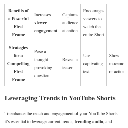
Benefits of
Encourages
Increases
Captures
a Powerful
viewers to
viewer
audience
First
watch the
engagement
attention
Frame
entire Short
Strategies
Pose a
for a
Use
Show
thought-
Reveal a
Compelling
captivating
movement
provoking
teaser
First
text
or action
question
Frame
Leveraging Trends in YouTube Shorts
To enhance the reach and engagement of your YouTube Shorts,
trending audio
it’s essential to leverage current trends,
, and