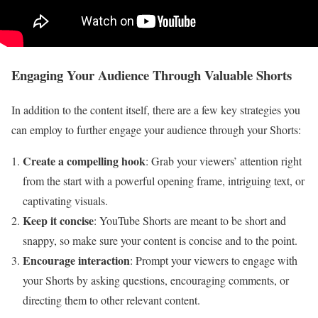
Engaging Your Audience Through Valuable Shorts
In addition to the content itself, there are a few key strategies you
can employ to further engage your audience through your Shorts:
Create a compelling hook
: Grab your viewers’ attention right
from the start with a powerful opening frame, intriguing text, or
captivating visuals.
Keep it concise
: YouTube Shorts are meant to be short and
snappy, so make sure your content is concise and to the point.
Encourage interaction
: Prompt your viewers to engage with
your Shorts by asking questions, encouraging comments, or
directing them to other relevant content.