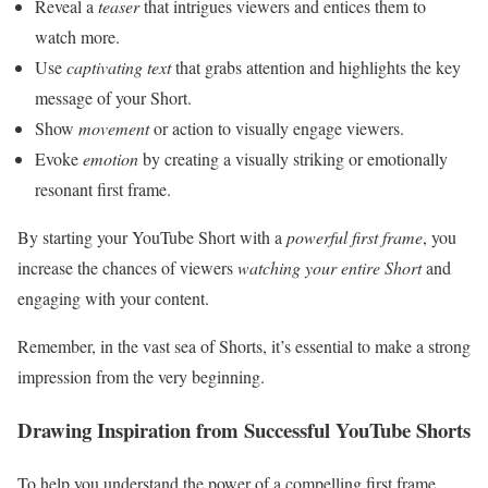
Reveal a
teaser
that intrigues viewers and entices them to
watch more.
Use
captivating text
that grabs attention and highlights the key
message of your Short.
Show
movement
or action to visually engage viewers.
Evoke
emotion
by creating a visually striking or emotionally
resonant first frame.
By starting your YouTube Short with a
powerful first frame
, you
increase the chances of viewers
watching your entire Short
and
engaging with your content.
Remember, in the vast sea of Shorts, it’s essential to make a strong
impression from the very beginning.
Drawing Inspiration from Successful YouTube Shorts
To help you understand the power of a compelling first frame,