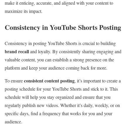
make it enticing, accurate, and aligned with your content to
maximize its impact.
Consistency in YouTube Shorts Posting
Consistency in posting YouTube Shorts is crucial to building
brand recall
and loyalty. By consistently sharing engaging and
valuable content, you can establish a strong presence on the
platform and keep your audience coming back for more.
consistent content posting
To ensure
, it’s important to create a
posting schedule for your YouTube Shorts and stick to it. This
schedule will help you stay organized and ensure that you
regularly publish new videos. Whether it’s daily, weekly, or on
specific days, find a frequency that works for you and your
audience.