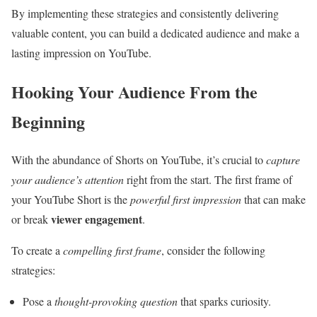
By implementing these strategies and consistently delivering
valuable content, you can build a dedicated audience and make a
lasting impression on YouTube.
Hooking Your Audience From the
Beginning
With the abundance of Shorts on YouTube, it’s crucial to
capture
your audience’s attention
right from the start. The first frame of
your YouTube Short is the
powerful first impression
that can make
viewer engagement
or break
.
To create a
compelling first frame
, consider the following
strategies:
Pose a
thought-provoking question
that sparks curiosity.