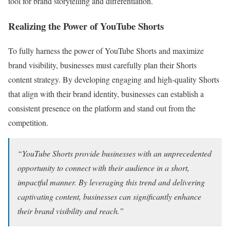
tool for brand storytelling and differentiation.
Realizing the Power of YouTube Shorts
To fully harness the power of YouTube Shorts and maximize
brand visibility, businesses must carefully plan their Shorts
content strategy. By developing engaging and high-quality Shorts
that align with their brand identity, businesses can establish a
consistent presence on the platform and stand out from the
competition.
“YouTube Shorts provide businesses with an unprecedented
opportunity to connect with their audience in a short,
impactful manner. By leveraging this trend and delivering
captivating content, businesses can significantly enhance
their brand visibility and reach.”