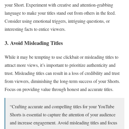
your Short. Experiment with creative and attention-grabbing
language to make your titles stand out from others in the feed.
Consider using emotional triggers, intriguing questions, or
interesting facts to entice viewers.
3. Avoid Misleading Titles
While it may be tempting to use clickbait or misleading titles to
attract more views, it’s important to prioritize authenticity and
trust. Misleading titles can result in a loss of credibility and trust
from viewers, diminishing the long-term success of your Shorts.
Focus on providing value through honest and accurate titles.
“Crafting accurate and compelling titles for your YouTube
Shorts is essential to capture the attention of your audience
and increase engagement. Avoid misleading titles and focus