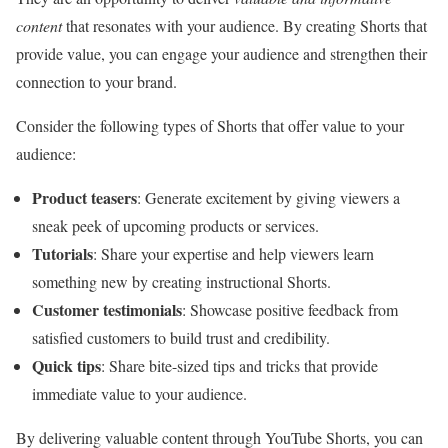
content
that resonates with your audience. By creating Shorts that
provide value, you can engage your audience and strengthen their
connection to your brand.
Consider the following types of Shorts that offer value to your
audience:
Product teasers
: Generate excitement by giving viewers a
sneak peek of upcoming products or services.
Tutorials
: Share your expertise and help viewers learn
something new by creating instructional Shorts.
Customer testimonials
: Showcase positive feedback from
satisfied customers to build trust and credibility.
Quick tips
: Share bite-sized tips and tricks that provide
immediate value to your audience.
By delivering valuable content through YouTube Shorts, you can