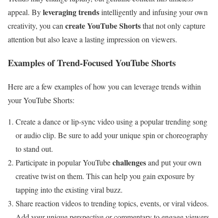
leveraging trends
appeal. By
intelligently and infusing your own
create YouTube Shorts
creativity, you can
that not only capture
attention but also leave a lasting impression on viewers.
Examples of Trend-Focused YouTube Shorts
Here are a few examples of how you can leverage trends within
your YouTube Shorts:
Create a dance or lip-sync video using a popular trending song
or audio clip. Be sure to add your unique spin or choreography
to stand out.
challenges
Participate in popular YouTube
and put your own
creative twist on them. This can help you gain exposure by
tapping into the existing viral buzz.
Share reaction videos to trending topics, events, or viral videos.
Add your unique perspective or commentary to engage viewers