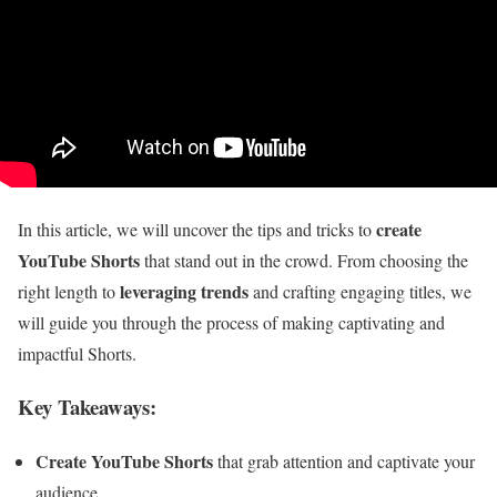
create
In this article, we will uncover the tips and tricks to
YouTube Shorts
that stand out in the crowd. From choosing the
leveraging trends
right length to
and crafting engaging titles, we
will guide you through the process of making captivating and
impactful Shorts.
Key Takeaways:
Create YouTube Shorts
that grab attention and captivate your
audience.