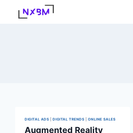
Skip
to
content
DIGITAL ADS
|
DIGITAL TRENDS
|
ONLINE SALES
Augmented Reality