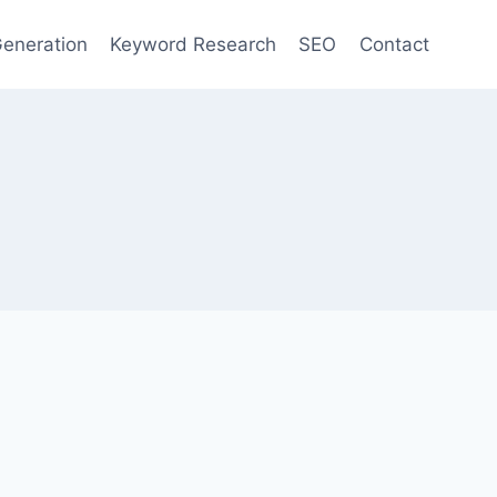
eneration
Keyword Research
SEO
Contact