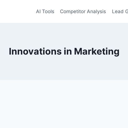
AI Tools
Competitor Analysis
Lead G
Innovations in Marketing