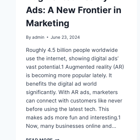
Ads: A New Frontier in
Marketing
By
admin
June 23, 2024
Roughly 4.5 billion people worldwide
use the internet, showing digital ads’
vast potential.1 Augmented reality (AR)
is becoming more popular lately. It
benefits the digital ad world
significantly. With AR ads, marketers
can connect with customers like never
before using the latest tech. This
makes ads more fun and interesting.1
Now, many businesses online and…
AUGMENTED
READ MORE